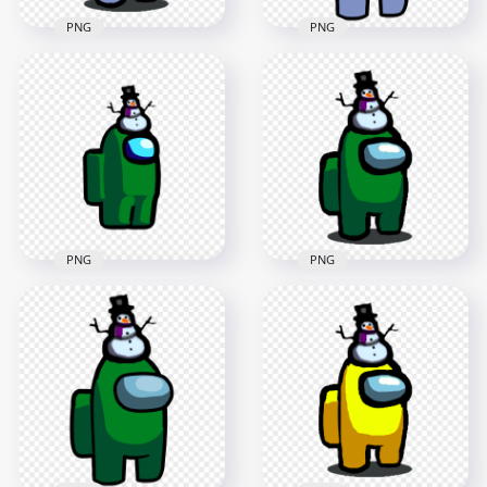
PNG
PNG
HD Among Us White
HD White Among Us
Crewmate Character
Crewmate Character
With Snowman Hat
With Snowman Hat
PNG
On Top PNG
1500x1500
3000x3000
153.3kB
457.5kB
PNG
PNG
HD Green Among Us
HD Among Us Green
Crewmate Character
Crewmate Character
With Snowman Hat
With Snowman Hat
PNG
PNG
2000x2000
1500x1500
148.3kB
153.4kB