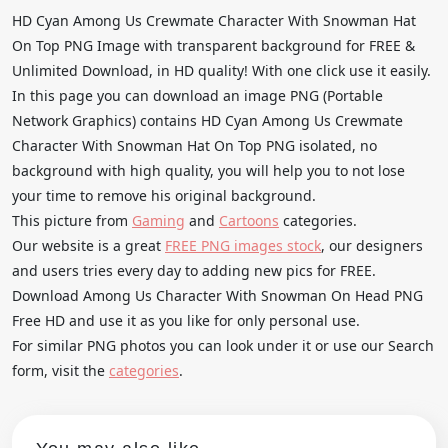
HD Cyan Among Us Crewmate Character With Snowman Hat
On Top PNG Image with transparent background for FREE &
Unlimited Download, in HD quality! With one click use it easily.
In this page you can download an image PNG (Portable
Network Graphics) contains HD Cyan Among Us Crewmate
Character With Snowman Hat On Top PNG isolated, no
background with high quality, you will help you to not lose
your time to remove his original background.
This picture from
Gaming
and
Cartoons
categories.
Our website is a great
FREE PNG images stock
, our designers
and users tries every day to adding new pics for FREE.
Download Among Us Character With Snowman On Head PNG
Free HD and use it as you like for only personal use.
For similar PNG photos you can look under it or use our Search
form, visit the
categories
.