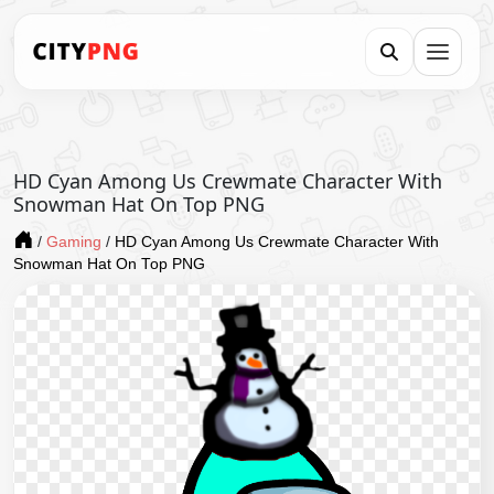
HD Cyan Among Us Crewmate Character With
Snowman Hat On Top PNG
/
Gaming
/
HD Cyan Among Us Crewmate Character With
Snowman Hat On Top PNG