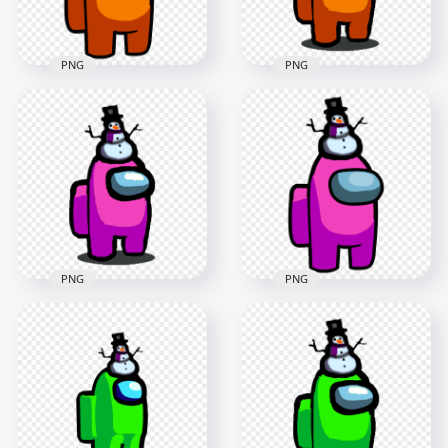
590.1kB
149kB
PNG
PNG
HD Orange Among
Us Crewmate
HD Among Us
Character With
Orange Crewmate
Snowman Hat On
Character With
Top PNG
Snowman Hat PNG
3000x3000
1000x1000
457.4kB
153.5kB
PNG
PNG
HD Among Us Pink
HD Pink Among Us
Crewmate Character
Crewmate Character
With Snowman Hat
With Snowman Hat
PNG
On Top PNG
1000x1000
3000x3000
153.9kB
458.7kB