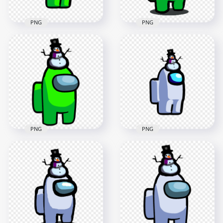
PNG
PNG
HD Lime Among Us
HD Among Us Lime
Crewmate Character
Crewmate Character
With Snowman Hat
With Snowman Hat
PNG
PNG
2000x2000
1500x1500
147.7kB
153.1kB
PNG
PNG
HD Lime Among Us
HD White Among Us
Crewmate Character
Crewmate Character
With Snowman Hat
With Snowman Hat
On Top PNG
PNG
3000x3000
2000x2000
552.1kB
148.4kB