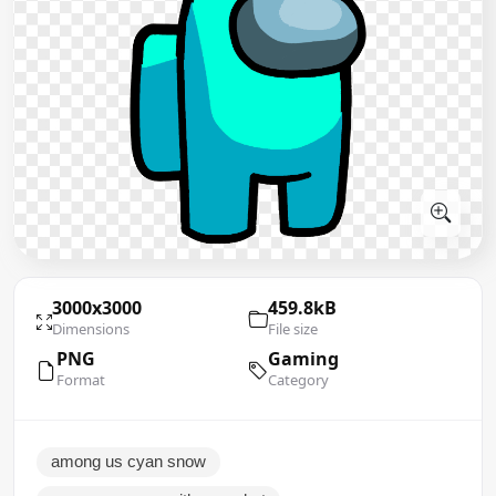
3000x3000
459.8kB
Dimensions
File size
PNG
Gaming
Format
Category
among us cyan snow