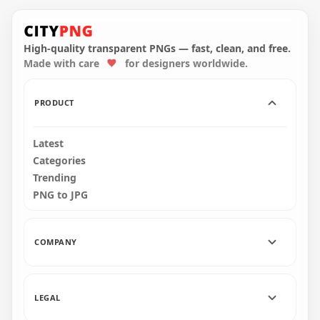
Us Crewmate
Character With
Snowman Hat On
Top PNG
High-quality transparent PNGs — fast, clean, and free.
Made with care
for designers worldwide.
3000x3000
457.5kB
PRODUCT
Latest
Categories
Trending
PNG to JPG
COMPANY
LEGAL