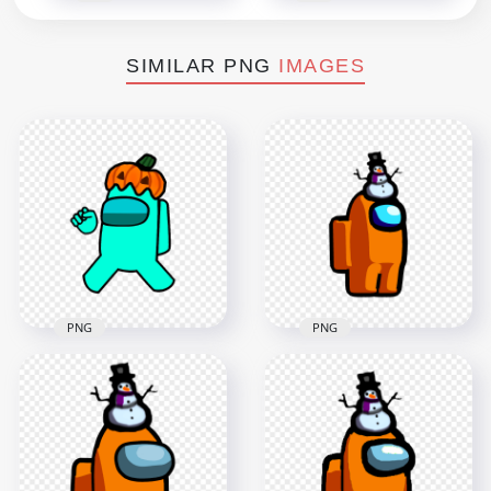
SIMILAR PNG
IMAGES
PNG
PNG
HD Cyan Among Us
HD Orange Among
Crewmate Character
Us Crewmate
With Pumpkin Hat
Character With
PNG
Snowman Hat PNG
4000x4000
2000x2000