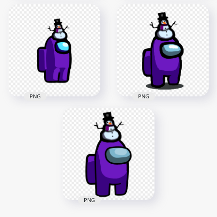
HD Among Us Black
HD Black Among Us
Crewmate Character
Crewmate Character
With Snowman Hat
With Snowman Hat
PNG
PNG
2000x2000
2000x2000
152.6kB
148.8kB
PNG
PNG
HD Purple Among
HD Among Us
Us Crewmate
Purple Crewmate
Character With
Character With
Snowman Hat PNG
Snowman Hat PNG
2000x2000
1500x1500
148.9kB
152.1kB
PNG
HD Purple Among