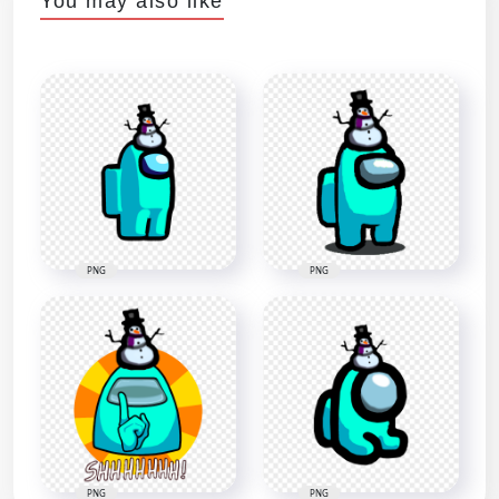
You may also like
PNG
PNG
PNG
PNG