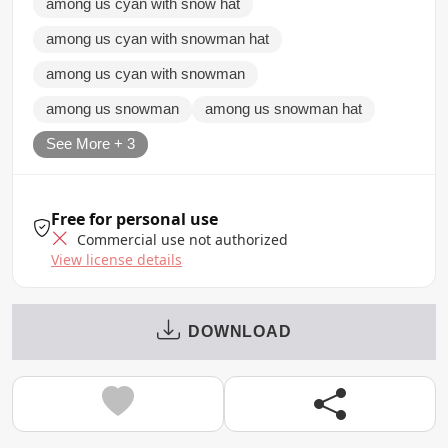
among us cyan with snow hat
among us cyan with snowman hat
among us cyan with snowman
among us snowman
among us snowman hat
See More + 3
Free for personal use
Commercial use not authorized
View license details
DOWNLOAD