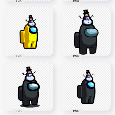
PNG
PNG
HD Green Among Us
HD Among Us
Crewmate Character
Yellow Crewmate
With Snowman Hat
Character With
On Top PNG
Snowman Hat PNG
3000x3000
1500x1500
457.4kB
152.5kB
PNG
PNG
HD Yellow Among
HD Black Among Us
Us Crewmate
Crewmate Character
Character With
With Snowman Hat
Snowman Hat PNG
On Top PNG
2000x2000
3000x3000
148.6kB
456.7kB
PNG
PNG