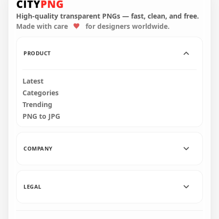
With Snowman Hat
With Snowman Hat
PNG
On Top PNG
High-quality transparent PNGs — fast, clean, and free.
Made with care
for designers worldwide.
1500x1500
3000x3000
153.4kB
457.4kB
PRODUCT
Latest
Categories
Trending
PNG to JPG
COMPANY
LEGAL