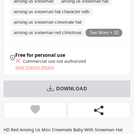
among us snowman
among us snowman hat
among us snowman hat character with
among us snowman crewmate hat
among us snowman red christmas
See More + 10
Free for personal use
Commercial use not authorized
View license details
DOWNLOAD
HD Red Among Us Mini Crewmate Baby With Snowman Hat