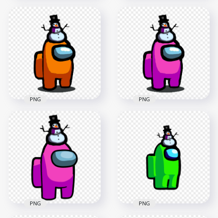
HD Orange Among
HD Orange Among
Us Crewmate
Us Crewmate
Character With
Character With
Snowman Hat On
Snowman Hat PNG
Top PNG
2000x2000
3000x3000
149kB
457.4kB
PNG
PNG
HD Among Us
HD Among Us Pink
Orange Crewmate
Crewmate Character
Character With
With Snowman Hat
Snowman Hat PNG
PNG
1000x1000
1000x1000
153.5kB
153.9kB
PNG
PNG