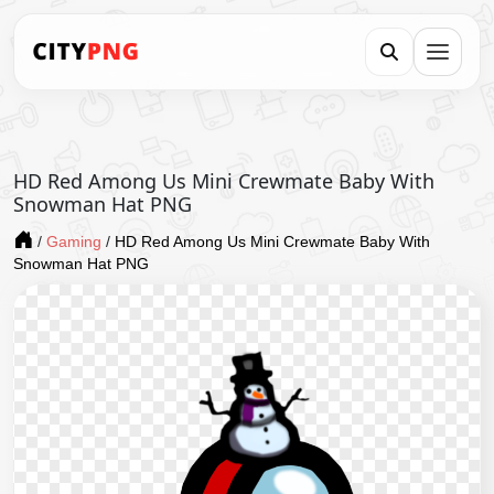
HD Red Among Us Mini Crewmate Baby With
Snowman Hat PNG
/
Gaming
/
HD Red Among Us Mini Crewmate Baby With
Snowman Hat PNG