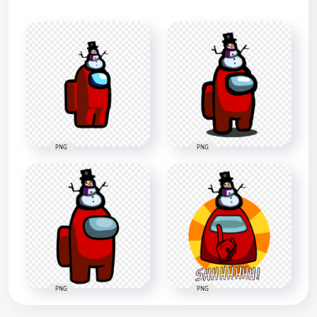
PNG
PNG
PNG
PNG