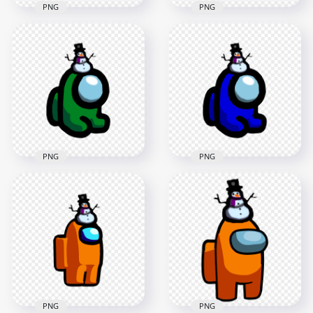
PNG
PNG
HD Orange Among
HD Lime Among Us
Us Mini Crewmate
Mini Crewmate Baby
Baby With Snowman
With Snowman Hat
Hat PNG
PNG
2000x2000
2000x2000
172.4kB
171.9kB
PNG
PNG
HD Green Among Us
HD Blue Among Us
Mini Crewmate Baby
Mini Crewmate Baby
With Snowman Hat
With Snowman Hat
PNG
PNG
2000x2000
2000x2000
172.4kB
173.7kB
PNG
PNG