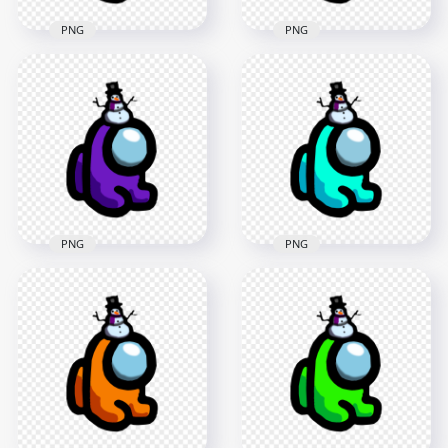
PNG
PNG
HD Pink Among Us
HD Yellow Among
Mini Crewmate Baby
Us Mini Crewmate
With Snowman Hat
Baby With Snowman
PNG
Hat PNG
2000x2000
2000x2000
172.1kB
172.1kB
PNG
PNG
HD Purple Among
HD Cyan Among Us
Us Mini Crewmate
Mini Crewmate Baby
Baby With Snowman
With Snowman Hat
Hat PNG
PNG
2000x2000
2000x2000
171.7kB
175.3kB