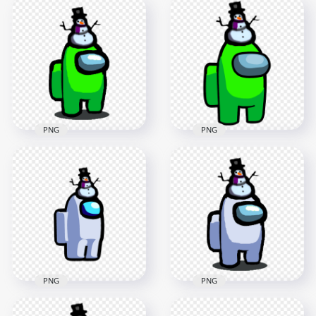
HD Pink Among Us
HD Lime Among Us
Crewmate Character
Crewmate Character
With Snowman Hat
With Snowman Hat
On Top PNG
PNG
3000x3000
2000x2000
458.7kB
147.7kB
PNG
PNG
HD Among Us Lime
HD Lime Among Us
Crewmate Character
Crewmate Character
With Snowman Hat
With Snowman Hat
PNG
On Top PNG
1500x1500
3000x3000
153.1kB
552.1kB
PNG
PNG
HD White Among Us
HD Among Us White