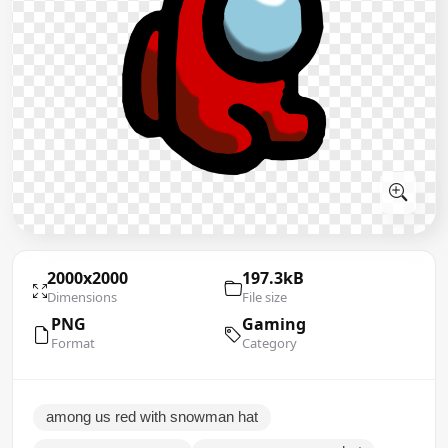
2000x2000
197.3kB
Dimensions
File size
PNG
Gaming
Format
Category
among us red with snowman hat