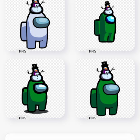
Crewmate Character
Crewmate Character
With Snowman Hat
With Snowman Hat
PNG
PNG
2000x2000
1500x1500
148.4kB
153.3kB
PNG
PNG
HD White Among Us
HD Green Among Us
Crewmate Character
Crewmate Character
With Snowman Hat
With Snowman Hat
On Top PNG
PNG
3000x3000
2000x2000
457.5kB
148.3kB
PNG
PNG
HD Among Us Green
HD Green Among Us
Crewmate Character
Crewmate Character