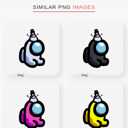
SIMILAR PNG
IMAGES
PNG
PNG
HD White Among Us
HD Black Among Us
Mini Crewmate Baby
Mini Crewmate Baby
With Snowman Hat
With Snowman Hat
PNG
PNG
2000x2000
2000x2000
172.7kB
172.3kB