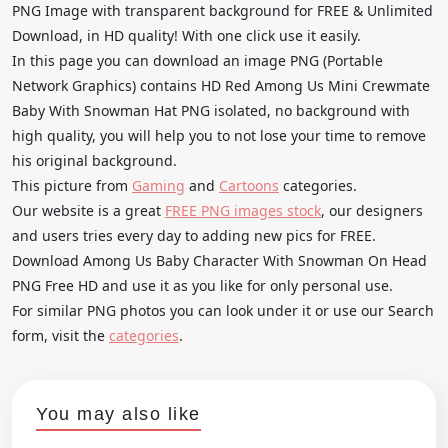
PNG Image with transparent background for FREE & Unlimited
Download, in HD quality! With one click use it easily.
In this page you can download an image PNG (Portable
Network Graphics) contains HD Red Among Us Mini Crewmate
Baby With Snowman Hat PNG isolated, no background with
high quality, you will help you to not lose your time to remove
his original background.
This picture from
Gaming
and
Cartoons
categories.
Our website is a great
FREE PNG images stock
, our designers
and users tries every day to adding new pics for FREE.
Download Among Us Baby Character With Snowman On Head
PNG Free HD and use it as you like for only personal use.
For similar PNG photos you can look under it or use our Search
form, visit the
categories
.
You may also like