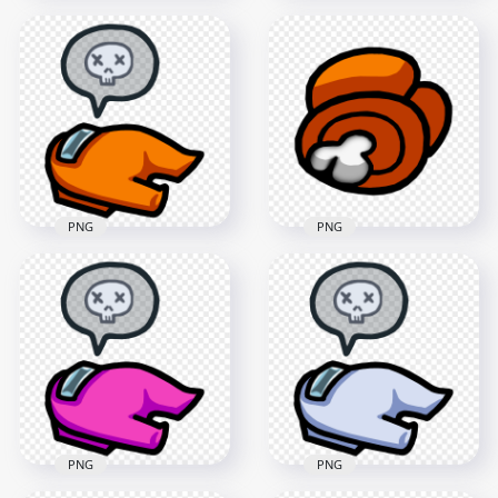
HD Among Us
Crewmate White
HD Crewmate
Character Bone With
Among Us White
Leaf PNG
Character Bone PNG
3000x3000
2000x2000
439.4kB
175.5kB
PNG
PNG
HD Among Us
HD Orange Among
Crewmate Orange
Us Crewmate
Character Dead
Character Dead
Body PNG
Body PNG
3000x3000
3000x3000
367.3kB
339.9kB
PNG
PNG