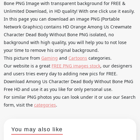
Bone PNG Image with transparent background for FREE &
Unlimited Download, in HD quality! With one click use it easily.
In this page you can download an image PNG (Portable
Network Graphics) contains HD Orange Among Us Crewmate
Character Dead Body Without Bone PNG isolated, no
background with high quality, you will help you to not lose
your time to remove his original background.
This picture from
Gaming
and
Cartoons
categories.
Our website is a great
FREE PNG images stock
, our designers
and users tries every day to adding new pics for FREE.
Download Among Us Character Dead Body Without Bone PNG
Free HD and use it as you like for only personal use.
For similar PNG photos you can look under it or use our Search
form, visit the
categories
.
You may also like