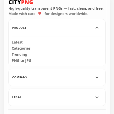
Dead Body With
Crewmate Character
Blood PNG
Dead Body PNG
High-quality transparent PNGs — fast, clean, and free.
Made with care
for designers worldwide.
4000x4000
3000x3000
388.2kB
339.7kB
PRODUCT
Latest
Categories
Trending
PNG to JPG
COMPANY
LEGAL