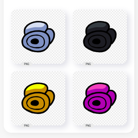
PNG
PNG
PNG
PNG