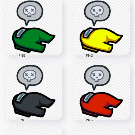
HD Among Us
HD Among Us
Crewmate Pink
Crewmate White
Character Dead
Character Dead
Body PNG
Body PNG
3000x3000
3000x3000
367.5kB
379.2kB
PNG
PNG
HD Among Us
HD Among Us
Crewmate Green
Crewmate Yellow
Character Dead
Character Dead
Body PNG
Body PNG
3000x3000
3000x3000
613.3kB
411.6kB
PNG
PNG
HD Among Us
HD Among Us