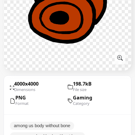
4000x4000
198.7kB
Dimensions
File size
PNG
Gaming
Format
Category
among us body without bone