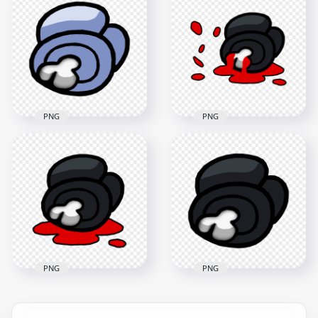
Crewmate Black
Crewmate Red
Character Dead
Character Dead
Body PNG
Body PNG
3000x3000
3000x3000
440kB
543.6kB
PNG
PNG
HD Black Among Us
HD White Among Us
Crewmate Character
Crewmate Character
Dead Body Blood
Dead Body PNG
Splatter PNG
3000x3000
5000x5000
338kB
515kB
PNG
PNG
HD Black Among Us
Crewmate Character
HD Black Among Us