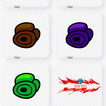
PNG
PNG
HD Red Among Us
HD Cyan Among Us
Crewmate Character
Crewmate Character
Dead Body Without
Dead Body Without
Bone PNG
Bone PNG
4000x4000
4000x4000
255.9kB
206kB
PNG
PNG
HD Brown Among
HD Purple Among
Us Crewmate
Us Crewmate
Character Dead
Character Dead
Body Without Bone
Body Without Bone
PNG
PNG
4000x4000
4000x4000
198.6kB
200.4kB