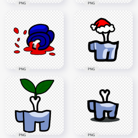
PNG
PNG
HD Lime Among Us
HD Among Us
Crewmate Character
Crewmate Reported
Dead Body Without
Cyan Character
Bone PNG
Dead Body PNG
4000x4000
2500x2500
202.9kB
182.8kB
PNG
PNG
HD Blue Among Us
Crewmate Character
HD White Among Us
Dead Body Blood
Crewmate Character
Splatter PNG
Bone Santa Hat PNG
5000x5000
2000x2000
748.9kB
187.2kB
PNG
PNG