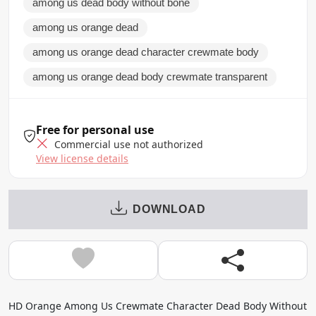
among us dead body without bone
among us orange dead
among us orange dead character crewmate body
among us orange dead body crewmate transparent
Free for personal use
Commercial use not authorized
View license details
DOWNLOAD
HD Orange Among Us Crewmate Character Dead Body Without