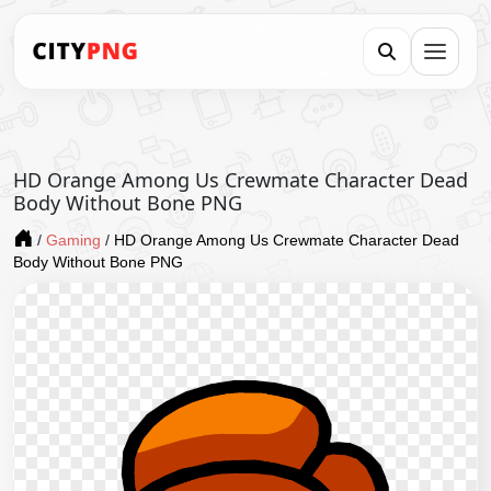
HD Orange Among Us Crewmate Character Dead
Body Without Bone PNG
/
Gaming
/
HD Orange Among Us Crewmate Character Dead
Body Without Bone PNG