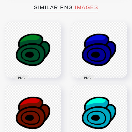
SIMILAR PNG
IMAGES
PNG
PNG
HD Green Among Us
HD Blue Among Us
Crewmate Character
Crewmate Character
Dead Body Without
Dead Body Without
Bone PNG
Bone PNG
4000x4000
4000x4000
208.8kB
220kB