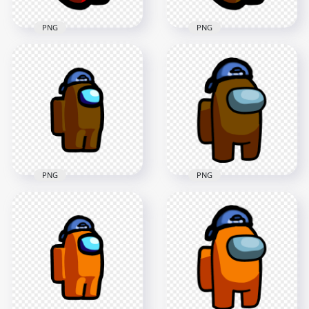
PNG
PNG
HD Red Among Us
HD Brown Among
Mini Crewmate Baby
Us Mini Crewmate
Backwards Baseball
Baby Backwards
Cap PNG
Baseball Cap PNG
2000x2000
2000x2000
163.2kB
183.5kB
PNG
PNG
HD Among Us
HD Brown Among
Crewmate Brown
Us Crewmate
Character With
Character With
Backwards Baseball
Backwards Baseball
Cap PNG
Cap PNG
2000x2000
3000x3000
120.2kB
336.2kB