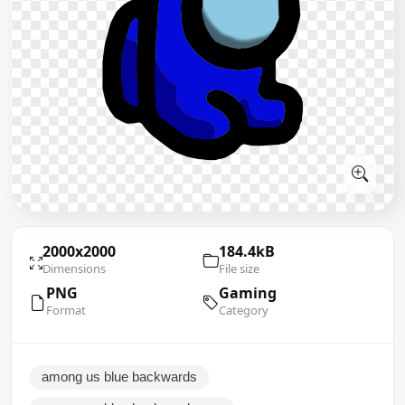
2000x2000
184.4kB
Dimensions
File size
PNG
Gaming
Format
Category
among us blue backwards