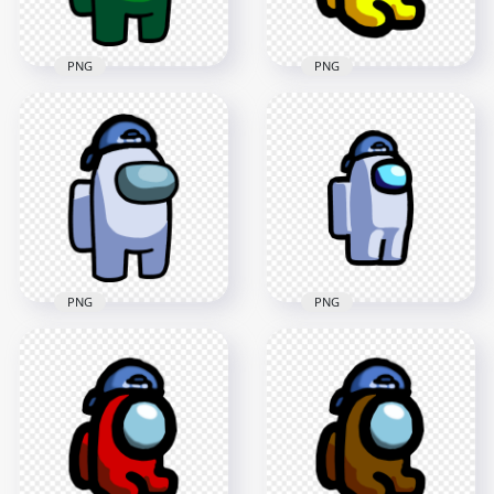
183.4kB
121.2kB
PNG
PNG
HD Green Among Us
HD Yellow Among
Crewmate Character
Us Mini Crewmate
With Backwards
Baby Backwards
Baseball Cap PNG
Baseball Cap PNG
3000x3000
2000x2000
339.8kB
183.2kB
PNG
PNG
HD Among Us
HD White Among Us
Crewmate White
Crewmate Character
Character With
With Backwards
Backwards Baseball
Baseball Cap PNG
Cap PNG
3000x3000
2000x2000
336.4kB
120.5kB