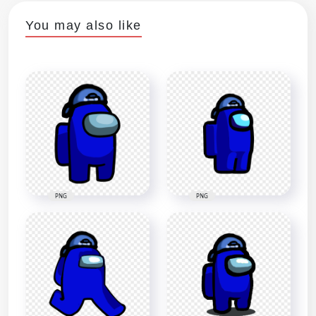
You may also like
PNG
PNG