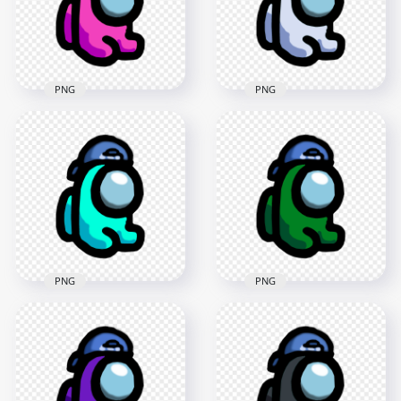
2000x2000
4000x4000
179.7kB
624.4kB
PNG
PNG
HD Pink Among Us
HD White Among Us
Mini Crewmate Baby
Mini Crewmate Baby
Backwards Baseball
Backwards Baseball
Cap PNG
Cap PNG
2000x2000
2000x2000
184.7kB
186.4kB
PNG
PNG
HD Cyan Among Us
HD Green Among Us
Mini Crewmate Baby
Mini Crewmate Baby
Backwards Baseball
Backwards Baseball
Cap PNG
Cap PNG
1500x1500
2000x2000