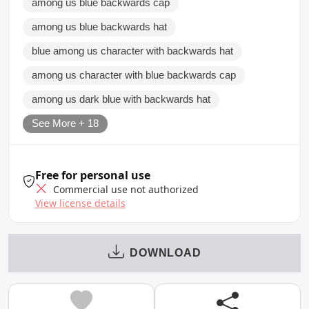
among us blue backwards cap
among us blue backwards hat
blue among us character with backwards hat
among us character with blue backwards cap
among us dark blue with backwards hat
See More + 18
Free for personal use
Commercial use not authorized
View license details
DOWNLOAD