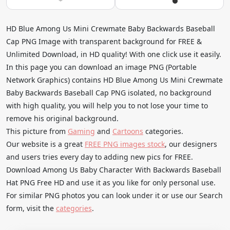
HD Blue Among Us Mini Crewmate Baby Backwards Baseball
Cap PNG Image with transparent background for FREE &
Unlimited Download, in HD quality! With one click use it easily.
In this page you can download an image PNG (Portable
Network Graphics) contains HD Blue Among Us Mini Crewmate
Baby Backwards Baseball Cap PNG isolated, no background
with high quality, you will help you to not lose your time to
remove his original background.
This picture from
Gaming
and
Cartoons
categories.
Our website is a great
FREE PNG images stock
, our designers
and users tries every day to adding new pics for FREE.
Download Among Us Baby Character With Backwards Baseball
Hat PNG Free HD and use it as you like for only personal use.
For similar PNG photos you can look under it or use our Search
form, visit the
categories
.