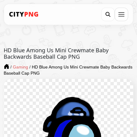
HD Blue Among Us Mini Crewmate Baby
Backwards Baseball Cap PNG
/
Gaming
/
HD Blue Among Us Mini Crewmate Baby Backwards
Baseball Cap PNG