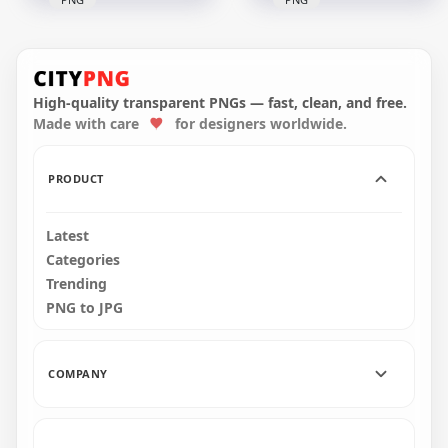
HD Among Us
HD Purple Among
Crewmate Purple
Us Crewmate
Character With
Character With
Backwards Baseball
Backwards Baseball
Cap PNG
Cap PNG
High-quality transparent PNGs — fast, clean, and free.
Made with care
for designers worldwide.
2000x2000
3000x3000
121.7kB
342.8kB
PRODUCT
Latest
Categories
Trending
PNG to JPG
COMPANY