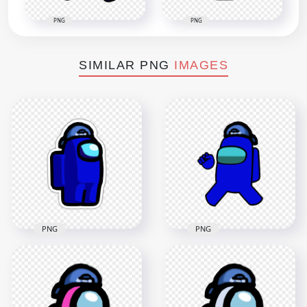
PNG
PNG
SIMILAR PNG
IMAGES
PNG
PNG
HD Among Us
HD Blue Among Us
Crewmate Blue
Character Wear
Backwards Baseball
Backwards Baseball
Cap Stickers PNG
Cap PNG