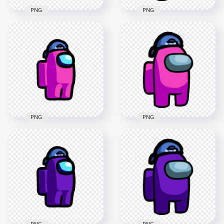
PNG
PNG
HD Among Us
HD Orange Among
Crewmate Orange
Us Crewmate
Character With
Character With
Backwards Baseball
Backwards Baseball
Cap PNG
Cap PNG
2000x2000
3000x3000
120.2kB
337.8kB
PNG
PNG
HD Among Us
Crewmate Pink
HD Pink Among Us
Character With
Crewmate Character
Backwards Baseball
With Backwards
Cap PNG
Baseball Cap PNG
2000x2000
3000x3000
121.3kB
340.9kB
PNG
PNG