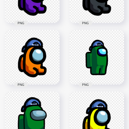
202.3kB
184.2kB
PNG
PNG
HD Purple Among
HD Black Among Us
Us Mini Crewmate
Mini Crewmate Baby
Baby Backwards
Backwards Baseball
Baseball Cap PNG
Cap PNG
2000x2000
2000x2000
185.6kB
185kB
PNG
PNG
HD Among Us
HD Orange Among
Crewmate Green
Us Mini Crewmate
Character With
Baby Backwards
Backwards Baseball
Baseball Cap PNG
Cap PNG
2000x2000
2000x2000