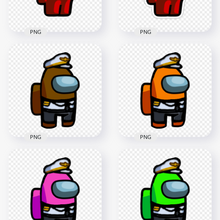
151.1kB
351.4kB
PNG
PNG
HD Among Us
HD Among Us
Crewmate Red
Crewmate Red
Character With
Character With
Captain Hat Stickers
Captain Hat PNG
PNG
2000x2000
2000x2000
137.4kB
193.2kB
PNG
PNG
HD Brown Among
HD Orange Among
Us Crewmate
Us Crewmate
Character With
Character With
Captain Costume
Captain Costume
PNG
PNG
3000x3000
3000x3000
544.3kB
546.5kB