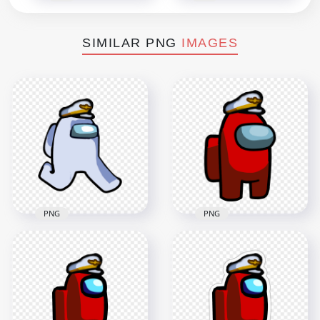
SIMILAR PNG
IMAGES
PNG
PNG
HD White Among Us
HD Red Among Us
Character Walking
Crewmate Character
With Captain Hat
With Captain Hat
PNG
PNG
2000x2000
3000x3000