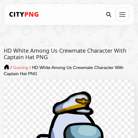
HD White Among Us Crewmate Character With
Captain Hat PNG
/
Gaming
/
HD White Among Us Crewmate Character With
Captain Hat PNG