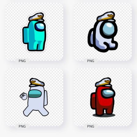
HD Among Us
HD Blue Among Us
Crewmate Blue
Crewmate Character
Character With
With Captain Hat
Captain Hat PNG
PNG
2000x2000
3000x3000
136.7kB
350.9kB
PNG
PNG
HD Among Us
Crewmate Cyan
Character With
HD White Among Us
Captain Hat Stickers
Mini Crewmate Baby
PNG
Captain Hat PNG
2000x2000
2000x2000
193.4kB
222.8kB
PNG
PNG