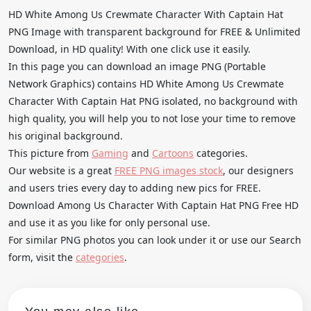
HD White Among Us Crewmate Character With Captain Hat
PNG Image with transparent background for FREE & Unlimited
Download, in HD quality! With one click use it easily.
In this page you can download an image PNG (Portable
Network Graphics) contains HD White Among Us Crewmate
Character With Captain Hat PNG isolated, no background with
high quality, you will help you to not lose your time to remove
his original background.
This picture from
Gaming
and
Cartoons
categories.
Our website is a great
FREE PNG images stock
, our designers
and users tries every day to adding new pics for FREE.
Download Among Us Character With Captain Hat PNG Free HD
and use it as you like for only personal use.
For similar PNG photos you can look under it or use our Search
form, visit the
categories
.