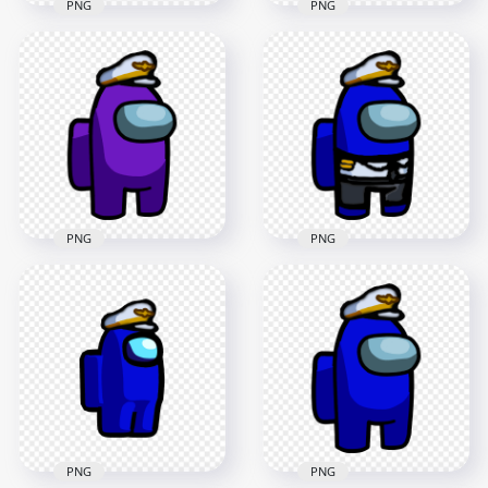
PNG
PNG
HD Among Us
Crewmate Purple
HD Among Us
Character With
Crewmate Purple
Captain Hat Stickers
Character With
PNG
Captain Hat PNG
2000x2000
2000x2000
193.5kB
137.8kB
PNG
PNG
HD Dark Blue
HD Purple Among
Among Us
Us Crewmate
Crewmate Character
Character With
With Captain
Captain Hat PNG
Costume PNG
3000x3000
3000x3000
351.7kB
553kB
PNG
PNG