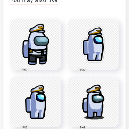
You may also like
PNG
PNG
PNG
PNG