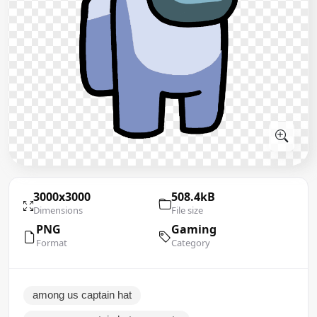
3000x3000
508.4kB
Dimensions
File size
PNG
Gaming
Format
Category
among us captain hat