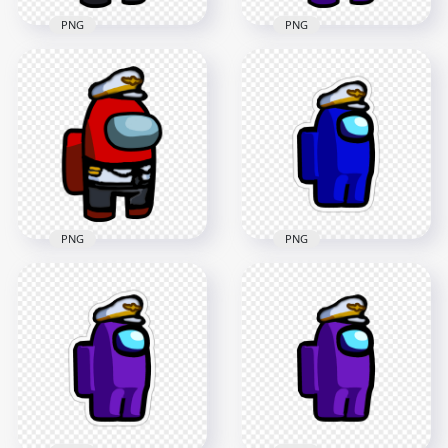
PNG
PNG
HD Purple Among
HD Black Among Us
Us Crewmate
Crewmate Character
Character With
With Captain
Captain Costume
Costume PNG
PNG
3000x3000
3000x3000
550kB
551.8kB
PNG
PNG
HD Among Us
HD Red Among Us
Crewmate Blue
Crewmate Character
Character With
With Captain
Captain Hat Stickers
Costume PNG
PNG
3000x3000
2000x2000
548.5kB
192.7kB