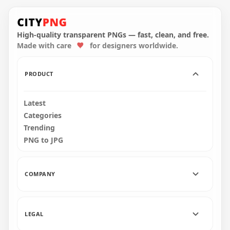
HD White Among Us
HD Red Among Us
Character Wear
Character With
Captain Hat PNG
Captain Hat PNG
High-quality transparent PNGs — fast, clean, and free.
Made with care
for designers worldwide.
4000x4000
1500x1500
740.9kB
172.8kB
PRODUCT
Latest
Categories
Trending
PNG to JPG
COMPANY
LEGAL