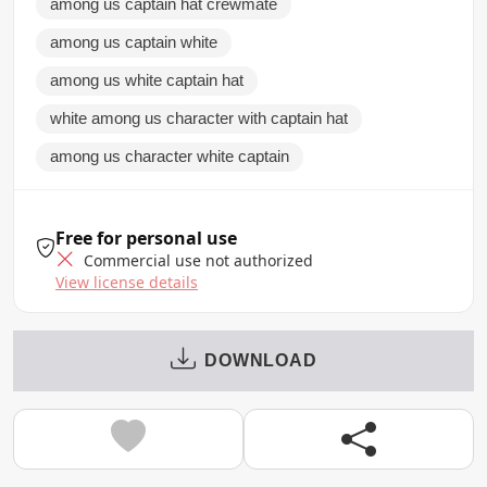
among us captain hat crewmate
among us captain white
among us white captain hat
white among us character with captain hat
among us character white captain
Free for personal use
Commercial use not authorized
View license details
DOWNLOAD