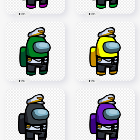
PNG
PNG
HD Pink Among Us
HD Lime Among Us
Crewmate Character
Crewmate Character
With Captain
With Captain
Costume PNG
Costume PNG
3000x3000
3000x3000
548.3kB
547.2kB
PNG
PNG
HD Yellow Among
HD Green Among Us
Us Crewmate
Crewmate Character
Character With
With Captain
Captain Costume
Costume PNG
PNG
3000x3000
3000x3000
550.2kB
549.2kB