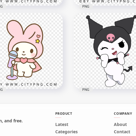
NG
PNG
aii Blueberry Character
Cute Avocado Character
h Happy Face and Leaf
with Smiling Kawaii Face
x1000
1000x1000
1kB
732.2kB
NG
PNG
PRODUCT
COMPANY
, and free.
tel bunny singing with
Latest
Kuromi Kitty Sanrio
About
e rainbow microphone
Character Illustration HD
Categories
Contact