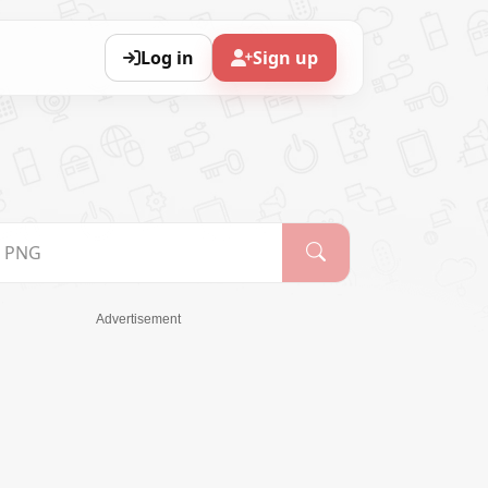
Log in
Sign up
Advertisement