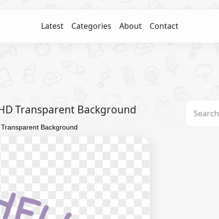
Latest
Categories
About
Contact
 HD Transparent Background
 Transparent Background