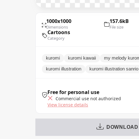
1000x1000
157.6kB
Dimensions
File size
Cartoons
Category
kuromi
kuromi kawaii
my melody kuro
kuromi illustration
kuromi illustration sanri
Free for personal use
Commercial use not authorized
View license details
DOWNLOAD