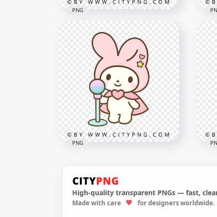
PNG
P
Kawaii Bell Pepper Character
with Big Eyes and Green
Kaw
Stem
wit
1000x1000
1000
582.8kB
819.
PNG
P
High-quality transparent PNGs — fast, clean
Pas
Made with care
for designers worldwide.
Cute Chibi Rabbit Singing
cut