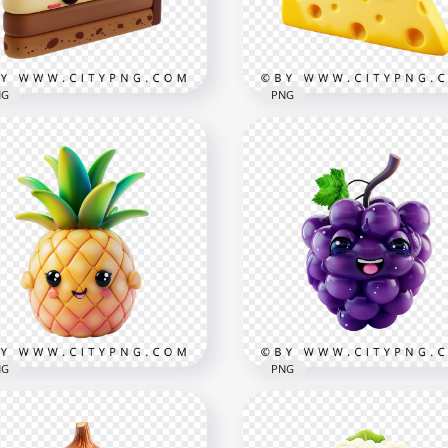
x1000
1000x1000
1kB
475.1kB
NG
PNG
rable Kawaii Layered
Adorable Kawaii Swiss
e Character Illustration
Cheese Wedge Characte
x1000
2048x2048
7kB
3.1MB
NG
PNG