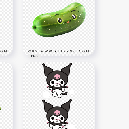
cter
Cute Kawaii Broccoli
Cartoon Character with
Smiling Face
1000x1000
1MB
PNG
cter
Kawaii Green Cucumber
Character in 3D Style
1000x1000
589.1kB