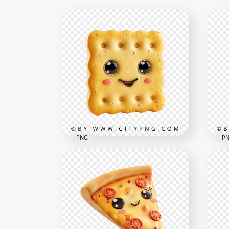
PNG
P
Cute Kawaii Biscuit
Kaw
Character Illustration
Str