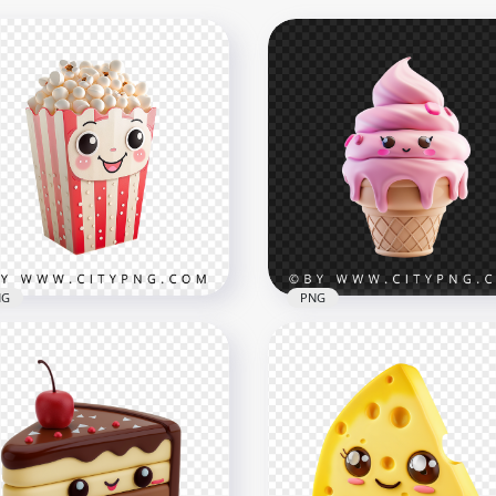
NG
PNG
aii Popcorn Character in
Adorable Kawaii Pink Ice
iped Box
Cream Character Illustra