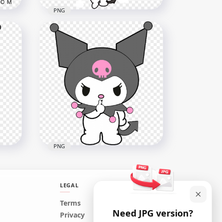
PNG
Angry Kuromi Cat Sanrio
character HD Transparent
Background
2000x2000
489.6kB
PNG
LEGAL
Terms
Need JPG version?
Angry Kuromi Sanrio
Privacy