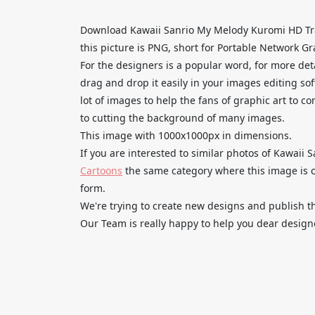
Download Kawaii Sanrio My Melody Kuromi HD Tr
this picture is PNG, short for Portable Network Gr
For the designers is a popular word, for more de
drag and drop it easily in your images editing so
lot of images to help the fans of graphic art to c
to cutting the background of many images.
This image with 1000x1000px in dimensions.
If you are interested to similar photos of Kawaii
Cartoons
the same category where this image is c
form.
We're trying to create new designs and publish th
Our Team is really happy to help you dear designe