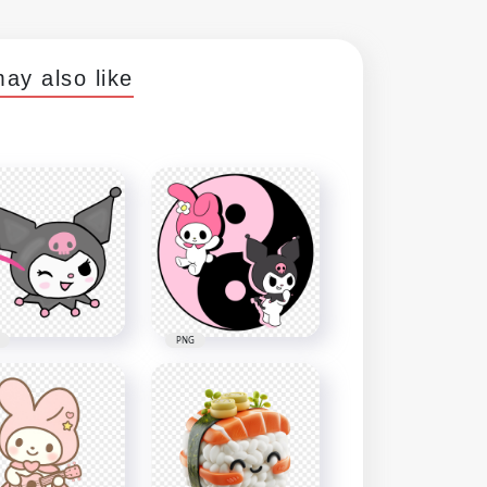
ay also like
PNG