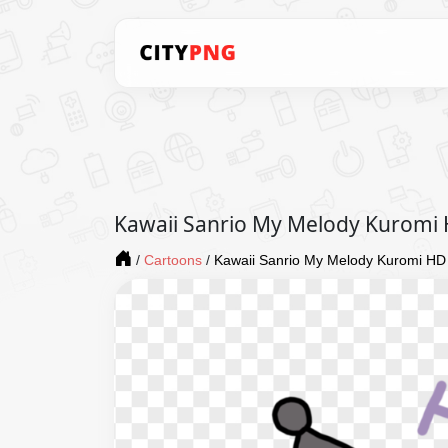
Kawaii Sanrio My Melody Kuromi
/
Cartoons
/
Kawaii Sanrio My Melody Kuromi HD