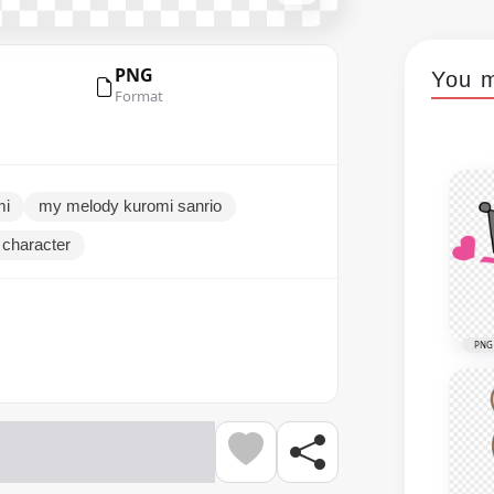
PNG
You m
Format
mi
my melody kuromi sanrio
o character
PNG