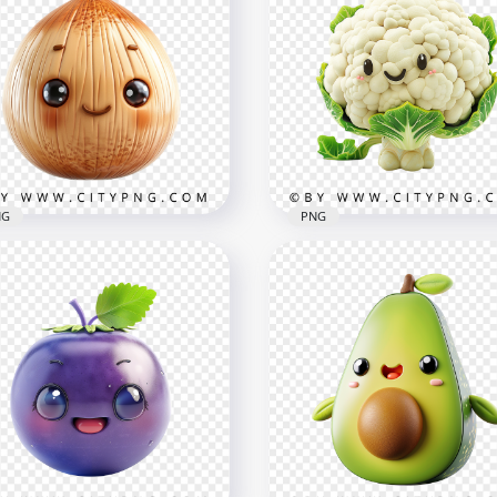
e Pineapple Character
Cute Kawaii Grape Chara
h Kawaii Smile and Glossy
with Big Eyes and Glossy
le
Skin
x1500
1000x1000
B
730.8kB
NG
PNG
aii Onion Character with
Kawaii Cauliflower Chara
sh and Sweet Expression
in 3D Style with Smile
x1000
1000x1000
8kB
1.1MB