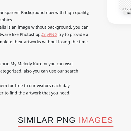
ansparent Background now with high quality,
PNG
aphics.
tails is an image without background, you can
ftware like Photoshop,
CityPNG
try to provide a
omplete their artworks without losing the time
 Sanrio My Melody Kuromi you can visit
ategorized, also you can use our search
em for free to our visitors each day.
r to find the artwork that you need.
SIMILAR PNG
IMAGES