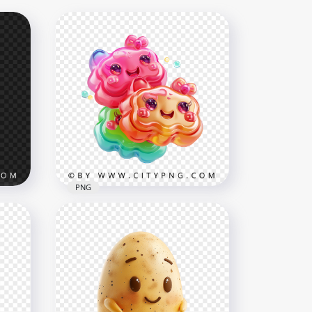
PNG
Cute Kawaii Gummy Candy
Characters with Smiling
tion
Faces