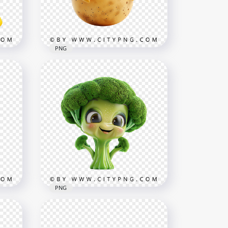
1000x1000
910.7kB
PNG
Kawaii Potato Cute
Character with Friendly
r
Smile
1000x1000
840.8kB
PNG