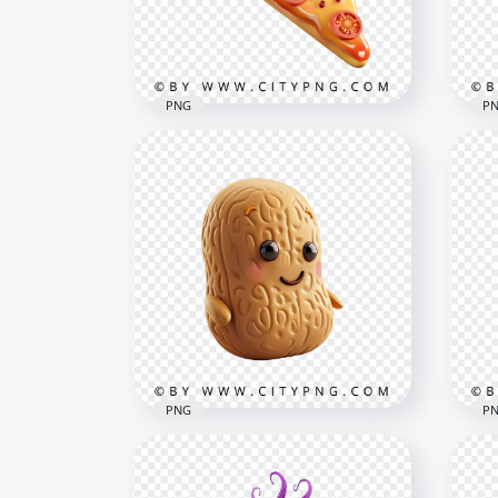
1000x1000
1000
800kB
711.
PNG
P
Fun Italian Pizza Character
Ado
with Kawaii Expression
Cak
1000x1000
1000
813kB
679.
PNG
P