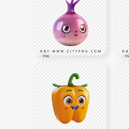
Cut
Cute Peanut Character with
wit
Kawaii Face and Cheeks
Sty
1000x1000
1500
700.6kB
1.4M
PNG
P
Cute Purple kawaii Onion
Cartoon Character with Big
Kaw
Eyes
Blu
1000x1000
1000
713kB
931.