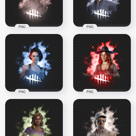
3.3MB
3.4MB
PNG
PNG
Claudette Morel
Dead by Daylight
Dead by Daylight
Character Felix
Survivor Character
Richter Survivor
1000x1000
1000x1000
695.2kB
678.5kB
PNG
PNG
Dead by Daylight Jill
Mikaela Reid from
Valentine Survivor
Dead by Daylight
Character
Survivor Character
1000x1000
1000x1000