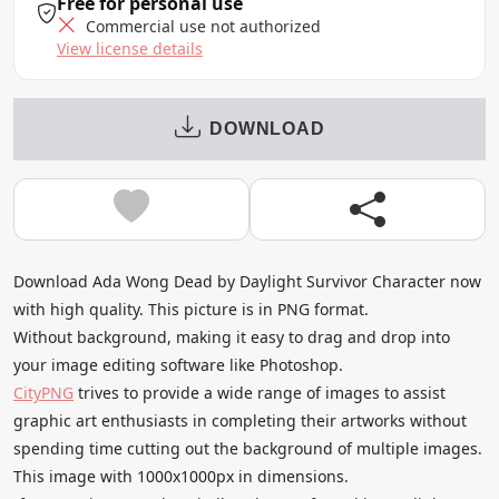
Free for personal use
Commercial use not authorized
View license details
DOWNLOAD
Download Ada Wong Dead by Daylight Survivor Character now
with high quality. This picture is in PNG format.
Without background, making it easy to drag and drop into
your image editing software like Photoshop.
CityPNG
trives to provide a wide range of images to assist
graphic art enthusiasts in completing their artworks without
spending time cutting out the background of multiple images.
This image with 1000x1000px in dimensions.