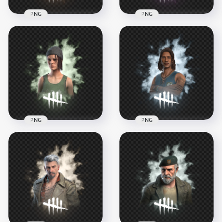
PNG
PNG
Laurie Strode Dead
Dead by Daylight
by Daylight Survivor
Survivor Meg
Character
Thomas Character
1000x1000
1000x1000
748.8kB
707.3kB
PNG
PNG
Dead by Daylight
Dead by Daylight
Nea Karlsson
Renato Lyra Survivor
Survivor Character
Character
1000x1000
1000x1000
674.9kB
670kB