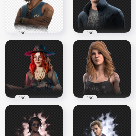
PNG
PNG
Renato Lyra Dead by
Jonah Vasquez Dead
Daylight Brazilian
by Daylight Game
Survivor Character
Character
2000x2000
2000x2000
2.3MB
2.8MB
PNG
PNG
Mikaela Reid Dead
Kate Denson Dead
by Daylight Survivor
by Daylight Survivor
Witch Character
Female Character
2000x2000
2000x2000