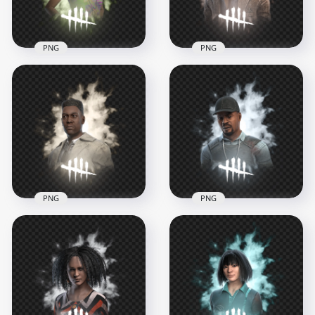
676.4kB
821.6kB
PNG
PNG
Dead by Daylight
Ace Visconti Dead by
Thalita Lyra Survivor
Daylight Survivor
Fremale Character
Character
1000x1000
1000x1000
749.1kB
785.5kB
PNG
PNG
Dead by Daylight
Adam Francis Dead
Survivor Character
by Daylight Survivor
Detective David
Character
Tapp
1000x1000
1000x1000
685.3kB
675.5kB