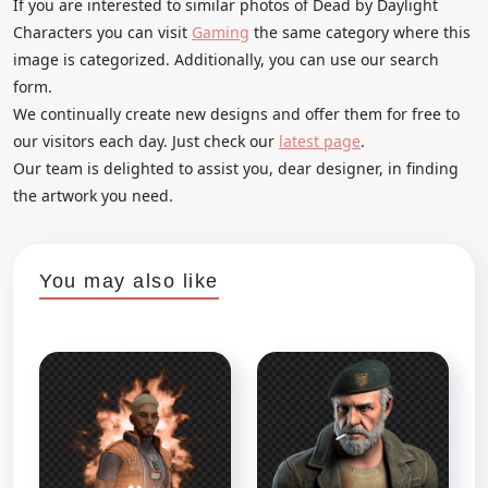
If you are interested to similar photos of Dead by Daylight
Characters you can visit
Gaming
the same category where this
image is categorized. Additionally, you can use our search
form.
We continually create new designs and offer them for free to
our visitors each day. Just check our
latest page
.
Our team is delighted to assist you, dear designer, in finding
the artwork you need.
You may also like