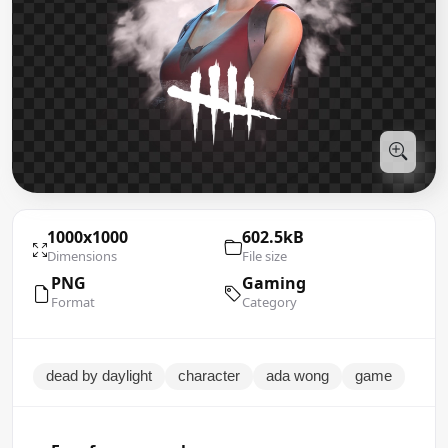
1000x1000
602.5kB
Dimensions
File size
PNG
Gaming
Format
Category
dead by daylight
character
ada wong
game