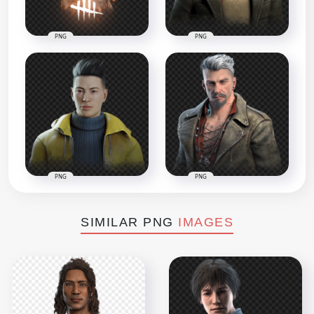
PNG
PNG
PNG
PNG
SIMILAR PNG
IMAGES