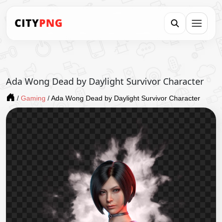
Ada Wong Dead by Daylight Survivor Character
/
Gaming
/
Ada Wong Dead by Daylight Survivor Character