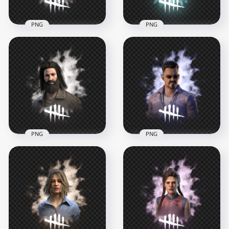
PNG
PNG
Dead by Daylight
Dead by Daylight
Survivor Character
Élodie Rakoto
Feng Min
Survivor Character
Transparent PNG
1000x1000
1000x1000
788.5kB
719.3kB
PNG
PNG
Jeffrey Johansen
Jonah Vasquez Dead
Dead by Daylight
by Daylight Survivor
Survivor Character
Character
1000x1000
1000x1000
750kB
704.7kB