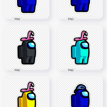
181.3kB
180.7kB
PNG
PNG
HD Blue Among Us
HD Blue Among Us
Character Santa Hat
Character Beanie
Stickers PNG
Hat Stickers PNG
2000x2000
2000x2000
187.8kB
154.3kB
PNG
PNG
HD Black Among Us
HD Cyan Among Us
Character Flamingo
Character Flamingo
Hat Stickers PNG
Hat Stickers PNG
2000x2000
2000x2000