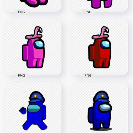
PNG
PNG
HD Pink Among Us
HD Among Us
Mini Crewmate
Crewmate Pink
Character Baby With
Character With
Flamingo Hat PNG
Flamingo Hat PNG
2000x2000
3000x3000
170.6kB
239.5kB
PNG
PNG
HD Pink Among Us
HD Red Among Us
Crewmate Character
Crewmate Character
With Flamingo Hat
With Pink Flamingo
PNG
Hat PNG
2000x2000
2000x2000
193.9kB
118.1kB