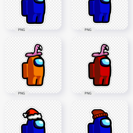
2000x2000
2000x2000
192.7kB
181.8kB
PNG
PNG
HD Among Us
HD Dark Blue
Crewmate Blue
Among Us Character
Character With Brain
Leaf Hat Stickers
Slug Hat Stickers
PNG
PNG
2000x2000
2000x2000
201.2kB
329.1kB
PNG
PNG
HD Orange Among
Us Character
HD Red Among Us
Flamingo Hat
Character Flamingo
Stickers PNG
Hat Stickers PNG
2000x2000
2000x2000