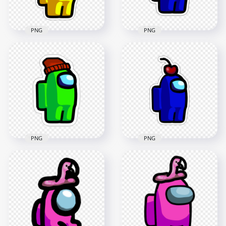
182kB
182.1kB
PNG
PNG
HD Yellow Among
HD Among Us
Us Character
Crewmate Blue
Flamingo Hat
Backwards Baseball
Stickers PNG
Cap Stickers PNG
2000x2000
2000x2000
181.4kB
179.7kB
PNG
PNG
HD Green Lime
Among Us Character
HD Blue Among Us
Beanie Hat Stickers
Character Cherry
PNG
Hat Stickers PNG
2000x2000
2000x2000
166.5kB
175.3kB