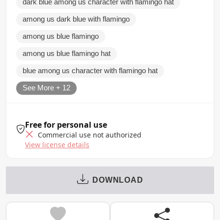
dark blue among us character with flamingo hat
among us dark blue with flamingo
among us blue flamingo
among us blue flamingo hat
blue among us character with flamingo hat
See More + 12
Free for personal use
Commercial use not authorized
View license details
DOWNLOAD