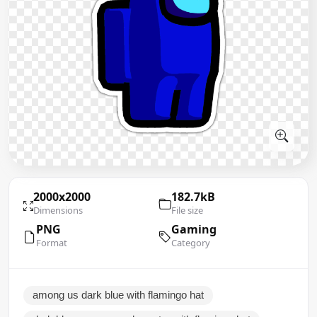
2000x2000
182.7kB
Dimensions
File size
PNG
Gaming
Format
Category
among us dark blue with flamingo hat