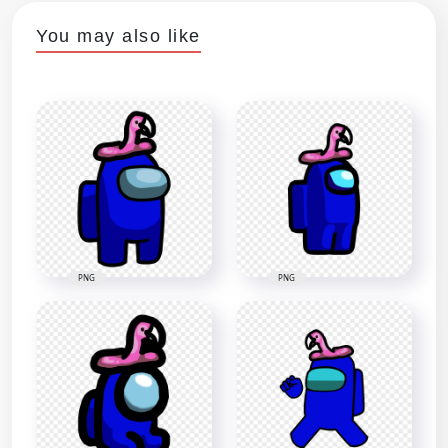
You may also like
PNG
PNG