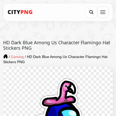
HD Dark Blue Among Us Character Flamingo Hat
Stickers PNG
/
Gaming
/
HD Dark Blue Among Us Character Flamingo Hat
Stickers PNG