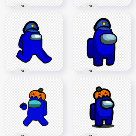
PNG
PNG
HD Dark Blue
HD Dark Blue
Among Us
Among Us Character
Crewmate Character
With Police Hat PNG
With Police Hat PNG
4000x4000
1500x1500
553.3kB
132.5kB
PNG
PNG
HD Dark Blue
HD Among Us
Among Us Character
Crewmate Dark Blue
Walking With Police
Character With
Hat PNG
Police Hat PNG
2000x2000
3000x3000
161.2kB
307.9kB
PNG
PNG