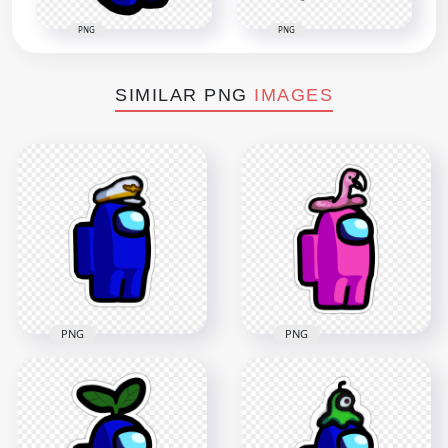
PNG
PNG
SIMILAR PNG
IMAGES
PNG
PNG
HD Among Us
Crewmate Blue
Character With
HD Pink Among Us
Captain Hat Stickers
Character Flamingo
PNG
Hat Stickers PNG