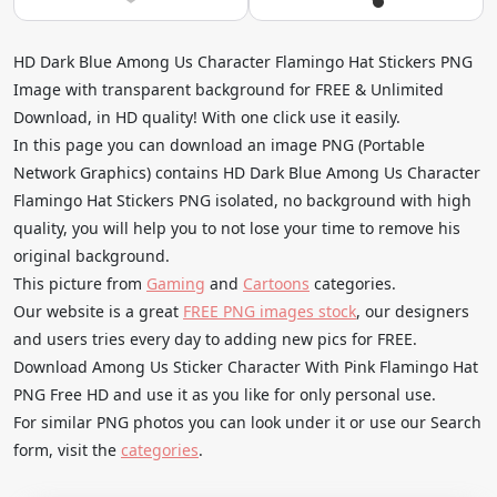
HD Dark Blue Among Us Character Flamingo Hat Stickers PNG
Image with transparent background for FREE & Unlimited
Download, in HD quality! With one click use it easily.
In this page you can download an image PNG (Portable
Network Graphics) contains HD Dark Blue Among Us Character
Flamingo Hat Stickers PNG isolated, no background with high
quality, you will help you to not lose your time to remove his
original background.
This picture from
Gaming
and
Cartoons
categories.
Our website is a great
FREE PNG images stock
, our designers
and users tries every day to adding new pics for FREE.
Download Among Us Sticker Character With Pink Flamingo Hat
PNG Free HD and use it as you like for only personal use.
For similar PNG photos you can look under it or use our Search
form, visit the
categories
.