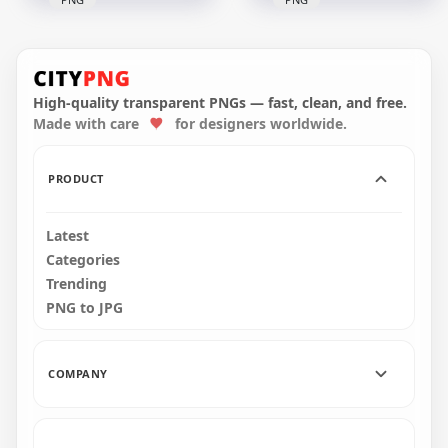
HD Dark Blue
Among Us
HD Dark Blue
Crewmate Character
Among Us Character
With Pumpkin Hat
With Pumpkin Hat
PNG
Halloween PNG
High-quality transparent PNGs — fast, clean, and free.
Made with care
for designers worldwide.
4000x4000
1500x1500
549.3kB
128.4kB
PRODUCT
Latest
Categories
Trending
PNG to JPG
COMPANY