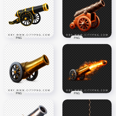
Lantern Transparent
Light Lantern Lamp
Background
PNG
5000x5000
4000x4000
3MB
5.9MB
PNG
PNG
Black and Gold
Historical Traditional
Festival Cannon
Iron Cannon 3D
Design
Render Illustration
4476x4476
4096x4096
10.9MB
20.4MB
PNG
PNG
Vintage Cannon
Classic Gold Cannon
Shot with Flame