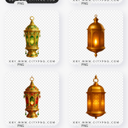
PNG
PNG
Golden Ramadan
Traditional Islamic
Lantern with Red
Golden Lantern with
Glass and Warm
Red Decorative
Light
Glass
3484x3484
3476x3476
7.4MB
8.4MB
PNG
PNG
Golden Ramadan
Lantern with Green
Islamic Hanging
Glass Islamic
Gold Lantern with
Patterns
Candle Light
3484x3484
2220x2220
7.9MB
4.7MB
PNG
PNG