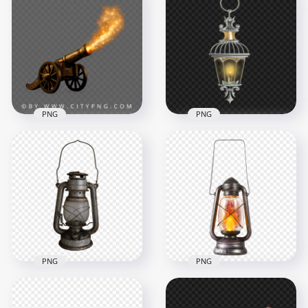
Golden Cannon Side
Golden Cannon with
View with Smoke
Fire Shot Effect
Effect
3936x3936
4096x4096
8MB
10.3MB
PNG
PNG
Ramadan Iftar
FREE Outdoor Gray
Cannon with Fire
Light Lantern Lamp
Spark
PNG
3177x3151
1500x1500
7.4MB
360.9kB
PNG
PNG
Old Oil Light Lamp
Download HD Gas