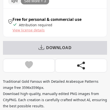
light
See More + 3
Free for personal & commercial use
Attribution required
View license details
DOWNLOAD
Traditional Gold Fanous with Detailed Arabesque Patterns
image free 3596x3596px.
Download high-quality, manually edited PNG images from
CityPNG. Each creation is carefully crafted without AI, ensuring
the best possible results.