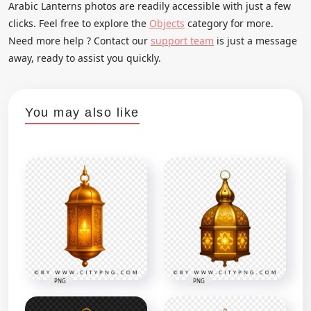
Arabic Lanterns photos are readily accessible with just a few
clicks. Feel free to explore the
Objects
category for more.
Need more help ? Contact our
support team
is just a message
away, ready to assist you quickly.
You may also like
PNG
PNG