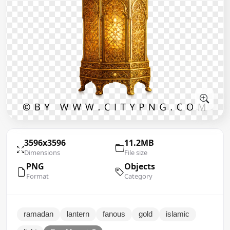
3596x3596
11.2MB
Dimensions
File size
PNG
Objects
Format
Category
ramadan
lantern
fanous
gold
islamic