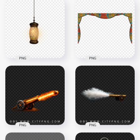
Luxury Gold Islamic
Golden Ramadan
Lantern Hanging for
Lantern Hanging
Ramadan Decor
Islamic Decoration
3586x3586
1840x1840
6.2MB
3.2MB
PNG
PNG
Lighted Hanging
Lantern Ramadan
Ramadan Curtain
PNG
Tent Festive Colorful
1000x1000
1000x1000
285.2kB
307.3kB
PNG
PNG