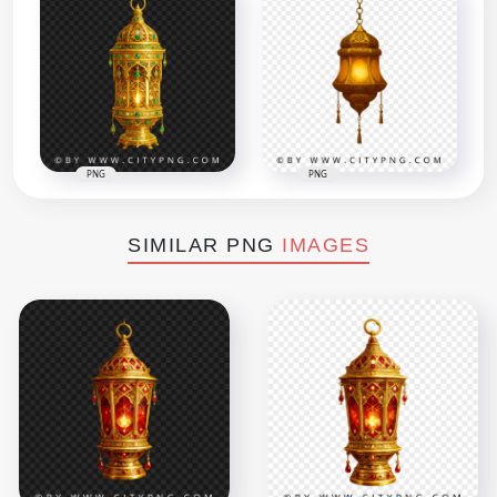
PNG
PNG
SIMILAR PNG
IMAGES