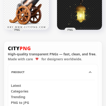
on Wheels Decor
Effect
3296x3296
4096x4096
14MB
18.6MB
PNG
PNG
Vintage Cannon with
Wooden Carriage
FREE Hanging Street
Object
Lamp Lantern PNG
High-quality transparent PNGs — fast, clean, and free.
Made with care
for designers worldwide.
3150x3150
1000x1000
10.9MB
347.9kB
PRODUCT
Latest
Categories
Trending
PNG to JPG