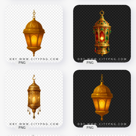
Luxury Gold Islamic
Lantern with
Islamic Hanging
Multicolor Glass
Lantern Gold Color
Patterns
with Floral Patterns
3568x3568
2188x2188
8MB
5MB
PNG
PNG
Ornate Golden
Islamic Lantern
Decorative Islamic
Hanging Ramadan
Lantern Gold with
Decor
Red Green Accents
1864x1864
3690x3690
3.4MB
8.8MB
PNG
PNG