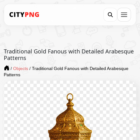
Traditional Gold Fanous with Detailed Arabesque
Patterns
/
Objects
/
Traditional Gold Fanous with Detailed Arabesque
Patterns