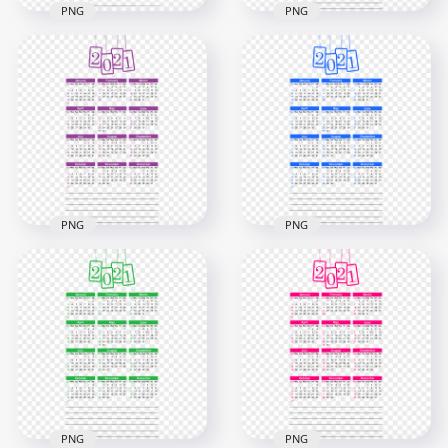
PNG
PNG
HD 2021 Beautiful
HD 2021 Calendar
Red Calendar With
With Notes Black
Notes Section
Text Clipart PNG
Clipart PNG
8000x8000
5000x5000
1.6MB
2.9MB
PNG
PNG
HD 2021 Beautiful
HD 2021 Beautiful
Purple Calendar
Blue Calendar With
With Notes Section
Notes Section
Clipart PNG
Clipart PNG
5000x5000
5000x5000
2.8MB
682.4kB
PNG
PNG