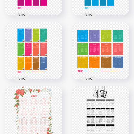
PNG
PNG
HD 2021 Creative
HD 2021 Creative
Pink Calendar With
Blue Calendar With
Notes Section
Notes Section
Clipart PNG
Clipart PNG
7000x7000
7000x7000
2.4MB
2.4MB
PNG
PNG
HD 2021 Creative
HD 2021 Beautiful
Colorful Calendar
Colorful Calendar
With Notes Section
With Notes Section
Clipart PNG
Clipart PNG
7000x7000
6000x6000
3.6MB
3.1MB