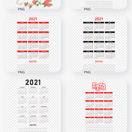
PNG
PNG
HD 2021 Beautiful
HD 2021 Beautiful
Black Calendar With
Calendar Flower
Notes Section
Frame PNG
Clipart PNG
3000x3000
5000x5000
3MB
2.8MB
PNG
PNG
HD 2021 Calendar
With Notes Section
HD 2021 Calendar
Black & Red Text
With Notes Black &
Clipart PNG
Red Text Clipart PNG
4000x4000
4000x4000
2.8MB
2.8MB