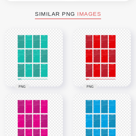
SIMILAR PNG
IMAGES
PNG
PNG
HD 2021 Creative
HD 2021 Creative
Jungle Green
Red Calendar With
Calendar With Notes
Notes Section
Section Clipart PNG
Clipart PNG
7000x7000
7000x7000
2.5MB
2.6MB