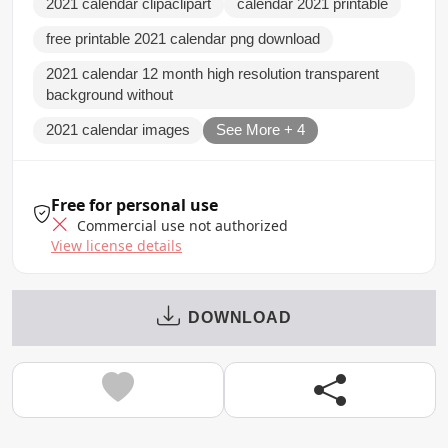
2021 calendar clipaclipart
calendar 2021 printable
free printable 2021 calendar png download
2021 calendar 12 month high resolution transparent
background without
2021 calendar images
See More + 4
Free for personal use
Commercial use not authorized
View license details
DOWNLOAD