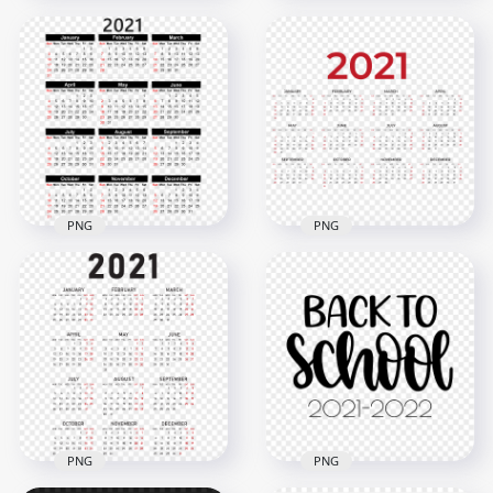
HD 2021 Beautiful
HD 2021 Beautiful
Green Calendar With
Pink Calendar With
Notes Section
Notes Section
Clipart PNG
Clipart PNG
5000x5000
5000x5000
2.9MB
2.9MB
PNG
PNG
HD 2021 Calendar
HD 2021 Calendar
Black And Red Text
Black & Red Clipart
Clipart PNG
PNG
3000x3000
6000x6000
2.7MB
1.5MB
PNG
PNG