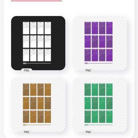
PNG
PNG
PNG
PNG