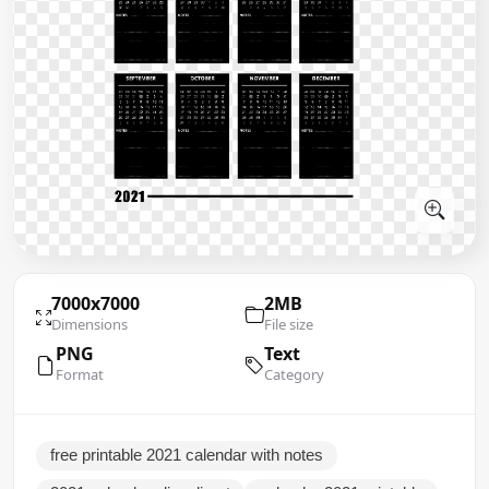
7000x7000
2MB
Dimensions
File size
PNG
Text
Format
Category
free printable 2021 calendar with notes