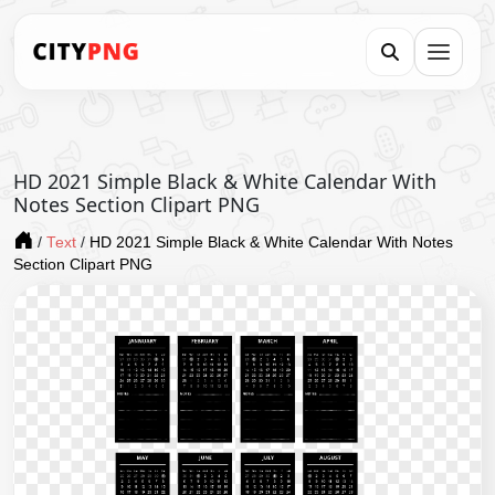
HD 2021 Simple Black & White Calendar With
Notes Section Clipart PNG
/
Text
/
HD 2021 Simple Black & White Calendar With Notes
Section Clipart PNG