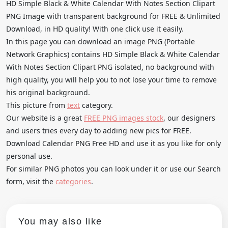
HD Simple Black & White Calendar With Notes Section Clipart
PNG Image with transparent background for FREE & Unlimited
Download, in HD quality! With one click use it easily.
In this page you can download an image PNG (Portable
Network Graphics) contains HD Simple Black & White Calendar
With Notes Section Clipart PNG isolated, no background with
high quality, you will help you to not lose your time to remove
his original background.
This picture from
text
category.
Our website is a great
FREE PNG images stock
, our designers
and users tries every day to adding new pics for FREE.
Download Calendar PNG Free HD and use it as you like for only
personal use.
For similar PNG photos you can look under it or use our Search
form, visit the
categories
.
You may also like