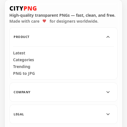
HD Red 2021 Clipart
HD Pink 2021 Clipart
Text Balloons Flying
Text Balloons Flying
Logo PNG
Logo PNG
High-quality transparent PNGs — fast, clean, and free.
Made with care
for designers worldwide.
6000x6000
6000x6000
5MB
5.3MB
PRODUCT
Latest
Categories
Trending
PNG to JPG
COMPANY
LEGAL