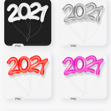
Transparent 2021
HD 2021 Calendar
2022 Back To School
Clipart PNG
Black Text
8000x8000
2500x2500
1.2MB
276.4kB
PNG
PNG
HD White 2021
HD Silver 2021
Clipart Text Balloons
Clipart Text Balloons
Flying Logo PNG
Flying Logo PNG
6000x6000
6000x6000
2.2MB
2.9MB
PNG
PNG