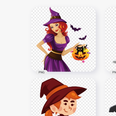
PNG
P
HD Beautiful Halloween
HD 
Witch Pumpkin Bats Cartoon
Wea
PNG
Wit