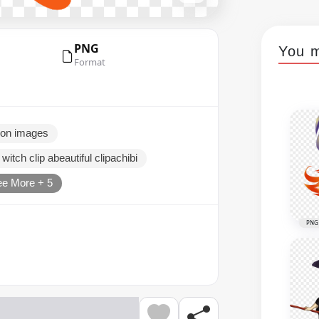
PNG
You m
Format
toon images
 witch clip abeautiful clipachibi
e More + 5
PNG