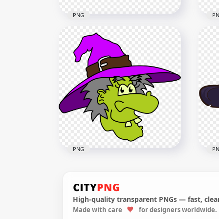
PNG
P
HD Halloween Witch Hat
HD 
Black & Red Clipart Cartoon
Bla
PNG
Car
1000x1000
4000
81kB
534.
PNG
P
High-quality transparent PNGs — fast, clean
Made with care
for designers worldwide.
HD Halloween Clipart Funny
HD 