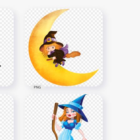
PNG
HD Halloween Chibi Cute
 On
Witch With Yellow Moon
Cartoon PNG