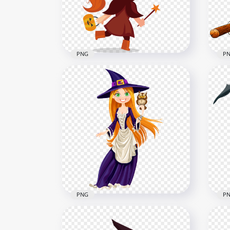
5000x5000
1500
3MB
996.
PNG
P
HD Halloween Witch
HD 
Character Cartoon Clipart
Wit
PNG
Bro
2000x2000
2500
262.7kB
1.6M
PNG
P