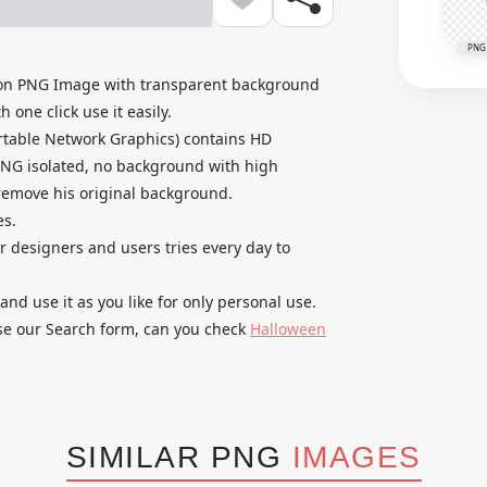
PNG
toon PNG Image with transparent background
 one click use it easily.
rtable Network Graphics) contains HD
PNG isolated, no background with high
o remove his original background.
es.
ur designers and users tries every day to
 use it as you like for only personal use.
use our Search form, can you check
Halloween
SIMILAR PNG
IMAGES