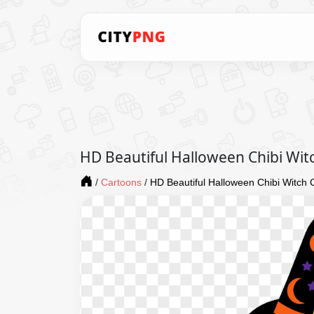
HD Beautiful Halloween Chibi Wit
/
Cartoons
/
HD Beautiful Halloween Chibi Witch 