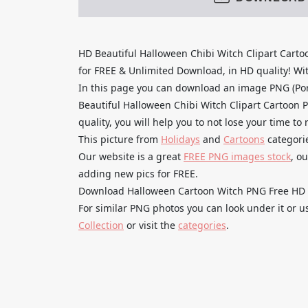
HD Beautiful Halloween Chibi Witch Clipart Car
for FREE & Unlimited Download, in HD quality! With
In this page you can download an image PNG (Po
Beautiful Halloween Chibi Witch Clipart Cartoon 
quality, you will help you to not lose your time t
This picture from
Holidays
and
Cartoons
categori
Our website is a great
FREE PNG images stock
, o
adding new pics for FREE.
Download Halloween Cartoon Witch PNG Free HD and
For similar PNG photos you can look under it or 
Collection
or visit the
categories
.