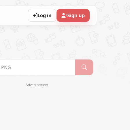
Log in
Sign up
Advertisement