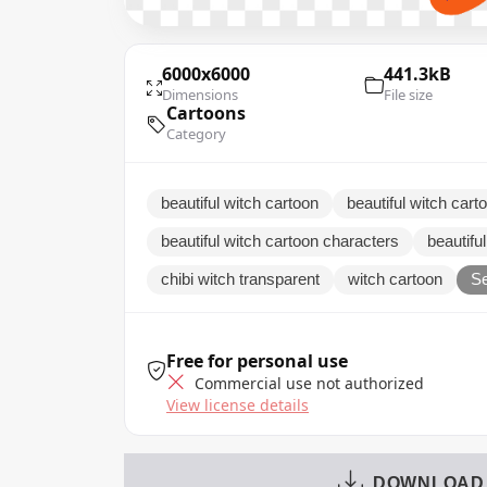
6000x6000
441.3kB
Dimensions
File size
Cartoons
Category
beautiful witch cartoon
beautiful witch car
beautiful witch cartoon characters
beautiful
chibi witch transparent
witch cartoon
Se
Free for personal use
Commercial use not authorized
View license details
DOWNLOAD