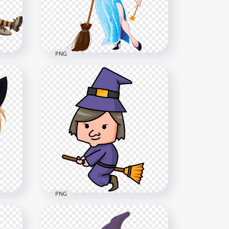
2000x2000
4.2MB
PNG
HD Cartoon Beautiful
n
Halloween Witch Hold
Broom Illustration PNG
5000x5000
4.7MB
PNG