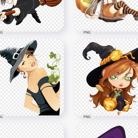
x1500
1000x1000
8kB
295.3kB
NG
PNG
Cartoon Halloween
HD Cartoon Beautiful
ch Flying Sitting On
Halloween Witch Pumpki
om Clipart PNG
Illustration PNG
x2500
2000x2000
B
1.6MB
NG
PNG