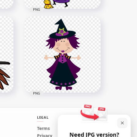
PNG
cked
HD Halloween Clipart Funny
Green Witch Face Hold
Broom PNG
3000x3000
323.4kB
PNG
LEGAL
HD Cute Cartoon Clipart
Terms
Need JPG version?
Witch Wear Purple Clothes
Privacy