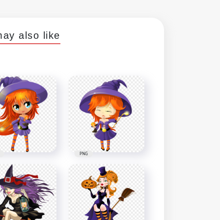
ay also like
PNG