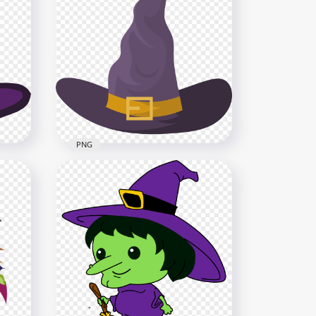
HD Halloween Clipart
n
Cartoon Witch Character
PNG
1500x1500
336.2kB
PNG
HD Halloween Witch Hat Flat
Purple Clipart Cartoon PNG
3000x3000
161kB