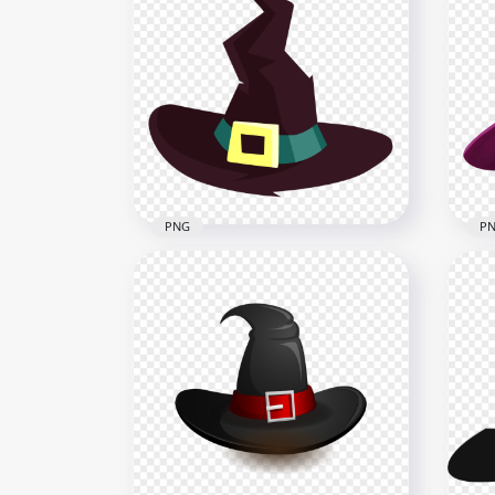
HD Cartoon Beautiful Cute
HD 
Halloween Witch Illustration
Hal
PNG
Car
5000x5000
5000
4.4MB
1.1M
PNG
P
HD 
HD Halloween Witch Hat
Pur
Cartoon Clipart PNG
Ill
2000x2000
2000
112kB
648k