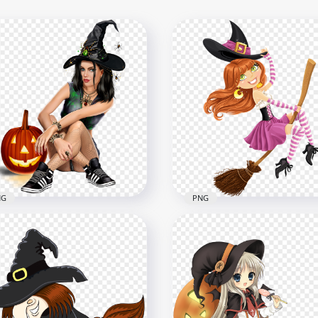
NG
PNG
Beautiful Cartoon Girl
HD Cartoon Cute Witch
r Witch Costume Sitting
Wear Pink Clothes Flying
h Pumpkin PNG
A Broom PNG