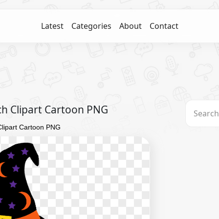
Latest
Categories
About
Contact
ch Clipart Cartoon PNG
Clipart Cartoon PNG