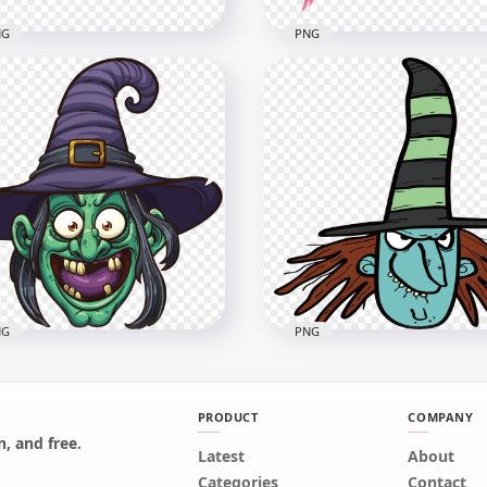
NG
PNG
Halloween Witch Hat
HD Halloween Green Wi
ck & Purple Clipart
Witch Character Cartoon
toon PNG
Clipart PNG
x4000
1500x1500
7kB
236.8kB
NG
PNG
PRODUCT
COMPANY
, and free.
Latest
About
Cartoon Clipart Funny
HD Cartoon Clipart Scary
Categories
Contact