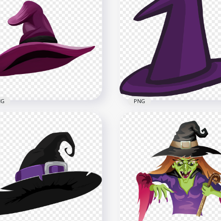
Beautiful Cute
HD Beautiful Halloween
loween Witch Illustration
Witch Cartoon Illustratio
toon PNG
PNG
x5000
5000x5000
B
4MB
NG
PNG
Halloween Witch Hat
HD Halloween Witch Hat
ple Clipart Cartoon
Purple Clipart Cartoon
ustration PNG
Vector PNG
x2000
2000x2000
B
117.2kB