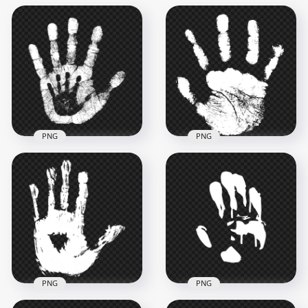
PNG
PNG
HD White Child &
HD White Baby
Adult Hand Print
Realistic Hand Print
PNG
PNG
2000x2000
1000x1000
836kB
33.8kB
PNG
PNG