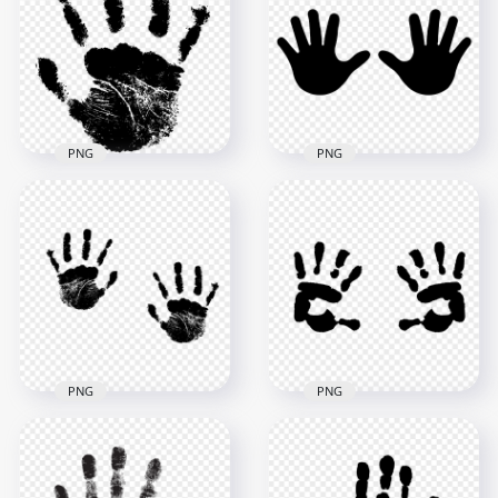
HD White Stop
Two Hands Print
Handprint Sign PNG
PNG
1168x1168
2000x2000
37.9kB
51.7kB
PNG
PNG
HD Black Baby Two
HD Black Stop
Hand Print Vector
Handprint Sign PNG
Silhouette PNG
1000x1000
5000x5000
35.6kB
273.7kB
PNG
PNG
HD Black Two
Realistic Hand Print
HD Black Two Baby
PNG
Hand Print PNG