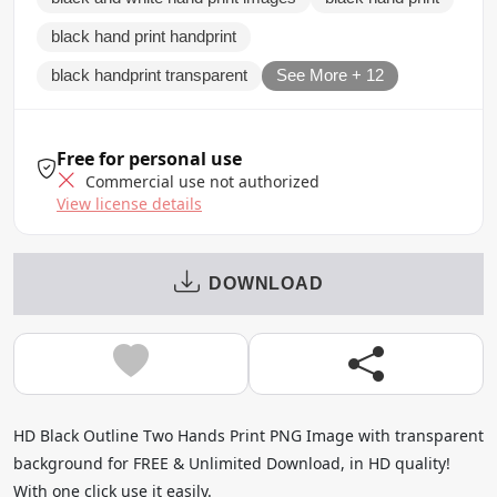
black hand print handprint
black handprint transparent
See More + 12
Free for personal use
Commercial use not authorized
View license details
DOWNLOAD
HD Black Outline Two Hands Print PNG Image with transparent
background for FREE & Unlimited Download, in HD quality!
With one click use it easily.