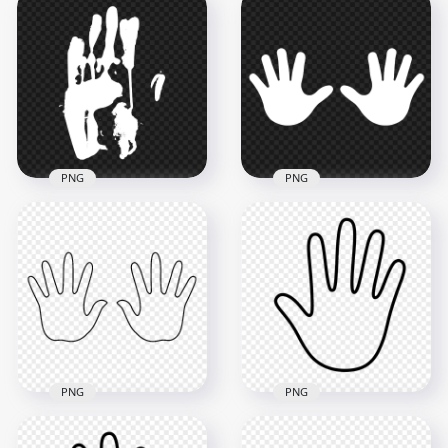
HD White Hand Print
HD Realistic White
Silhouette Clipart
Hand Print PNG
PNG
1500x1500
3500x3500
240.3kB
144.1kB
PNG
PNG
HD White Baby Two
HD White Hand Print
Hand Print Vector
Silhouette PNG
Silhouette PNG
3000x3000
5000x5000
178.2kB
271.8kB
PNG
PNG