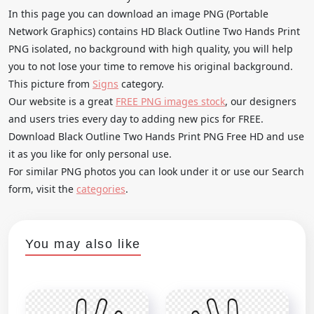
In this page you can download an image PNG (Portable
Network Graphics) contains HD Black Outline Two Hands Print
PNG isolated, no background with high quality, you will help
you to not lose your time to remove his original background.
This picture from
Signs
category.
Our website is a great
FREE PNG images stock
, our designers
and users tries every day to adding new pics for FREE.
Download Black Outline Two Hands Print PNG Free HD and use
it as you like for only personal use.
For similar PNG photos you can look under it or use our Search
form, visit the
categories
.
You may also like