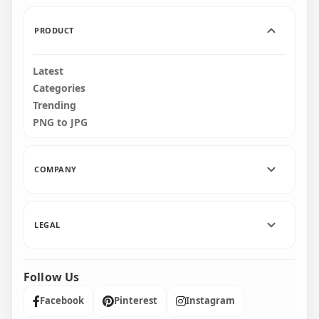
156.5kB
180.5kB
PRODUCT
Latest
Categories
Trending
PNG to JPG
COMPANY
LEGAL
Follow Us
Facebook
Pinterest
Instagram