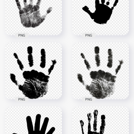
4000x4000
4000x4000
978.5kB
324.9kB
PNG
PNG
HD Black Child Hand
HD Black Real Hand
Print Clipart
Print PNG
Silhouette PNG
2500x2500
1500x1500
2.7MB
44.1kB
PNG
PNG
HD Black Baby
HD Black Baby Hand
Realistic Hand Print
Print Clipart PNG
PNG