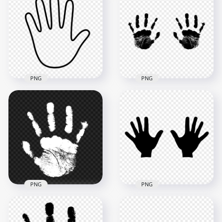
HD Black Outline
HD Black Outline
Two Hands Print
Right Hand Print
Clipart PNG
Clipart PNG
8000x8000
1000x1000
761.2kB
75kB
PNG
PNG
HD Black Outline
HD Black Two
Left Hand Print
Realistic Handprint
Clipart PNG
PNG
1000x1000
4000x4000
74.9kB
961.6kB
PNG
PNG
HD Black Silhouette