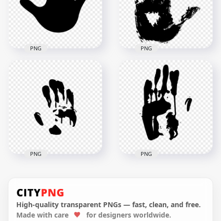
1000x1000
1000x1000
35.6kB
534.4kB
PNG
PNG
HD Black Baby Hand
HD Realistic Black
Print Silhouette PNG
Hand Print PNG
2000x2000
1500x1500
50.8kB
240.4kB
PNG
PNG
HD Black Hand Print
Silhouette Clipart
HD Black Hand Print
PNG
Silhouette PNG
High-quality transparent PNGs — fast, clean, and free.
Made with care
for designers worldwide.
4200x4200
3500x3500