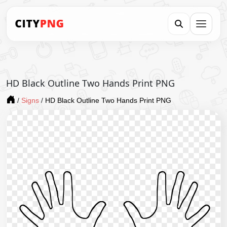
HD Black Outline Two Hands Print PNG
/
Signs
/
HD Black Outline Two Hands Print PNG