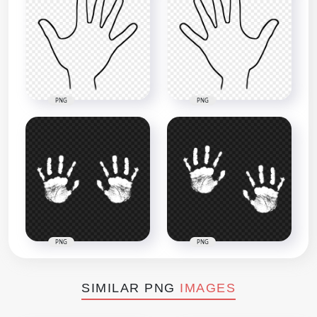
PNG
PNG
PNG
PNG
SIMILAR PNG
IMAGES