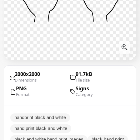
2000x2000
91.7kB
Dimensions
File size
PNG
Signs
Format
Category
handprint black and white
hand print black and white
black and white hand print images
black hand print