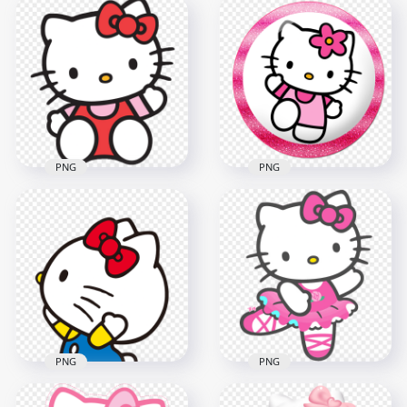
Hello Kitty Sleeping
Sweet Hello Kitty
on Bed Illustration
Riding Scooter HD
HD Transparent
Transparent PNG
PNG
2000x2000
2000x2000
568.4kB
2.9MB
PNG
PNG
Sweet Portrait Of
Hello Kitty Waving
Hello Kitty Pink
HD Transparent
Topper Transparent
PNG
Background
1000x1000
800x800
312.9kB
471.4kB
PNG
PNG
Side View Of Playful