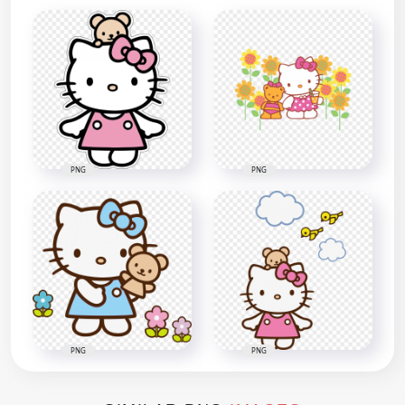
PNG
PNG
PNG
PNG