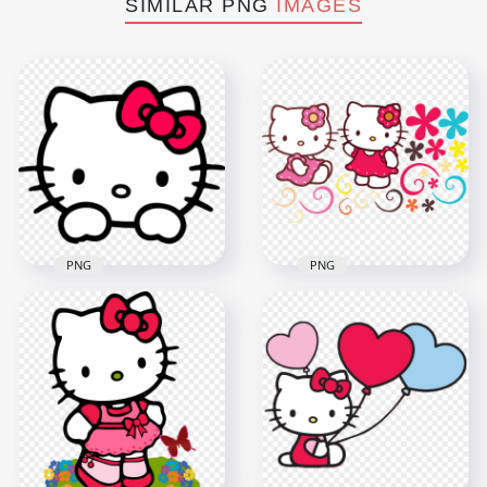
SIMILAR PNG
IMAGES
PNG
PNG
Hello Kitty Face
Set Of Two Hello
Cutest Sanrio
Kitty Sanrio
Character
Character HD
Transparent PNG
Transparent PNG
800x800
3000x3000
172.2kB
442.2kB