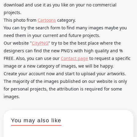
download and use it as you like on your no commercial
projects.
This photo from
Cartoons
category.
You can try the search form to find many images maybe you
need them in your current and future projects.
Our website "
CityPNG
" try to be the best place where the
designers can find the new PNG's with high quality and %
FREE. Also, you can use our
Contact page
to request a specific
image or a new category of images, we will be happy.
Create your account now and start to upload your artworks.
The majority of the images published on our website is only
for personal projects, the attribution is required for some
images.
You may also like