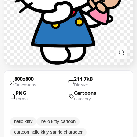
800x800
214.7kB
Dimensions
File size
PNG
Cartoons
Format
Category
hello kitty
hello kitty cartoon
cartoon hello kitty sanrio character