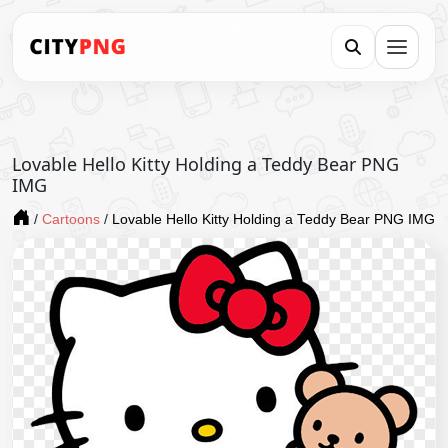
Lovable Hello Kitty Holding a Teddy Bear PNG
IMG
/
Cartoons
/
Lovable Hello Kitty Holding a Teddy Bear PNG IMG