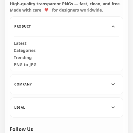
PNG
Background
High-quality transparent PNGs — fast, clean, and free.
Made with care
for designers worldwide.
1000x1000
2000x2000
297.2kB
928.9kB
PRODUCT
Latest
Categories
Trending
PNG to JPG
COMPANY
LEGAL
Follow Us