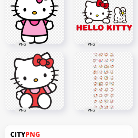
Transparent
Transparent
Background
Background
2000x2000
2000x2000
3MB
53.1kB
PNG
PNG
Hello Kitty White
Kawaii Kitten HD
Hello Kitty and Cute
Transparent
Bunny Logo
Background
Illustration HD PNG
1000x1000
2000x2000
132kB
1.9MB
PNG
PNG
Sweet Portrait Of
Set Of Hello Kitty
Hello Kitty Saying Hi
Cute Stickers HD
HD Transparent
Transparent