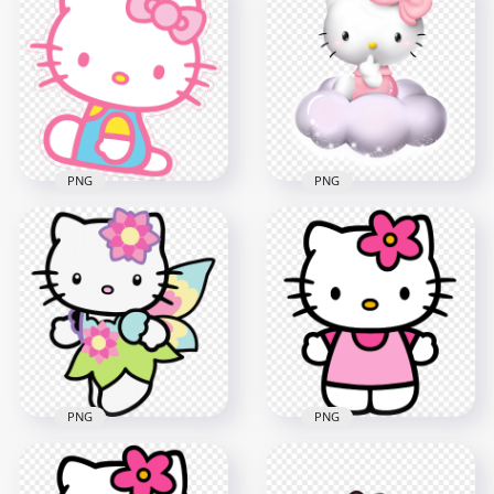
Hello Kitty
Adorable Hello Kitty
Transparent
Ballerina HD
Background
Transparent PNG
800x800
1000x1000
131.5kB
449.9kB
PNG
PNG
Cute Hello Kitty on
HD Pink Outline
Cloud Illustration
Hello Kitty Sticker
HD Transparent
Transparent PNG
PNG
2000x2000
2000x2000
742.5kB
1.8MB
PNG
PNG
Colorful Adorable
Sweet Standing
Hello Kitty HD
Hello Kitty HD