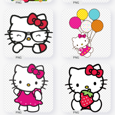
PNG
PNG
Hello Kitty The
Cutest Sanrio
Sanrio Hello Kitty
Character HD
Holding a Heart
Transparent PNG
Balloons PNG
2000x2000
800x800
934.8kB
241.4kB
PNG
PNG
Fancy Hello Kitty
Face with Glasses
Sweet Hello Kitty
Transparent
Holding Balloons HD
Background
Transparent PNG
800x800
2000x2000
386.3kB
874.9kB
PNG
PNG