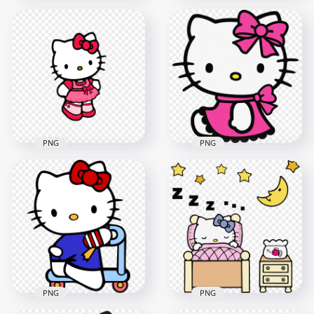
Kawaii Hello Kitty
Lovely Hello Kitty
Character HD
Holding Strawberry
Transparent
Transparent
Background
Background
1500x1500
800x800
283.6kB
369.1kB
PNG
PNG
HD PNG Cute Hello
Hello Kitty Wearing
Kitty with Pink Dress
Pink Dress
Illustration
Illustration HD PNG
1500x1500
1600x1600
235.9kB
2.3MB
PNG
PNG