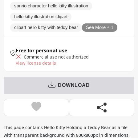
sanrio character hello kitty illustration
hello kitty illustration clipart
clipart hello kitty with teddy bear
See More + 1
Free for personal use
Commercial use not authorized
View license details
DOWNLOAD
This page contains Hello Kitty Holding a Teddy Bear as a file
with transparent background with 800x800px in dimensions,