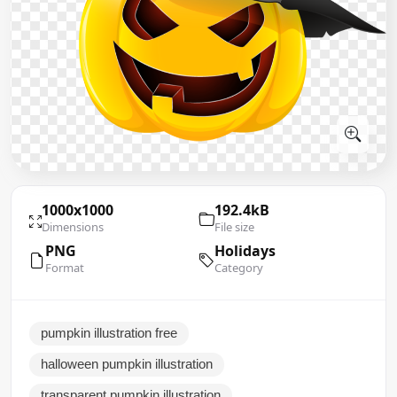
1000x1000
192.4kB
Dimensions
File size
PNG
Holidays
Format
Category
pumpkin illustration free
halloween pumpkin illustration
transparent pumpkin illustration