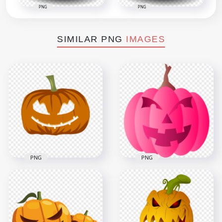
PNG
PNG
SIMILAR PNG
IMAGES
PNG
PNG
Monster Pink
Monster Halloween
Pumpkin Jack O
Pumpkin Scary Face
Lantern Illustration
4000x4000
1000x1000