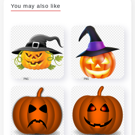
You may also like
PNG
PNG