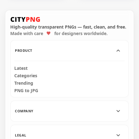
Black Halloween
Cute Halloween
Pumpkin Scary
Pumpkin Jack O
Shape Silhouette
Lantern Smiling
High-quality transparent PNGs — fast, clean, and free.
Made with care
for designers worldwide.
1500x1500
1000x1000
57.8kB
373.8kB
PRODUCT
Latest
Categories
Trending
PNG to JPG
COMPANY
LEGAL