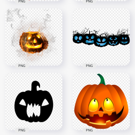
PNG
PNG
Happy Halloween
Realistic Halloween
Pumpkin With Witch
Jack O Lantern Scary
Hat Illustration
Face
1000x1000
2500x2500
270.1kB
4.3MB
PNG
PNG
Halloween Burning
HD Halloween Blue
Pumpkin Jack
Pumpkins Jack O
Lantern With Smoke
Lantern PNG
1000x1000
1500x1500
921.4kB
148.4kB
PNG
PNG