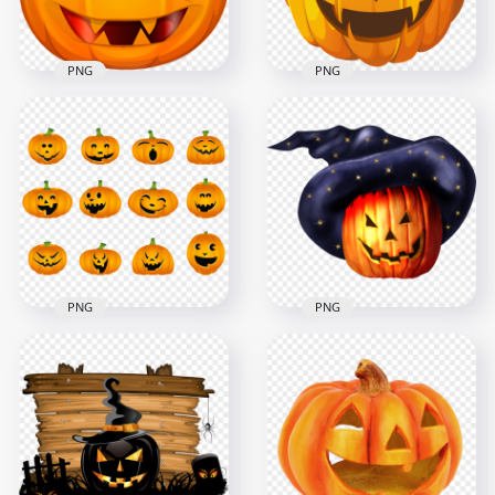
377.8kB
252.9kB
PNG
PNG
Halloween Pumpkin
Halloween Scary
Scary Face High
Pumpkin Face High
Resolution
Resolution
1000x1000
1000x1000
198.1kB
560.6kB
PNG
PNG
Set Of Halloween
Realistic Scary
Pumpkins Jack O
Pumpkin Face Witch
Lanterns Cartoons
Hat Halloween
1500x1500
1500x1500
466.1kB
1.2MB