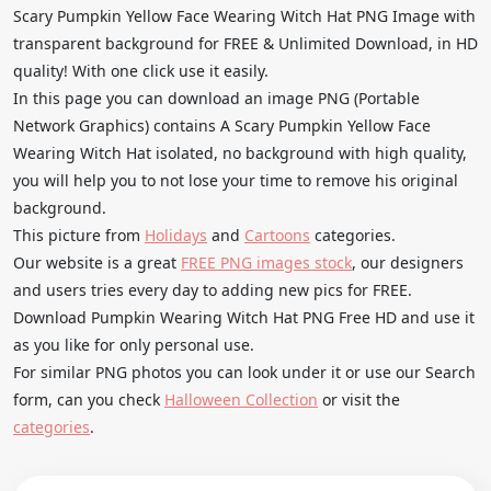
Scary Pumpkin Yellow Face Wearing Witch Hat PNG Image with
transparent background for FREE & Unlimited Download, in HD
quality! With one click use it easily.
In this page you can download an image PNG (Portable
Network Graphics) contains A Scary Pumpkin Yellow Face
Wearing Witch Hat isolated, no background with high quality,
you will help you to not lose your time to remove his original
background.
This picture from
Holidays
and
Cartoons
categories.
Our website is a great
FREE PNG images stock
, our designers
and users tries every day to adding new pics for FREE.
Download Pumpkin Wearing Witch Hat PNG Free HD and use it
as you like for only personal use.
For similar PNG photos you can look under it or use our Search
form, can you check
Halloween Collection
or visit the
categories
.