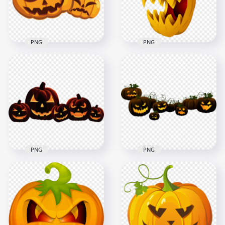
709.5kB
69.3kB
PNG
PNG
Two Orange
Halloween Pumpkin
Pumpkins Jack O
With Evil Face
Lantern Illustration
Illustration
4500x4500
1000x1000
415.8kB
196.9kB
PNG
PNG
Halloween
Halloween
Pumpkins Group
Pumpkins Group
Jack O Lanterns On
Jack O Lantern On
Floor
Floor
2000x2000
1500x1500