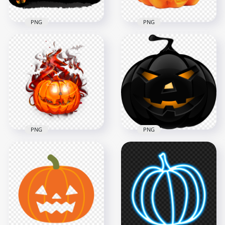
PNG
PNG
Halloween Real
Black Pumpkin Jack
Carved Jack O
O Lantern With
Lantern Pumpkin
Witch Hat Horror
Face
1000x1000
1000x1000
241.5kB
914.8kB
PNG
PNG
Surprised Pumpkin
Full HD Black
Jack O Lantern Face
Halloween Scary
With Smoke
Pumpkin Face
1000x1000
5500x5500
504kB
1.2MB