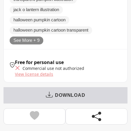
jack o lantern illustration
halloween pumpkin cartoon
halloween pumpkin cartoon transparent
See More + 9
Free for personal use
Commercial use not authorized
View license details
DOWNLOAD