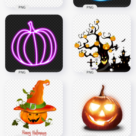
PNG
PNG
Halloween Face Of
PNG Neon Blue
Jack O Lantern
Halloween Pumpkin
Pumpkin Emoji
Jack O Lantern
900x900
2000x2000
45.6kB
896.7kB
PNG
PNG
Neon Purple
Halloween Pumpkin
HD Halloween Scary
Jack O Lantern FREE
Tree With Pumpkins
PNG
Town PNG
2000x2000
2500x2500
858.1kB
2.3MB