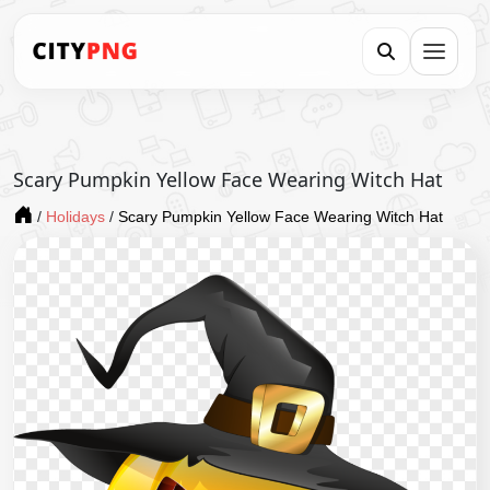
Scary Pumpkin Yellow Face Wearing Witch Hat
/
Holidays
/
Scary Pumpkin Yellow Face Wearing Witch Hat