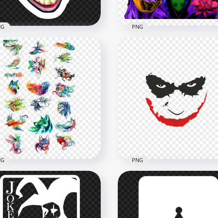
NG
PNG
Cartoon Artwork Joker
toon Joker Head Face
Illustration Hold Playing
part Stickers
Card
x1000
1656x1656
2kB
2.4MB
NG
PNG