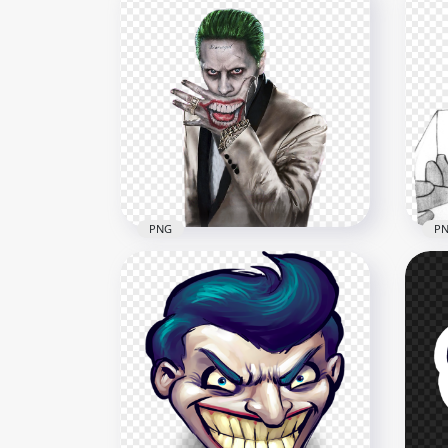
PNG
P
Illustration Artwork Joker
Bla
Damaged Suicide Squad
Dra
1000x1000
900x
757.4kB
375.