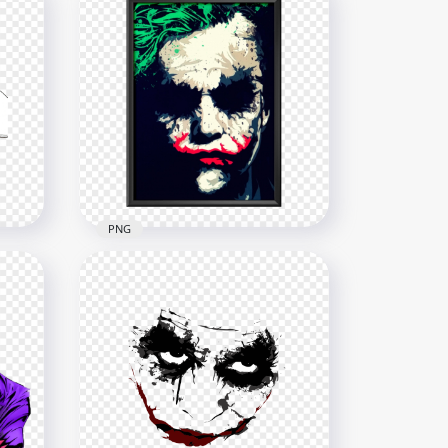
PNG
Joker Painting Face On A
Hanging Wall Frame
1614x1614
1.3MB