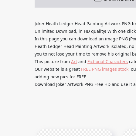
Joker Heath Ledger Head Painting Artwork PNG I
Unlimited Download, in HD quality! With one click u
In this page you can download an image PNG (Por
Heath Ledger Head Painting Artwork isolated, no 
you to not lose your time to remove his original 
This picture from
Art
and
Fictional Characters
cat
Our website is a great
FREE PNG images stock
, o
adding new pics for FREE.
Download Joker Artwork PNG Free HD and use it as 