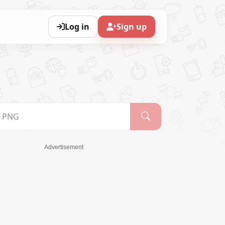
Log in
Sign up
Advertisement