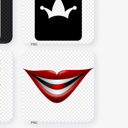
h
Why So Serious HaHa Joker
Face Sticker Art
1000x1000
249.1kB
PNG
Joker Batman Black Card
Silhouette
800x800
18.2kB
PNG