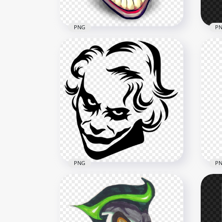
PNG
P
Cartoon Joker Head Face
Car
Clipart
Cli
800x800
1000
238.1kB
549.
PNG
P