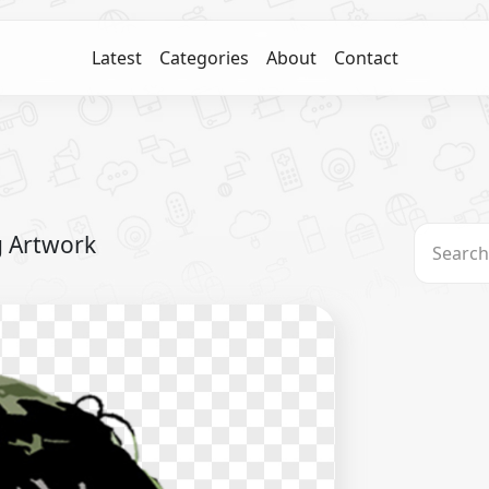
Latest
Categories
About
Contact
g Artwork