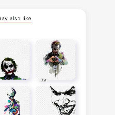
ay also like
PNG