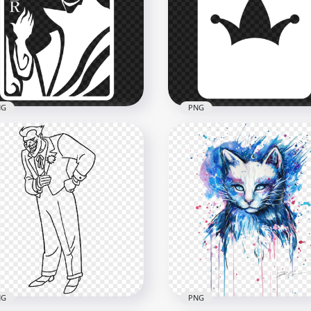
mals Painting Watercolor
Joker Face Silhouette Wit
 painting Clipart
Red Lips
x2500
2000x2000
B
434.2kB
NG
PNG
man Joker White Card
Joker Batman White Card
houette
Silhouette
800
834x834
kB
18.1kB
NG
PNG