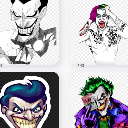
NG
PNG
ck & White Joker Smiling
Artwork Drawing Joker
wing Art Work
Damaged Suicide Squad
900
1000x1000
7kB
618.9kB