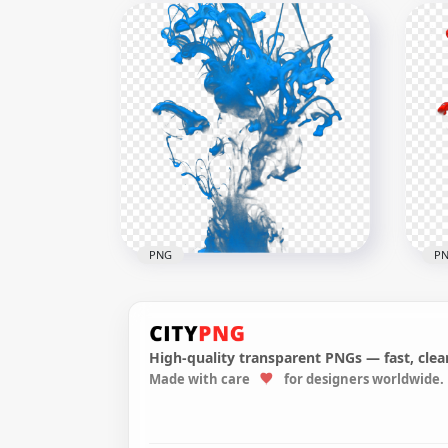
Crazy Joker Character
Jok
Illustration Digital Art
Out
1500x1500
2000
2.2MB
40kB
PNG
P
High-quality transparent PNGs — fast, clean
Made with care
for designers worldwide.
Blue Color Painting Paint
Red
Splash Effect
Spl
2000x2000
2000