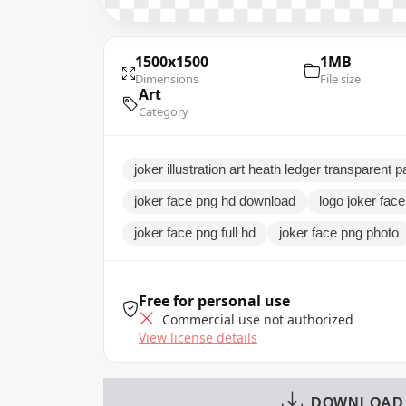
1500x1500
1MB
Dimensions
File size
Art
Category
joker illustration art heath ledger transparent 
joker face png hd download
logo joker fac
joker face png full hd
joker face png photo
Free for personal use
Commercial use not authorized
View license details
DOWNLOAD