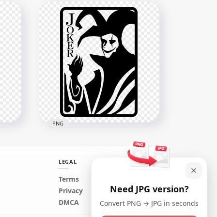
ng
Joker Smile Lips Mouth
ound
Vector Illustration
2500x2500
557.2kB
PNG
LEGAL
Terms
Need JPG version?
Batman Joker Black Card
Privacy
Silhouette
DMCA
Convert PNG → JPG in seconds
1576x1576