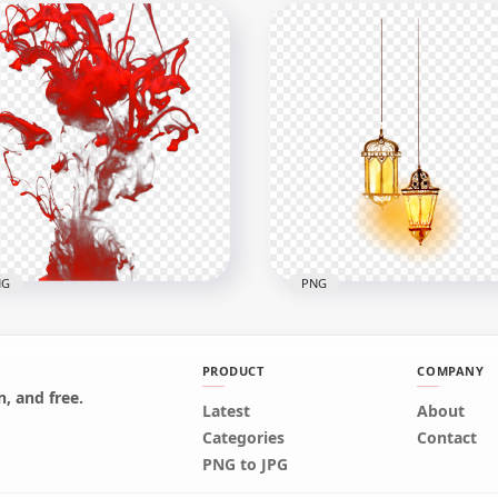
er Cartoon Standing
Unique Galaxy Cat Painti
line Drawing Clipart
HD Transparent Backgr
x2000
1000x1000
911.8kB
NG
PNG
PRODUCT
COMPANY
, and free.
Latest
Two Watercolor Arabic
About
 Color Painting Paint
Hanging Light Lanterns
Categories
Contact
ash Effect
Lamps
PNG to JPG
x2000
2500x2500