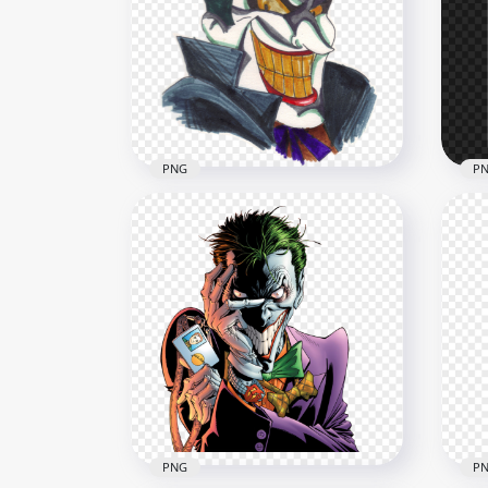
Joker Black Face Outline
Ani
Silhouette Shape
Oil
1000x1000
2500
124.1kB
5.2M
PNG
P
Joker Smiling Face Hand
Bat
Drawing Art
Sil
1000x1000
800x
1MB
51.2
PNG
P