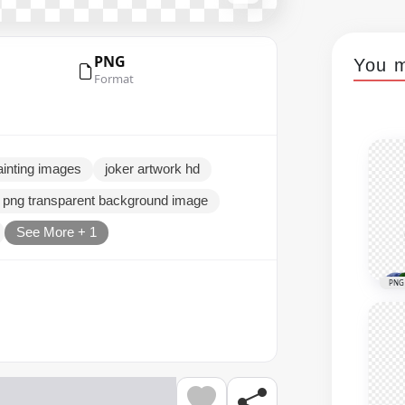
PNG
You m
Format
painting images
joker artwork hd
e png transparent background image
See More + 1
PNG