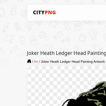
Joker Heath Ledger Head Paintin
/
Art
/
Joker Heath Ledger Head Painting Artwork