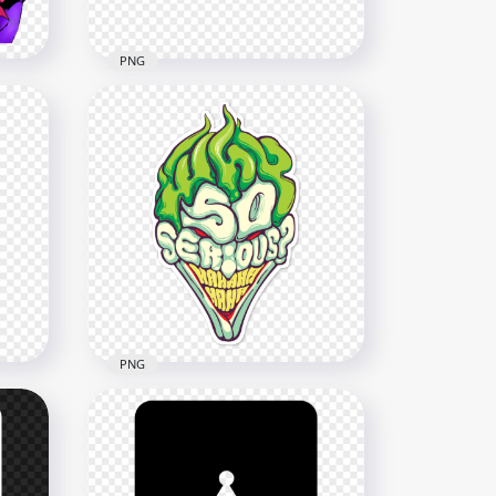
PNG
Face Silhouette Of Joker
With Red Mouth
2500x2500
337.2kB
PNG