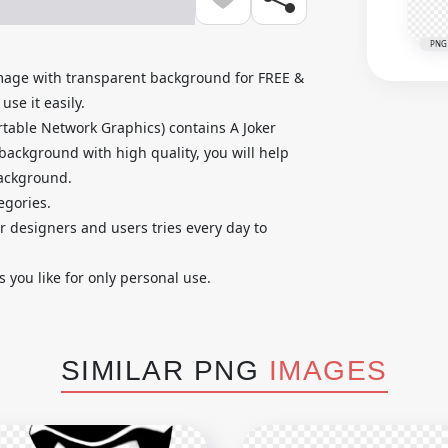
PNG
mage with transparent background for FREE &
se it easily.
table Network Graphics) contains A Joker
background with high quality, you will help
background.
egories.
ur designers and users tries every day to
you like for only personal use.
SIMILAR PNG
IMAGES