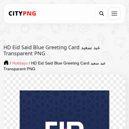
HD Eid Said Blue Greeting Card عيد سعيد
Transparent PNG
/
Holidays
/
HD Eid Said Blue Greeting Card عيد سعيد
Transparent PNG