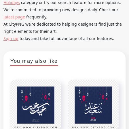
Holidays
category or try our search feature for more options.
We're committed to providing new designs daily. Check our
latest page
frequently.
At CityPNG we’re dedicated to helping designers find just the
right elements for their art.
Sign up
today and take full advantage of all our features.
You may also like