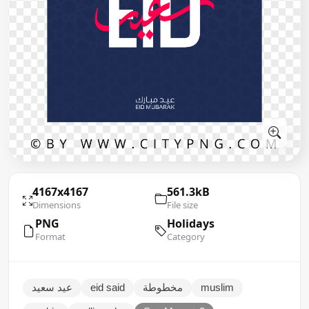
4167x4167
561.3kB
Dimensions
File size
PNG
Holidays
Format
Category
عيد سعيد
eid said
مخطوطة
muslim