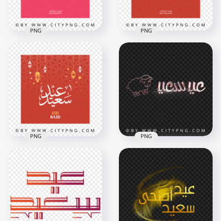
PNG
PNG
HD Eid Said Pink
HD Eid Said Red
Greeting Card عيد
Greeting Card عيد
سعيد Transparent
سعيد Transparent
PNG
PNG
4167x4167
4167x4167
663.4kB
706.3kB
PNG
PNG
HD Happy Eid Red
Greeting Card عيد
HD عيد أضحى سعيد
سعيد Transparent
مخطوطة Eid Said
PNG
PNG
4167x4167
4000x4000
842.7kB
3.6MB