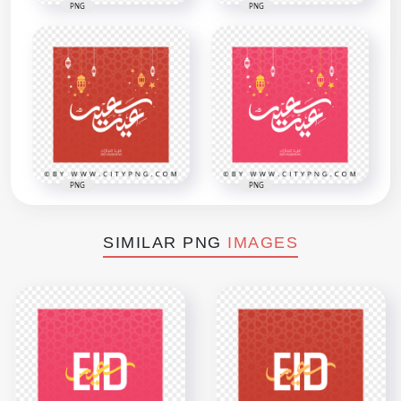
PNG
PNG
PNG
PNG
SIMILAR PNG
IMAGES