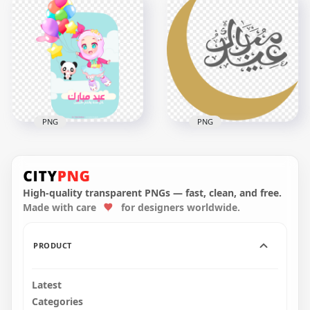
عيد مبارك سعيد Eid
HD Happy Eid عيد
Mubarak Design
سعيد Text With
Creative
Balloons PNG
1000x1000
5502x5502
140.8kB
941.1kB
PNG
PNG
Arabic Eid Mubarak
Arabic Eid Mubarak
Happy Kids
With Gold Moon
Illustration
Illustration
High-quality transparent PNGs — fast, clean, and free.
Made with care
for designers worldwide.
1500x1500
1500x1500
330.4kB
128.4kB
PRODUCT
Latest
Categories