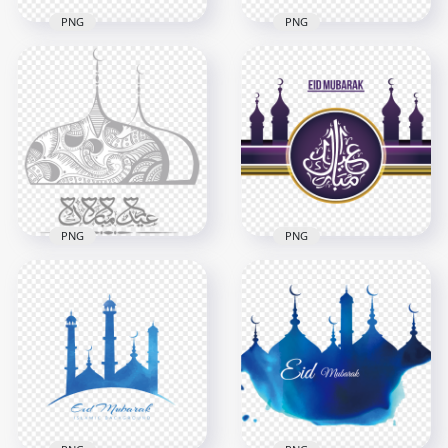
PNG
PNG
HD Arabic عيد سعيد
Eid Said Text Logo
Eid Mubarak Said
Illustration PNG
Arabic Text عيد سعيد
6000x6000
1500x1500
524.4kB
334.9kB
PNG
PNG
English Eid Mubarak
Gray Arabic Eid
Mosque عيد مبارك
Mubarak Calligraphy
Arabic Calligraphy
Mosque Dome
Design
800x800
4500x4500
283.4kB
1.7MB