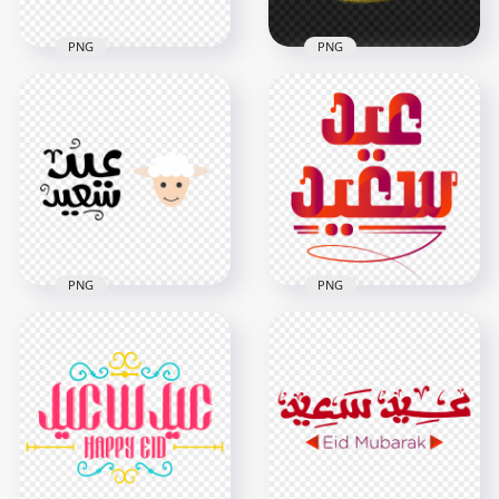
PNG
PNG
HD Eid Said
Calligraphy عيد سعيد
عيد أضحى سعيد ذهب
Arabic Text Design
Eid Adha Mubarak
PNG
PNG
5500x5500
3500x3500
159.1kB
6.4MB
PNG
PNG
HD عيد أضحى سعيد
HD Eid Said عيد سعيد
Eid Adha Said Logo
Arabic Text Design
PNG
PNG
1500x1500
6000x6000
88.3kB
649.3kB