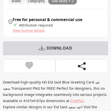
arabic
calligraphy
See More + 2
Free for personal & commercial use
Attribution required
View license details
DOWNLOAD
Download high-quality HD Eid Said Blue Greeting Card عيد
سعيد Transparent PNG for FREE! Perfect for designers, this no
background image integrates seamlessly into various projects.
Available in 4167x4167px dimensions at
CityPNG
.
Explore similar designs in our Eid Said عيد سعيد? Visit the