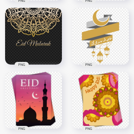
PNG
PNG
Blue Mosque
Pattern Eid Mubarak
Blue Mosque English
Islamic Background
Eid Mubarak Design
4500x4500
1000x1000
445.7kB
239.1kB
PNG
PNG
Gold Arabic
Arabic Illustration
Geometric Pattern
Eid Mubarak
Eid Mubarak Design
Lanterns عيد مبارك
4000x4000
1000x1000
1.1MB
344.6kB
PNG
PNG