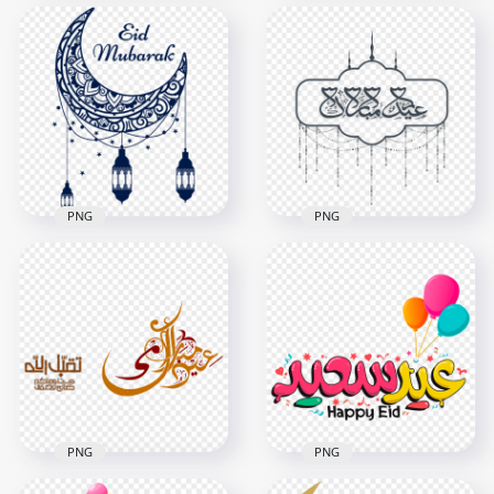
Creative English Eid
English Eid Mubarak
Mubarak Greetings
Flower Greetings
Card Design
Card Design
1000x1000
1000x1000
384kB
507.3kB
PNG
PNG
Blue Eid Mubarak
Arabic Eid Mubarak
Moon Lantern
Design تصميم عيد
Creative Calligraphy
مبارك
800x800
1500x1500
61.3kB
1.2MB
PNG
PNG