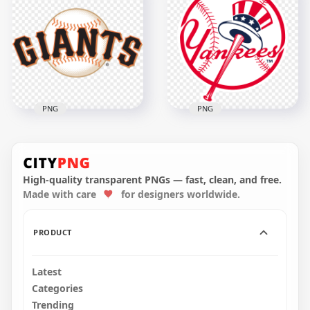
Los Angeles
Dodgers Baseball
Philadelphia Phillies
Team Logo
Logo Baseball Team
1500x1500
1500x1500
218.7kB
237.8kB
PNG
PNG
San Francisco Giants
New York Yankees
Baseball Team Logo
Logo Baseball Team
High-quality transparent PNGs — fast, clean, and free.
Made with care
for designers worldwide.
1500x1500
1500x1500
540.7kB
409.6kB
PRODUCT
Latest
Categories
Trending