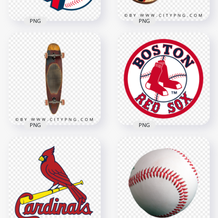
PNG
PNG
Cleveland Guardians
Retro Wooden
Professional
Longboard with
Baseball Team Logo
Striped Design
1500x1500
1500x1500
400.4kB
1.6MB
PNG
PNG
Vintage Surf Style
Wooden Longboard
Boston Red Sox
Skateboard
Baseball Team Logo
1500x1500
1500x1500
850.2kB
879.1kB