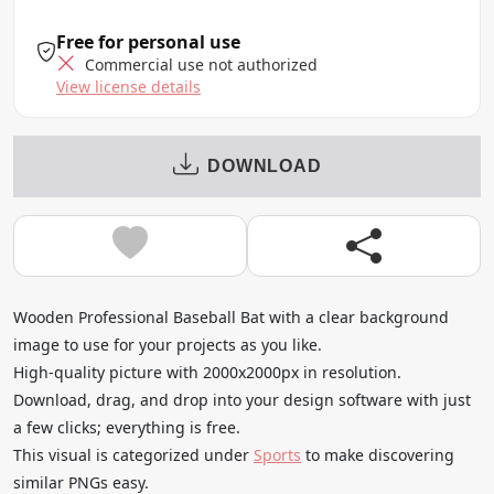
Free for personal use
Commercial use not authorized
View license details
DOWNLOAD
Wooden Professional Baseball Bat with a clear background
image to use for your projects as you like.
High-quality picture with 2000x2000px in resolution.
Download, drag, and drop into your design software with just
a few clicks; everything is free.
This visual is categorized under
Sports
to make discovering
similar PNGs easy.