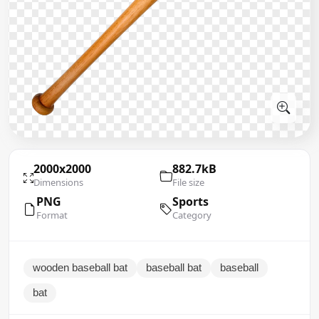
2000x2000
882.7kB
Dimensions
File size
PNG
Sports
Format
Category
wooden baseball bat
baseball bat
baseball
bat