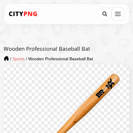
Wooden Professional Baseball Bat
/
Sports
/
Wooden Professional Baseball Bat