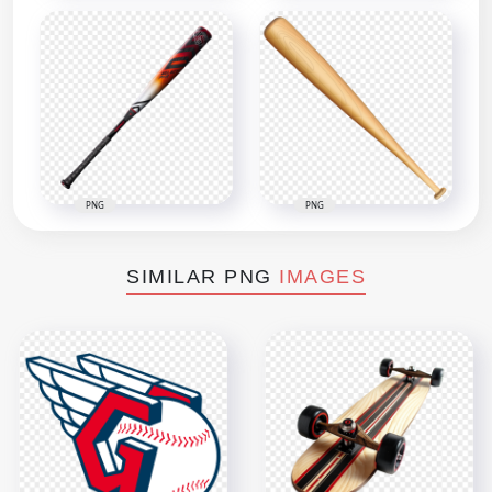
PNG
PNG
SIMILAR PNG
IMAGES