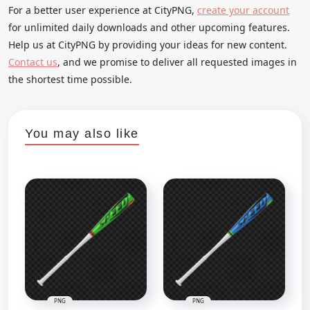
For a better user experience at CityPNG,
create your account
for unlimited daily downloads and other upcoming features.
Help us at CityPNG by providing your ideas for new content.
Contact us
, and we promise to deliver all requested images in
the shortest time possible.
You may also like
PNG
PNG