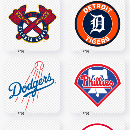
Mike Trout American
Chicago Cubs
Baseball Center
American Baseball
Fielder
Team Logo
2000x2000
1500x1500
3.3MB
196.7kB
PNG
PNG
Atlanta Braves
American Baseball
Detroit Tigers
Team Logo
Baseball Team Logo
1500x1500
1500x1500
1.2MB
405.1kB
PNG
PNG