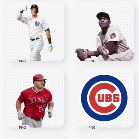
Mickey Mantle
Derek Jeter Baseball
American Baseball
Player Hold Bat
Center Fielder
2000x2000
2000x2000
1MB
910.6kB
PNG
PNG
Aaron Judge
Satchel Paige
American Baseball
American Baseball
Outfielder
Player
2000x2000
2060x2060
1.9MB
2.2MB
PNG
PNG