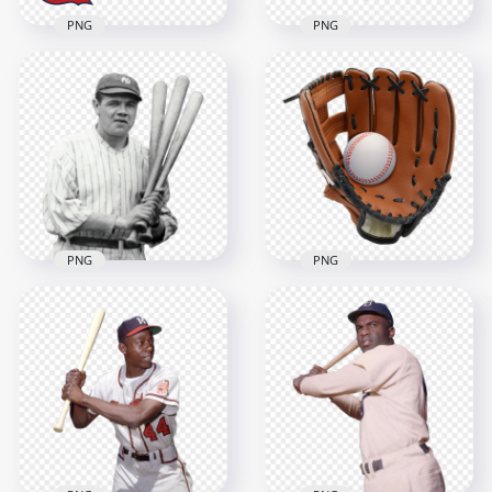
PNG
PNG
St. Louis Cardinals
Leather White Ball
Baseball Team Logo
Baseball Sport
1500x1500
1200x1163
533.4kB
1.2MB
PNG
PNG
Babe Ruth American
Leather Baseball
Baseball Pitcher
Glove with Ball
2000x2000
2000x2000
1.4MB
3.4MB