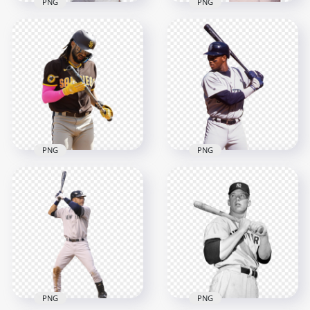
PNG
PNG
Hank Aaron
Jackie Robinson
American Baseball
American Baseball
Player
Player
2000x2000
2000x2000
1.9MB
1.5MB
PNG
PNG
Fernando Tatís Jr
Ken Griffey Jr
Dominican Baseball
American Baseball
Right Fielder
Outfielder
2500x2500
2000x2000
2.8MB
1.6MB
PNG
PNG