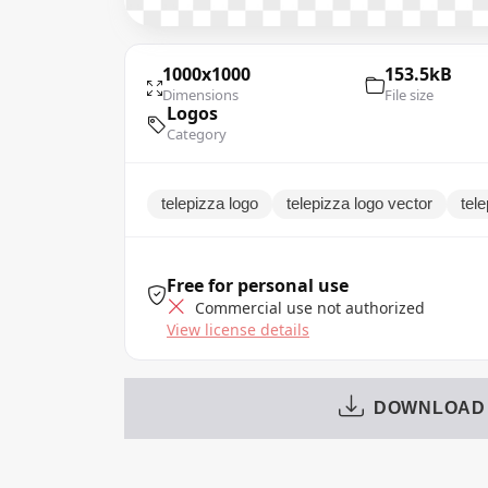
1000x1000
153.5kB
Dimensions
File size
Logos
Category
telepizza logo
telepizza logo vector
tel
Free for personal use
Commercial use not authorized
View license details
DOWNLOAD