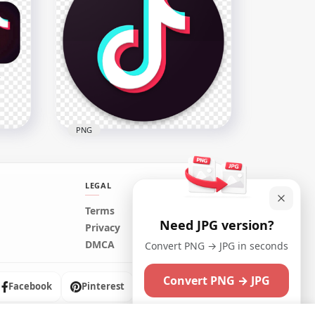
Dettol Logo Hands Wash
o
Antibacterial Sanitizer
2000x2000
65.6kB
PNG
LEGAL
Terms
Need JPG version?
TikTok Circle Round Logo
Privacy
con
Brand Video Tik Tok
DMCA
Convert PNG → JPG in seconds
800x800
Convert PNG → JPG
4.7MB
Facebook
Pinterest
Instagram
Maybe later