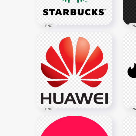
335.3kB
738.
PNG
P
HD Starbucks Logo Brand
HD 
Transparent PNG
Lo
1632x1632
1722
188.3kB
18.2
PNG
P