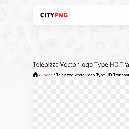
Telepizza Vector logo Type HD T
/
Logos
/
Telepizza Vector logo Type HD Transpa