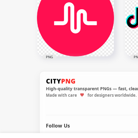
New
Official Huawei Logo
Bla
1960x1960
1982
1.4MB
61.1
PNG
P
High-quality transparent PNGs — fast, clean
Made with care
for designers worldwide.
Musically Logo Brand Sign
Tik
Symbol Round Circle
Soc
1500x1500
1500
186.6kB
899.
Follow Us