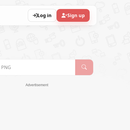
Log in
Sign up
Advertisement