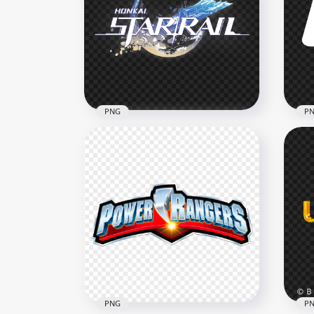
PNG
P
Official Honkai Star Rail
UFC
Game Logo
Cha
1000x1000
2500
343kB
43kB
PNG
P