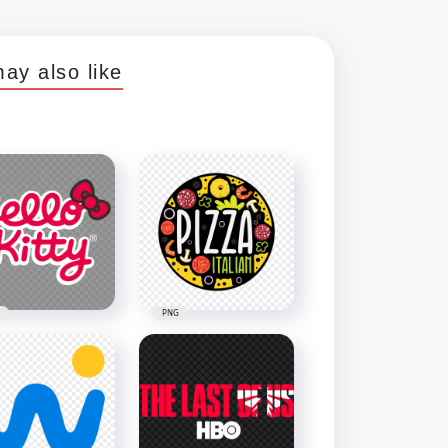
ay also like
PNG