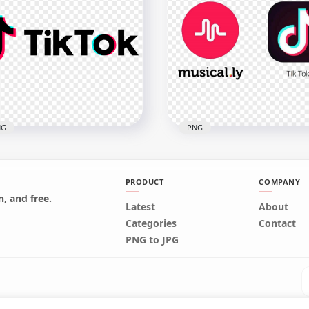
 Modern Tinder Logo
Black Anonymous
ck Version
Organization Round Log
x1982
800x800
kB
359.9kB
NG
PNG
PRODUCT
COMPANY
, and free.
Latest
About
 Tok Horizontal Logo Text
TikTok Square Logo &
Categories
Contact
ial Media
Musically Round Circle I
PNG to JPG
x1500
1000x1000
1kB
866.2kB