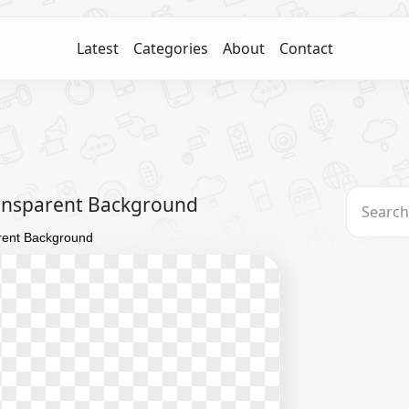
Latest
Categories
About
Contact
ransparent Background
rent Background