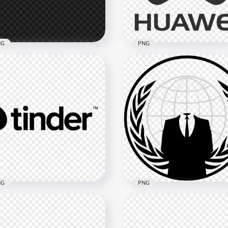
2kB
189.4kB
NG
PNG
White Battlefield 2042
Horizontal Huawei Logo
go PNG
Gray Version
x1722
1551x1551
kB
175.3kB
NG
PNG