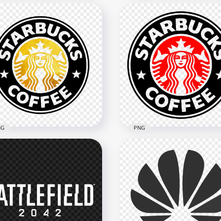
CEF Barcelona Yellow
Qatar Airways White Log
d Logo PNG
HD PNG
x2000
2082x2082
B
134kB
NG
PNG
Starbucks Black And
HD Starbucks Black And 
d Logo PNG
Logo PNG
x1290
1342x1342