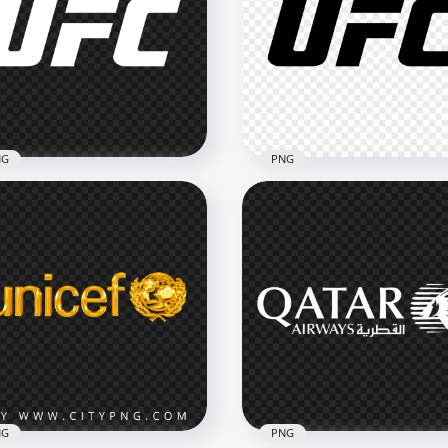
NG
PNG
 Ultimate Fighting
UFC Ultimate Fighting
mpionship White Logo
Championship Black Log
x2500
2500x2500
43kB
NG
PNG