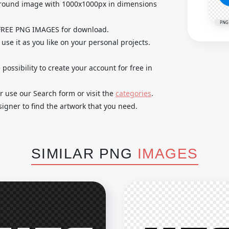
ground image with 1000x1000px in dimensions
PNG
 FREE PNG IMAGES for download.
use it as you like on your personal projects.
 possibility to create your account for free in
r use our Search form or visit the
categories
.
igner to find the artwork that you need.
SIMILAR PNG
IMAGES