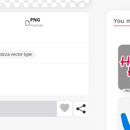
PNG
You m
Format
epizza vector type
PNG