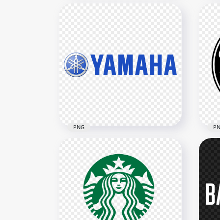
UNI
PNG Power Rangers Logo
Gol
1837x1837
2000
1.1MB
398k
PNG
P
Yamaha Blue Logo
HD 
Download PNG
Gol
3804x3804
1290