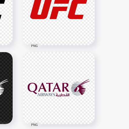
PNG
Ultimate Fighting
o
Championship Official Logo
2500x2500
101.4kB
PNG