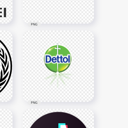
481.4kB
PNG
Horizontal Official Huawei
Logo
6288x6288
349.7kB
PNG