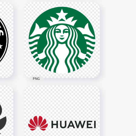
o
HD Qatar Airways Logo
Transparent PNG
1901x1901
318.9kB
PNG
Red
HD Starbucks Woman Logo
Symbol PNG
1386x1386