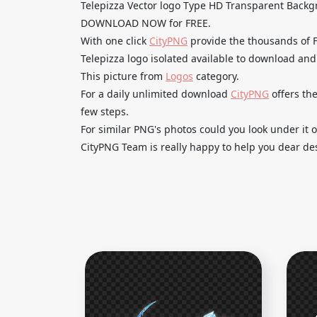
Telepizza Vector logo Type HD Transparent Back
DOWNLOAD NOW for FREE.
With one click
CityPNG
provide the thousands of
Telepizza logo isolated available to download and 
This picture from
Logos
category.
For a daily unlimited download
CityPNG
offers the
few steps.
For similar PNG's photos could you look under it o
CityPNG Team is really happy to help you dear des