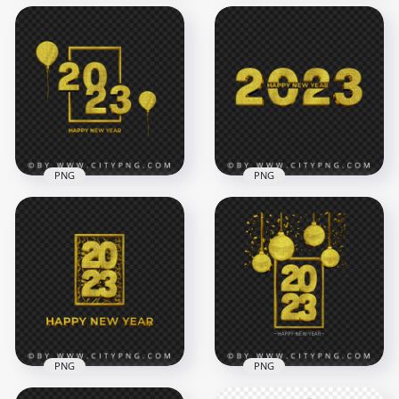
Creative Golden
2023 Happy New
2023 Happy New
Year Transparent
Year Beautiful Glitter
PNG
Effect HD PNG
5000x5000
6000x6000
1.7MB
19.1MB
PNG
PNG
Happy New Year
Gold Creative 2023
2023 Gold Glitter
Happy New Year
Celebration PNG
Design FREE PNG
5500x5500
4000x4000
10MB
5.5MB
PNG
PNG