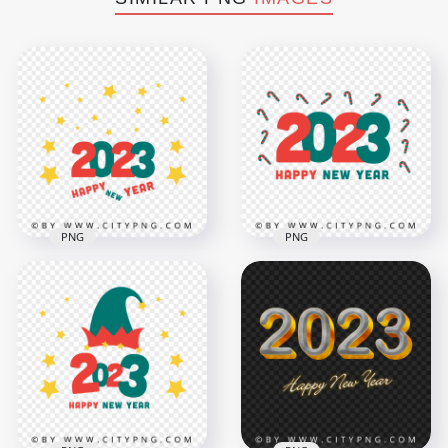
PNG
PNG
Happy New Year
HD 2023 Happy New
2023 Vector With
Year Vector With
Candy Cane Icons
Yellow Stars PNG
PNG
8000x8000
8000x8000
1MB
1.6MB