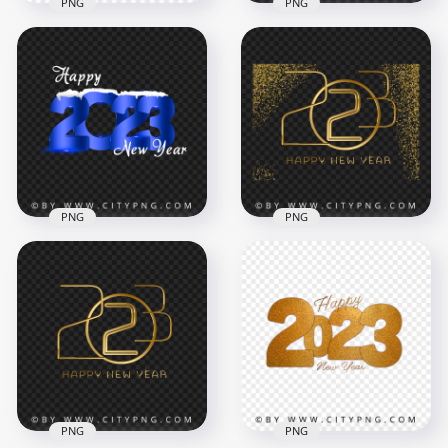
PNG
PNG
Vector Happy New
Gold 2023 Happy
Year 2023 With
New Year Without
Yellow Stars HD PNG
Spakling Stars PNG
8000x8000
4500x4500
2.2MB
9.3MB
PNG
PNG
Happy 2023 New
Luxury Golden 2023
Year Blue Snowy
Happy New Year
Design HD PNG
Glitter Effect PNG
8000x8000
5000x5000
3.8MB
12.6MB
PNG
PNG