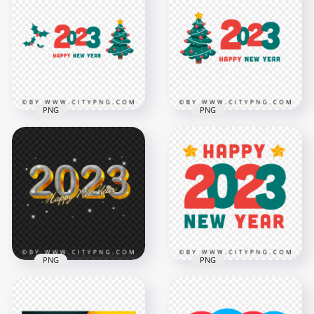
Happy New Year
HD PNG Happy New
2023 Vector PNG
Year 2023 Vector
Image
Illustration
8000x8000
8000x8000
2.6MB
1.2MB
PNG
PNG
FREE 2023 Happy
Vector 2023 Happy
New Year Vector
New Year Red &
Illustration PNG
Green HD PNG
8000x8000
8000x8000
1.1MB
1.3MB
PNG
PNG
HD 2023 Happy New
Year Gold Elegant
Vector Happy 2023