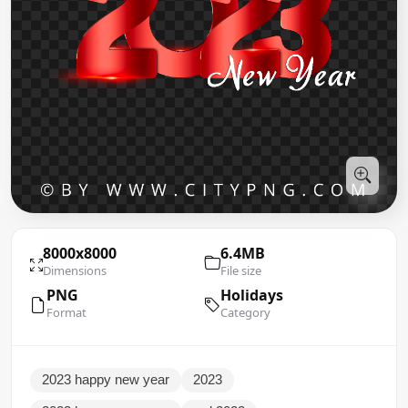
8000x8000
6.4MB
Dimensions
File size
PNG
Holidays
Format
Category
2023 happy new year
2023