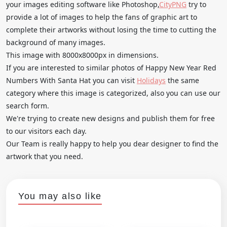
your images editing software like Photoshop,
CityPNG
try to
provide a lot of images to help the fans of graphic art to
complete their artworks without losing the time to cutting the
background of many images.
This image with 8000x8000px in dimensions.
If you are interested to similar photos of Happy New Year Red
Numbers With Santa Hat you can visit
Holidays
the same
category where this image is categorized, also you can use our
search form.
We're trying to create new designs and publish them for free
to our visitors each day.
Our Team is really happy to help you dear designer to find the
artwork that you need.
You may also like