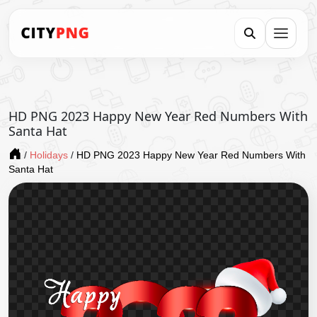
HD PNG 2023 Happy New Year Red Numbers With
Santa Hat
/
Holidays
/
HD PNG 2023 Happy New Year Red Numbers With
Santa Hat