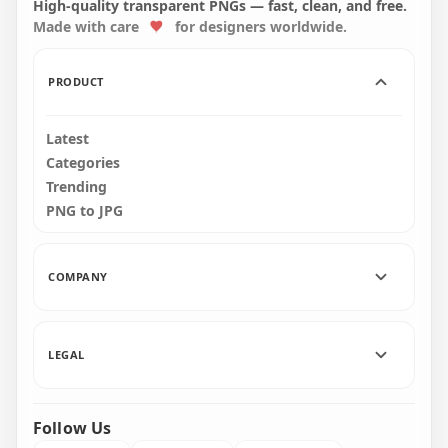
High-quality transparent PNGs — fast, clean, and free.
Made with care
for designers worldwide.
5000x5000
5000x5000
2.8MB
17.2MB
PRODUCT
Latest
Categories
Trending
PNG to JPG
COMPANY
LEGAL
Follow Us