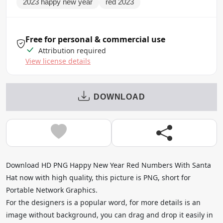
2023 happy new year
red 2023
Free for personal & commercial use
Attribution required
View license details
DOWNLOAD
Download HD PNG Happy New Year Red Numbers With Santa
Hat now with high quality, this picture is PNG, short for
Portable Network Graphics.
For the designers is a popular word, for more details is an
image without background, you can drag and drop it easily in