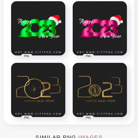
PNG
PNG
PNG
PNG
SIMILAR PNG
IMAGES