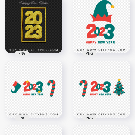
2023 Gold Luxury
2023 Gold Glitter
Happy New Year
Luxury Happy New
Design PNG Image
Year HD PNG
4000x4000
4500x4500
5.6MB
8.6MB
PNG
PNG
Creative 2023 Happy
HD PNG Red And
New Year Glitter
Green Vector Happy
Effect PNG IMG
New Year 2023
3000x3000
8000x8000
4.1MB
2.5MB
PNG
PNG
Red And Green