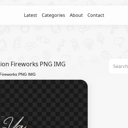
Latest
Categories
About
Contact
tion Fireworks PNG IMG
n Fireworks PNG IMG