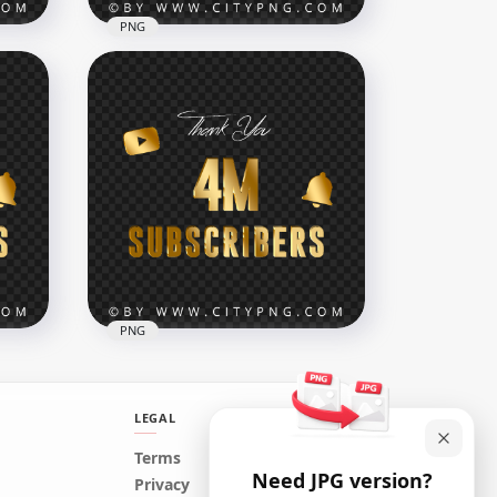
PNG
Celebration 800K
K
Subscribers Youtube HD
PNG
7552x7552
13.6MB
PNG
LEGAL
Youtube 4 Million
Terms
Need JPG version?
old
Subscribers Thank You Gold
Privacy