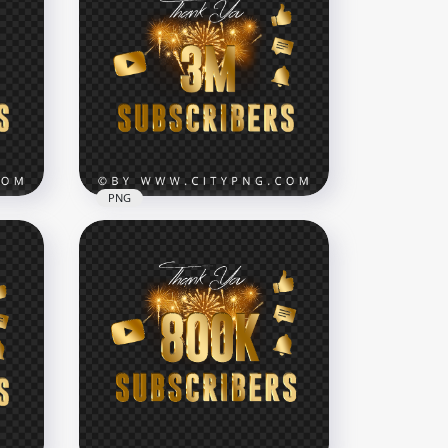
Celebration Youtube 80K
bers
Subscribers Fireworks HD
NG
PNG
7000x7000
288.6kB
PNG
3 Million Youtube
Subscribers Celebration
NG
Image PNG
7000x7000
13MB