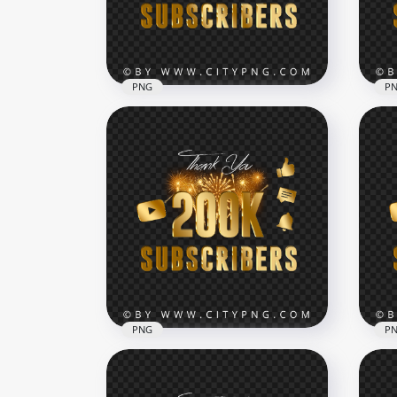
6000x6000
7000
250.9kB
234.
PNG
P
Fireworks 600K Subscribers
Youtube Celebration HD
Fir
PNG
You
7000x7000
7000
816.1kB
481.
PNG
P