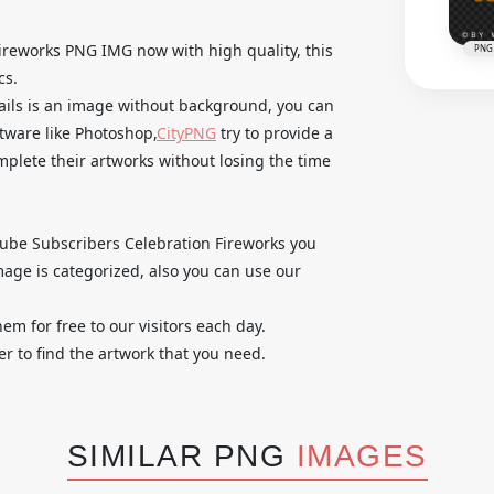
reworks PNG IMG now with high quality, this
PNG
cs.
tails is an image without background, you can
ftware like Photoshop,
CityPNG
try to provide a
omplete their artworks without losing the time
utube Subscribers Celebration Fireworks you
age is categorized, also you can use our
em for free to our visitors each day.
r to find the artwork that you need.
SIMILAR PNG
IMAGES