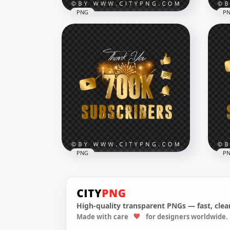
PNG
P
2 Million Youtube
Subscribers Celebration
HD 
PNG
Mil
7000x7000
7000
12.9MB
4.2M
PNG
P
High-quality transparent PNGs — fast, clean
Celebration 700K
You
Made with care
for designers worldwide.
Subscribers Youtube
Sub