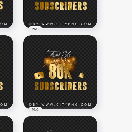
7000x7000
2.7MB
PNG
e
300K Subscribers Gold
NG
Youtube Celebration
Fireworks PNG
8000x8000
14.5MB
PNG