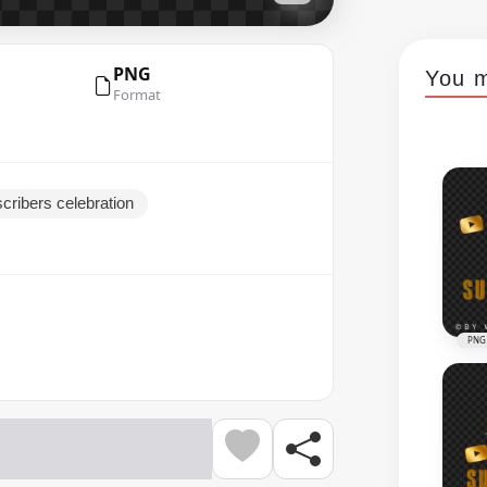
PNG
You m
Format
cribers celebration
PNG