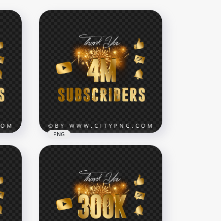
PNG
4M Youtube Subscribers
NG
Celebration Fireworks PNG