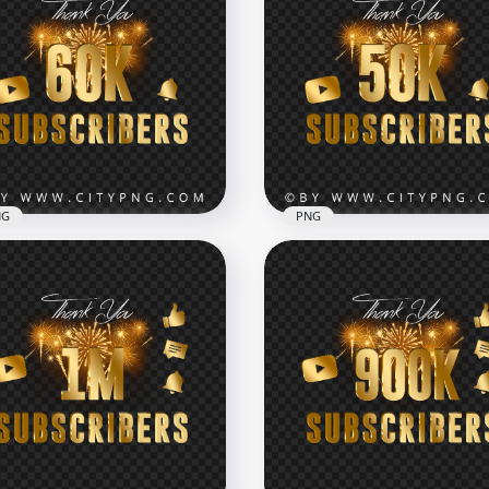
tube 100K Subscribers
d Celebration Fireworks
HD Youtube 90K Subscri
G
Celebration Fireworks P
x7000
7000x7000
kB
96kB
NG
PNG
PNG 60K Subscribers
tube Celebration
Youtube 50K Subscribers
eworks
Celebration Fireworks P
x7000
7000x7000
B
103.9kB