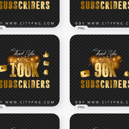
x7000
8000x8000
1kB
15.5MB
NG
PNG
400K Subscribers Youtub
eworks 500K Subscribers
Celebration Fireworks P
tube Celebration PNG
IMG
x7000
7000x7000
2kB
12.2MB
NG
PNG