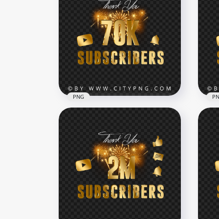
Youtube 200K Subscribers
You
Gold Celebration Fireworks
Gol
PNG
PN
7000x7000
7000
79.9kB
80.5
PNG
P
HD 
Youtube 70K Subscribers
You
Celebration Fireworks PNG
Fir
7000x7000
7000
230kB
4.6M