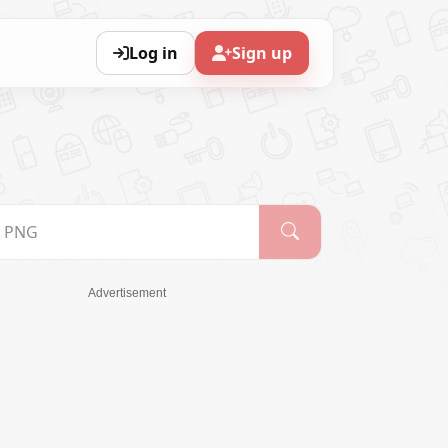
Log in
Sign up
Advertisement