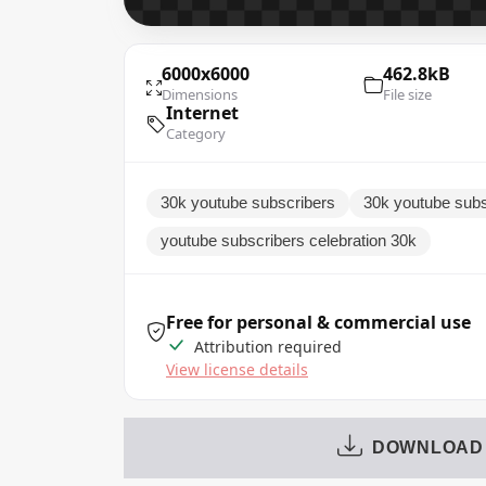
6000x6000
462.8kB
Dimensions
File size
Internet
Category
30k youtube subscribers
30k youtube subs
youtube subscribers celebration 30k
Free for personal & commercial use
Attribution required
View license details
DOWNLOAD