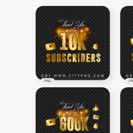
PNG
P
10M
HD 10K Youtube Subscribers
Cel
Celebration Fireworks PNG
Im