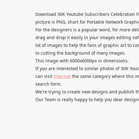
Download 30K Youtube Subscribers Celebration Fi
picture is PNG, short for Portable Network Graphi
For the designers is a popular word, for more de
drag and drop it easily in your images editing so
lot of images to help the fans of graphic art to c
to cutting the background of many images.
This image with 6000x6000px in dimensions.
If you are interested to similar photos of 30K Yo
can visit
Internet
the same category where this im
search form.
We're trying to create new designs and publish th
Our Team is really happy to help you dear designe