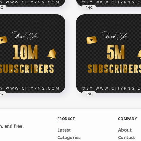
NG
PNG
Youtube Celebration 1
Youtube Celebration 900
lion Subscribers PNG
Subscribers PNG IMG
x7000
7000x7000
B
822.9kB
NG
PNG
PRODUCT
COMPANY
, and free.
tube 10 Million
Latest
Youtube 5 Million
About
scribers Thank You Gold
Subscribers Thank You G
Categories
Contact