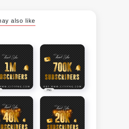
ay also like
PNG