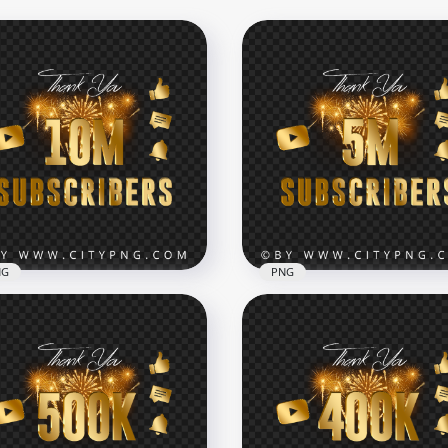
NG
PNG
 Youtube Subscribers
ebration Fireworks
5M Youtube Subscribers
age PNG
Celebration Fireworks P