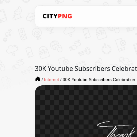
30K Youtube Subscribers Celebra
/
Internet
/
30K Youtube Subscribers Celebratio