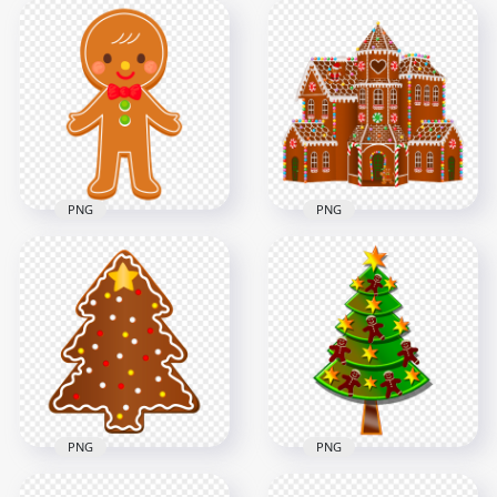
Cartoon Decorated
Cartoon Vector Set
Christmas
Of Gingerbread
Gingerbread House
Cookies Items PNG
PNG
4000x4000
1500x1500
2.7MB
492.9kB
PNG
PNG
HD Vector Cute
HD Cartoon
Cartoon Christmas
Christmas Vector
Gingerbread Man
Gingerbread House
PNG
PNG
1500x1500
5000x5000
226.5kB
6.2MB
PNG
PNG
Cartoon Christmas