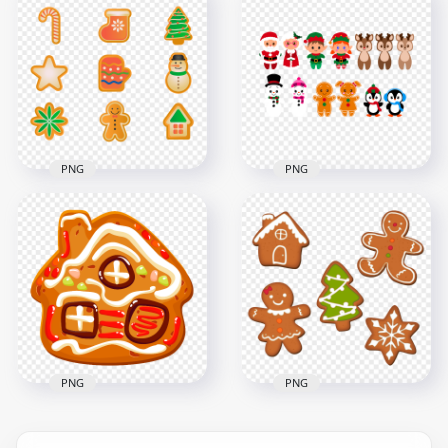
Vector Cartoon
Tree Decorated
Brown Gingerbread
Gingerbread And
Christmas Tree PNG
Stars
6000x6000
5000x5000
1.3MB
3.2MB
PNG
PNG
Set Of Cartoon
Cartoon Clipart
Gingerbread
Christmas
Christmas Icons
Characters Santa
PNG
Gingerbread
3000x3000
2500x2500
903.2kB
908.5kB
PNG
PNG
HD Cartoon Clipart
Christmas
HD Christmas Items