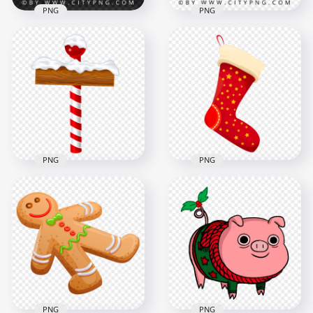
PNG
PNG
Simple Christmas
Christmas Season
Santa Hat Cartoon
Cartoon Santa Hat
Illustration
Vector
2084x2084
2084x2084
1.7MB
1.9MB
PNG
PNG
Vector Cartoon
Christmas Pole
Cartoon Santa
Wooden Snowy Sign
Christmas Socks
PNG
Stocking PNG
7920x7920
3277x3277
3.1MB
391kB
PNG
PNG