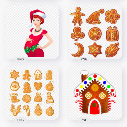
Cartoon Christmas
Peppa Pig Cartoon
Gingerbread Man
Character Wearing
Cookie Biscuit PNG
Christmas Clothes
8000x8000
1491x1491
4.2MB
569.1kB
PNG
PNG
Cartoon Pregnant
Vector Cartoon
Woman Wearing
Christmas Set Of
Santa Christmas
Gingerbread Items
Costume
PNG
1356x1356
1500x1500
577.3kB
1.7MB
PNG
PNG