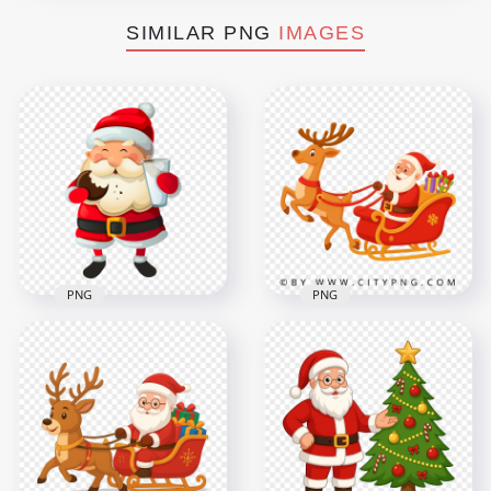
SIMILAR PNG
IMAGES
PNG
PNG
Christmas Cartoon
Santa Cartoon on
Santa Eating
Christmas Sleigh
Cookies And Milk
Moving with Fast
PNG
Reindeer
4000x4000
2500x2500
1.3MB
2.8MB