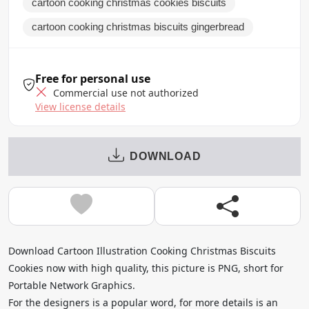
cartoon cooking christmas cookies biscuits
cartoon cooking christmas biscuits gingerbread
Free for personal use
Commercial use not authorized
View license details
DOWNLOAD
Download Cartoon Illustration Cooking Christmas Biscuits
Cookies now with high quality, this picture is PNG, short for
Portable Network Graphics.
For the designers is a popular word, for more details is an