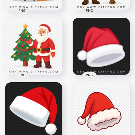
PNG
PNG
Santa Claus Beside
Santa Claus Cartoon
Decorated
Riding Christmas
Christmas Tree in
Sleigh Full of Gifts
Cartoon Style
2500x2500
2500x2500
3.2MB
3.9MB
PNG
PNG
Cartoon Santa Claus
Standing Beside
Cartoon Flat
Decorated
Christmas Santa Hat
Christmas Tree
Illustration
2500x2500
2084x2084
3.3MB
2.1MB