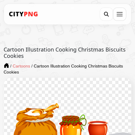
Cartoon Illustration Cooking Christmas Biscuits
Cookies
/
Cartoons
/
Cartoon Illustration Cooking Christmas Biscuits
Cookies