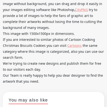
image without background, you can drag and drop it easily in
your images editing software like Photoshop,
CityPNG
try to
provide a lot of images to help the fans of graphic art to
complete their artworks without losing the time to cutting the
background of many images.
This image with 1500x1500px in dimensions.
If you are interested to similar photos of Cartoon Cooking
Christmas Biscuits Cookies you can visit
Cartoons
the same
category where this image is categorized, also you can use our
search form.
We're trying to create new designs and publish them for free
to our visitors each day.
Our Team is really happy to help you dear designer to find the
artwork that you need.
You may also like