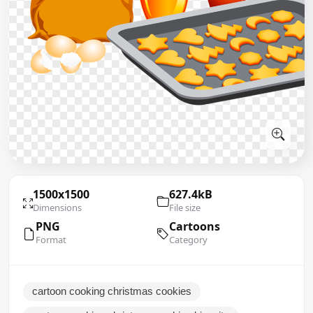
1500x1500
627.4kB
Dimensions
File size
PNG
Cartoons
Format
Category
cartoon cooking christmas cookies