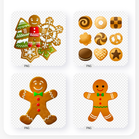
PNG
PNG
PNG
PNG