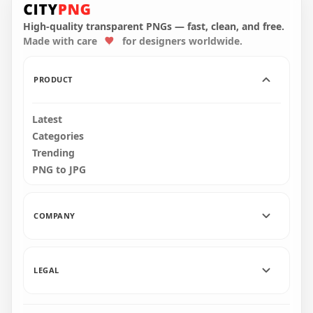
Gingerbread House
Gingerbread
PNG
Cookies Style PNG
High-quality transparent PNGs — fast, clean, and free.
Made with care
for designers worldwide.
6000x6000
2000x2000
2.7MB
1MB
PRODUCT
Latest
Categories
Trending
PNG to JPG
COMPANY
LEGAL