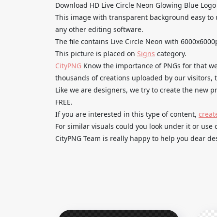
Download HD Live Circle Neon Glowing Blue Logo
This image with transparent background easy to 
any other editing software.
The file contains Live Circle Neon with 6000x6000
This picture is placed on
Signs
category.
CityPNG
Know the importance of PNGs for that we 
thousands of creations uploaded by our visitors,
Like we are designers, we try to create the new
FREE.
If you are interested in this type of content,
creat
For similar visuals could you look under it or use 
CityPNG Team is really happy to help you dear des