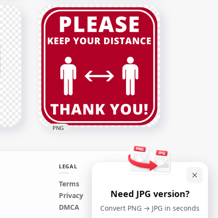
our
Liver Cancer Design
Template With Ribbon PNG
5500x5500
5.7MB
PNG
LEGAL
Terms
Need JPG version?
Pandemic Please Keep Your
Privacy
Distance Free Signage
DMCA
Convert PNG → JPG in seconds
1500x1500