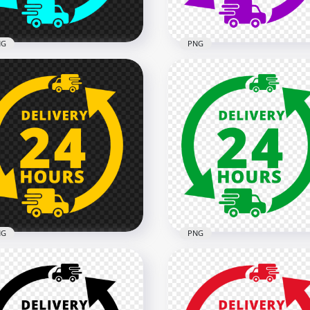
B
1.3MB
NG
PNG
ivery 24 Hours Blue Cyan
Delivery 24 Hours Purple
o Icon Sign PNG IMG
Logo Icon Sign FREE PNG
x2000
2000x2000
9kB
134.7kB
NG
PNG