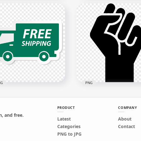
ivery Service 24 Hours
Social Red Please Keep Y
n PNG
Distance 2M Free Sign
x3000
1500x1500
7kB
97.3kB
NG
PNG
PRODUCT
COMPANY
, and free.
Latest
About
Green Truck Shipping
BLM Black Lives Matter
Categories
Contact
ustration Icon Sign PNG
Emoji Hand Silhouette
PNG to JPG
x1000
3000x3000