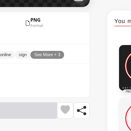
PNG
You m
Format
online
sign
See More + 3
PNG