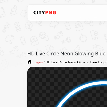
HD Live Circle Neon Glowing Blue
/
Signs
/
HD Live Circle Neon Glowing Blue Logo