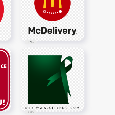
Delivery 24 Hours Yellow
Gold Logo Icon Sign PNG
2000x2000
4.3MB
PNG
ogo
HD McDonald's McDelivery
Red Logo Sign PNG Image
1000x1000
83.7kB
PNG