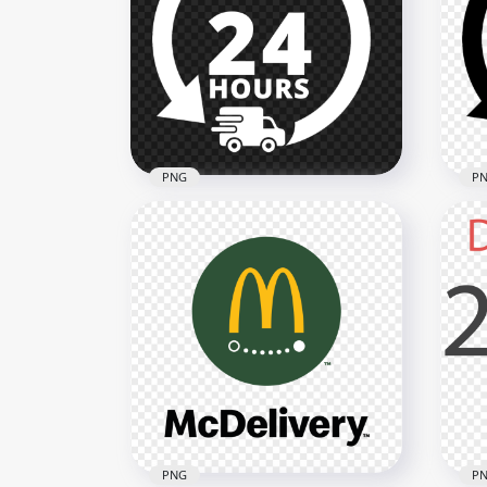
Delivery 24 Hours Pink Logo
Del
Icon Sign PNG
Log
2000x2000
2000
133.2kB
133.
PNG
P
Delivery 24 Hours White
Del
Logo Icon Sign PNG
Log
2000x2000
2000
124.7kB
123.
PNG
P