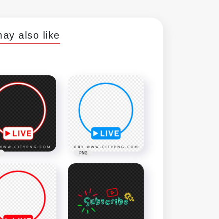
ay also like
PNG