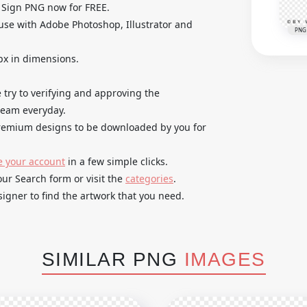
 Sign PNG now for FREE.
use with Adobe Photoshop, Illustrator and
PNG
px in dimensions.
try to verifying and approving the
 team everyday.
 premium designs to be downloaded by you for
e your account
in a few simple clicks.
our Search form or visit the
categories
.
igner to find the artwork that you need.
SIMILAR PNG
IMAGES