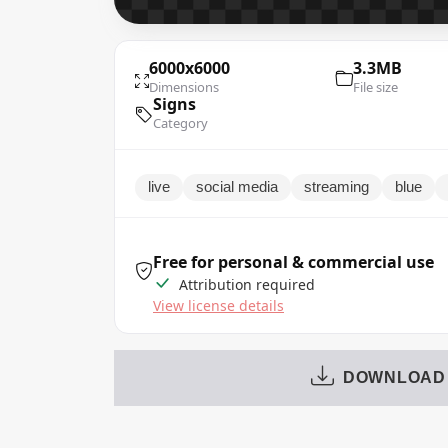
6000x6000
3.3MB
Dimensions
File size
Signs
Category
live
social media
streaming
blue
Free for personal & commercial use
Attribution required
View license details
DOWNLOAD