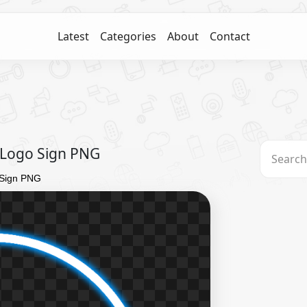
Latest
Categories
About
Contact
 Logo Sign PNG
 Sign PNG