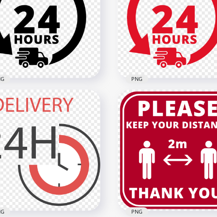
ivery 24 Hours Yellow
Delivery 24 Hours Green
o Icon Sign Image PNG
Logo Icon Sign FREE PNG
x2000
2000x2000
1kB
134.8kB
NG
PNG
ivery 24 Hours Black
Delivery 24 Hours Red L
o Icon Sign FREE PNG
Icon Sign HD PNG
x2000
2000x2000
3kB
134.4kB
NG
PNG