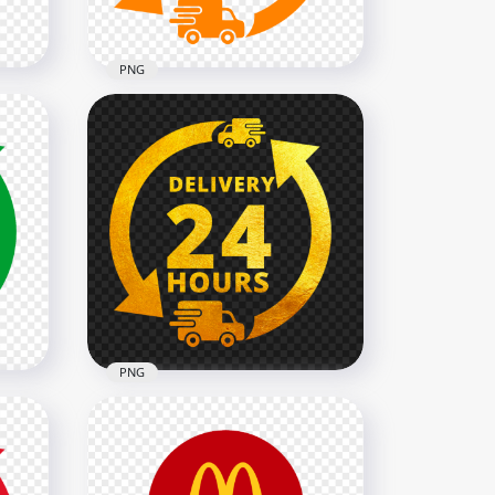
1.1MB
PNG
Delivery 24 Hours Orange
Logo Icon Sign PNG IMG
2000x2000
133.1kB
PNG