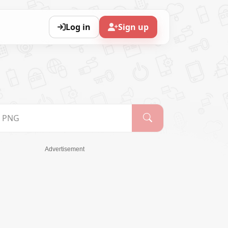
Log in
Sign up
Advertisement