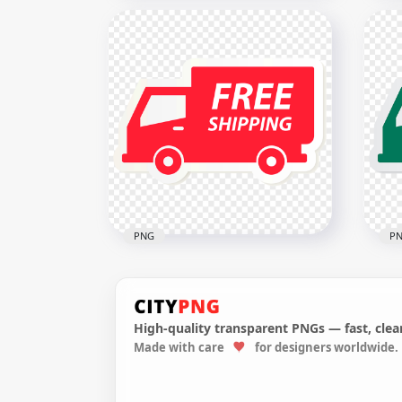
HD McDonald's McDelivery
Del
Green Logo Sign PNG Image
Sig
2000x2000
3000
63.3kB
129.
PNG
P
High-quality transparent PNGs — fast, clean
Made with care
for designers worldwide.
Red Truck Shipping
HD 
Illustration Icon Sign
Ill
1000x1000
1000