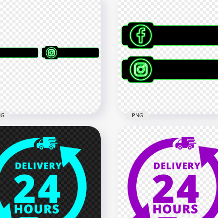
NG
PNG
HD Social Media Black &
 Social Media Black &
Green Blank Lower Third
en Banner Lower Third
PNG
x8000
4560x4560