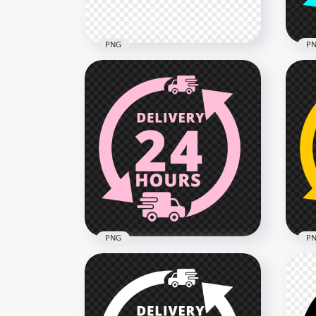
2.2MB
1.2M
PNG
P
HD Social Media Black &
Del
Pink Blank Lower Third PNG
Log
4560x4560
2000
1.3MB
134.
PNG
P