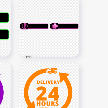
PNG
Social Media Black & Pink
Banner Lower Third HD PNG
8000x8000