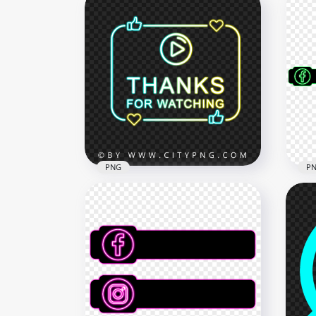
PNG
P
Neon Thanks For Watching
PNG
With Play Icon FREE PNG
Gre
2500x2500
8000