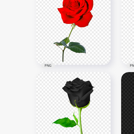
PNG
P
FREE Red Real Rose Flower
Pin
PNG
Im
3500x3500
3500
146.9kB
46.4