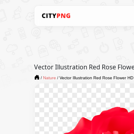
Vector Illustration Red Rose Flo
/
Nature
/
Vector Illustration Red Rose Flower H