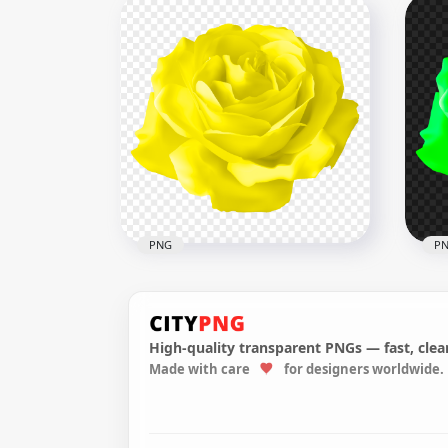
Vector Illustration Black
Rose Flower Transparent
Vec
PNG
Ros
8000x8000
8000
2.1MB
37.9
PNG
P
High-quality transparent PNGs — fast, clean
Made with care
for designers worldwide.
Yellow Vector Illustration
Gre
Rose Flower HD PNG
Ros
8000x8000
8000