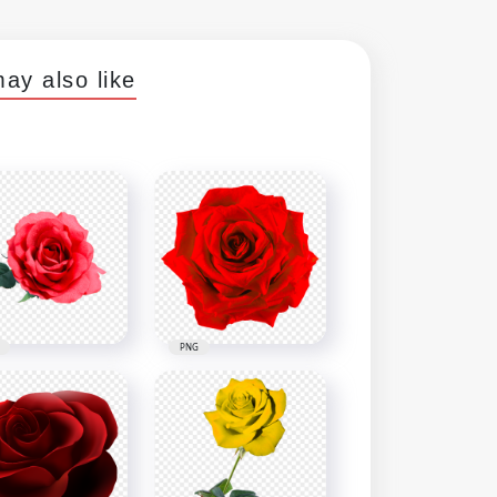
ay also like
PNG