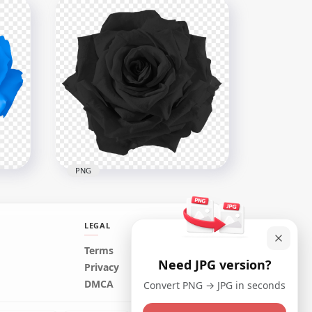
nk
Vector Orange Illustration
Rose Flower Transparent
PNG
8000x8000
6.3MB
PNG
LEGAL
Terms
Need JPG version?
ue
Realistic Black Rose Flower
Privacy
PNG Image
DMCA
Convert PNG → JPG in seconds
1500x1500