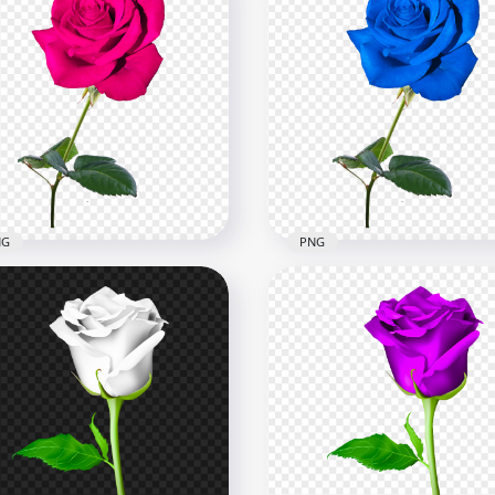
NG
PNG
k Real Rose Flower PNG
Blue Real Rose Flower H
age
PNG
x3500
3500x3500
kB
36kB