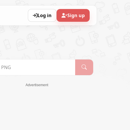
Log in
Sign up
Advertisement