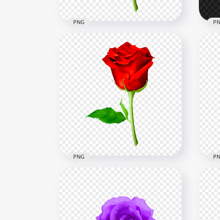
PNG
P
Black Flower Rose With
Green Leaf Illustration HD
Whi
PNG
Gre
8000x8000
8000
7.9kB
139.
PNG
P