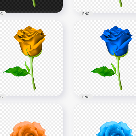
NG
PNG
te Flower Rose With
HD PNG Purple Flower R
en Leaf Illustration
With Green Leaf Illustrat
x8000
8000x8000
4kB
32.9kB
NG
PNG