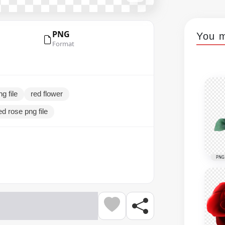
PNG
You m
Format
g file
red flower
ed rose png file
PNG