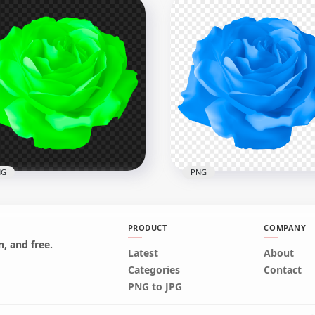
HD Vector Illustration Pi
tor Illustration Purple
Rose Flower Transparent
e Flower Image PNG
PNG
x8000
8000x8000
kB
119.6kB
NG
PNG
PRODUCT
COMPANY
, and free.
Latest
About
en Vector Illustration
HD Vector Illustration Bl
Categories
Contact
e Flower PNG
Rose Flower PNG
PNG to JPG
x8000
8000x8000