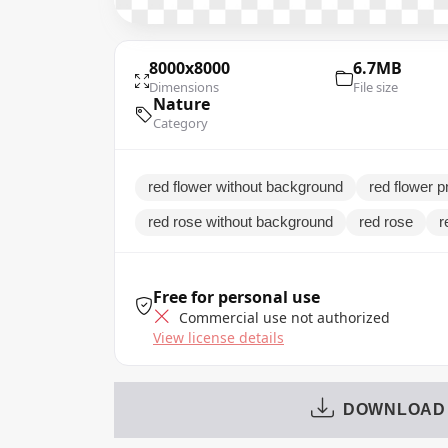
8000x8000
6.7MB
Dimensions
File size
Nature
Category
red flower without background
red flower pn
red rose without background
red rose
r
Free for personal use
Commercial use not authorized
View license details
DOWNLOAD