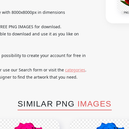
e with 8000x8000px in dimensions
PNG
 FREE PNG IMAGES for download.
able to download and use it as you like on
 possibility to create your account for free in
r use our Search form or visit the
categories
.
igner to find the artwork that you need.
SIMILAR PNG
IMAGES