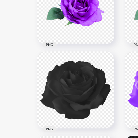
Red Flower Rose With Green
Ora
Leaf Illustration PNG
Gre
8000x8000
8000
788.9kB
4.5M
PNG
P
Real Purple Flower Rose
Rea
With Leaf PNG Image
Tra
3000x3000
3000
3.3MB
257.
PNG
P