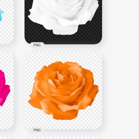
h
Transparent HD Real Yellow
PNG
Flower Rose With Leaf
3000x3000
3.2MB
PNG
e
Vector Illustration White
Rose Flower FREE PNG
8000x8000
56.2kB
PNG