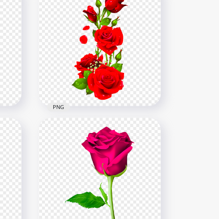
PNG
HD Red Flowers Roses With
D
Waters Drops Illustration
PNG
5500x5500
238.8kB