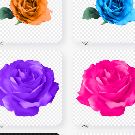
nge Flower Rose With
HD Blue Flower Rose Wit
en Leaf Illustration PNG
Green Leaf Illustration 
x8000
8000x8000
B
4.2MB
NG
PNG
l Orange Flower Rose
HD Real Blue Flower Ros
nsparent Background
Transparent PNG
x3000
3000x3000
6kB
77.4kB
NG
PNG