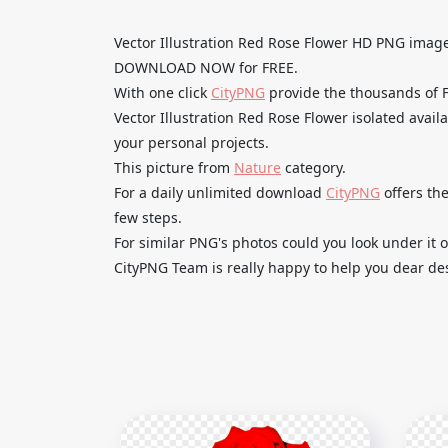
Vector Illustration Red Rose Flower HD PNG imag
DOWNLOAD NOW for FREE.
With one click
CityPNG
provide the thousands of
Vector Illustration Red Rose Flower isolated avail
your personal projects.
This picture from
Nature
category.
For a daily unlimited download
CityPNG
offers the
few steps.
For similar PNG's photos could you look under it o
CityPNG Team is really happy to help you dear des