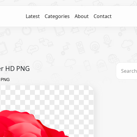
Latest
Categories
About
Contact
wer HD PNG
D PNG