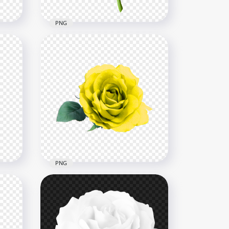
PNG
Pink Flower Rose With
ose
Green Leaf Illustration HD
ion
PNG
8000x8000
853.8kB
PNG