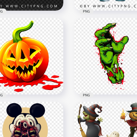
NG
PNG
Adorable Pixar Inspired
ar Inspired Pink Fluffy
Cyclops Monster with Bi
ster with Big Eyes
Eye
x2000
2000x2000
B
3.2MB
NG
PNG
ry Evil Spooky Pumpkin
Cartoon Zombie Monste