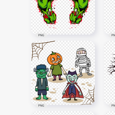
Image PNG
Fac
2000x2000
2000
757.9kB
1.2M
PNG
P
HD Zombie Monster
Halloween Green Hands
Mic
PNG
Mon
1500x1500
2000
1MB
2.7M
PNG
P