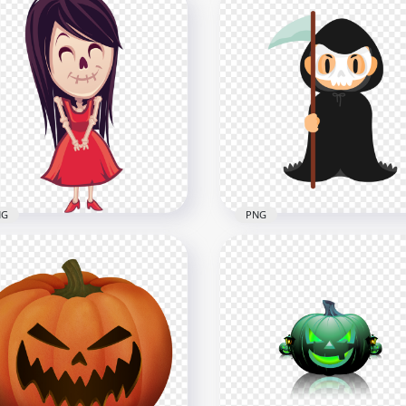
 Monster Halloween
Halloween Cartoon Skel
toon Tree Pumpkins Owl
Characters PNG
x1500
3000x3000
3kB
1.2MB
NG
PNG
loween Zombie Ghost
Jack Skellington Vector
l Cartoon Illustration
Halloween Monster PNG
x1500
1200x1200