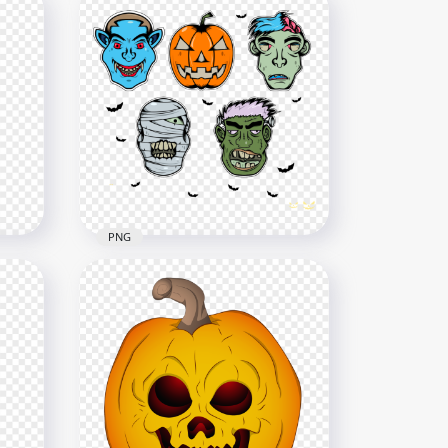
eton
Evil Face Of Cartoon
Pumpkin With Witch Hat
1000x1000
273.7kB
PNG
HD Halloween Monsters
Avatar Faces PNG
1700x1700