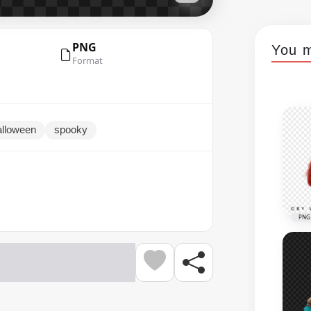
PNG
You m
Format
alloween
spooky
PNG