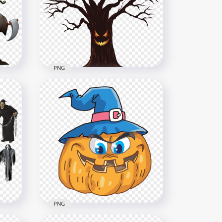
age
Cartoon
1000x1000
937.3kB
PNG
Scary Monster Spooky
Halloween Illustration Tree
ts
HD PNG
6000x6000
1.8MB
PNG