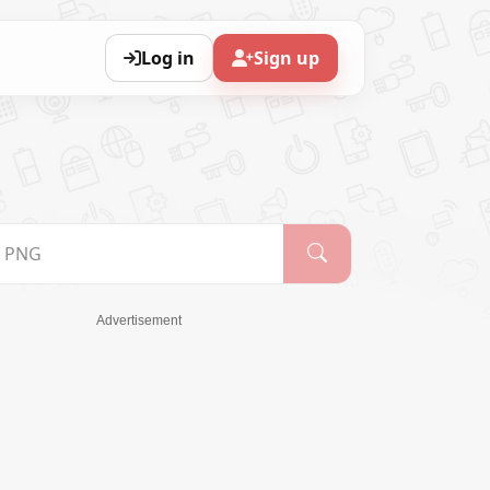
Log in
Sign up
Advertisement