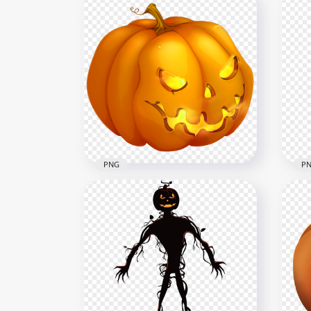
Halloween Monsters
Characters Cartoon Clipart
PNG
HD PNG
Car
2000x2000
1500
668.9kB
513.
PNG
P
Evil Spooky Scary Pumpkin
Hal
Face Halloween
Gir
4000x4000
1500