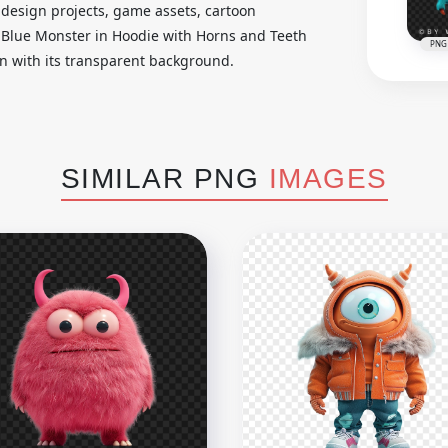
er design projects, game assets, cartoon
s Blue Monster in Hoodie with Horns and Teeth
PNG
ign with its transparent background.
SIMILAR PNG
IMAGES