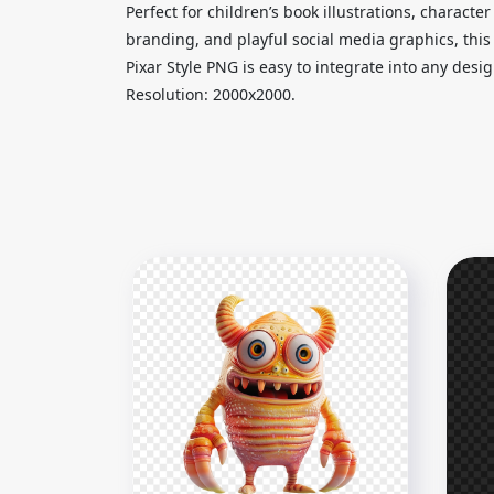
Perfect for children’s book illustrations, charact
branding, and playful social media graphics, thi
Pixar Style PNG is easy to integrate into any des
Resolution: 2000x2000.