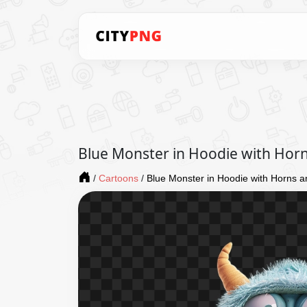
Blue Monster in Hoodie with Horn
/
Cartoons
/
Blue Monster in Hoodie with Horns a