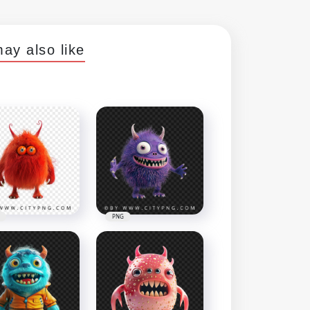
ay also like
PNG