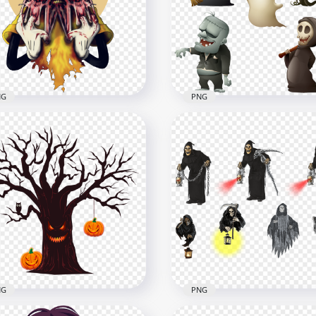
e With Blood
Halloween Hand PNG Im
x2000
1500x1500
B
535.2kB
NG
PNG
key Mouse Halloween
Frankenstein's monster
ster Face HD PNG
Halloween Cartoon Ghos
x2000
1000x1000
B
881.4kB
NG
PNG