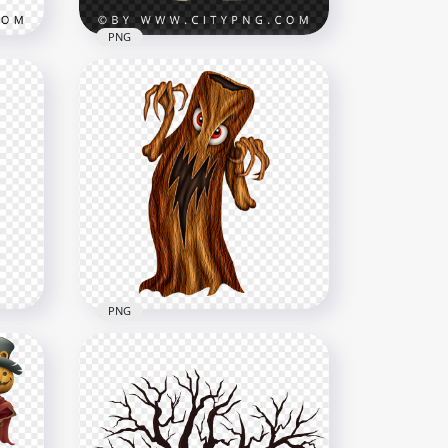
PNG
Cute Cartoon Green
g
Creature Wearing Hoodie
Outfit
2000x2000
2.8MB
PNG
PNG Spooky Halloween
r
Monster Tree Illustration