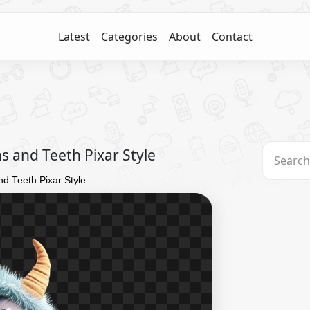
Latest
Categories
About
Contact
s and Teeth Pixar Style
nd Teeth Pixar Style