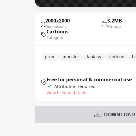
2000x2000
3.2MB
Dimensions
File size
Cartoons
Category
pixar
monster
fantasy
cartoon
h
Free for personal & commercial use
Attribution required
View license details
DOWNLOAD