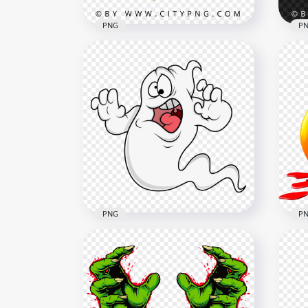
PNG
P
Cute Pixar Inspired Orange
Creature with Claws and
Pix
Teeth
Mon
2000x2000
2000
2.9MB
3.5M
PNG
P
Cartoon Halloween Ghost
Sca