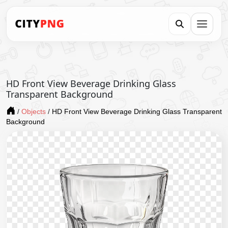
HD Front View Beverage Drinking Glass
Transparent Background
/
Objects
/
HD Front View Beverage Drinking Glass Transparent
Background