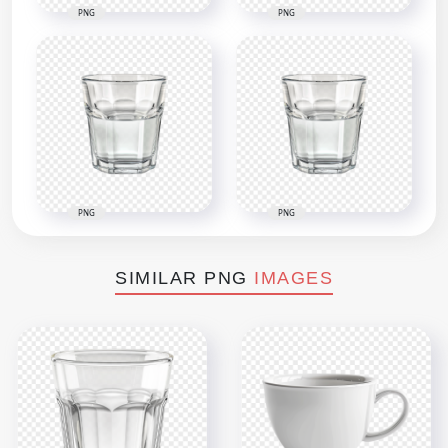
PNG
PNG
PNG
PNG
SIMILAR PNG
IMAGES