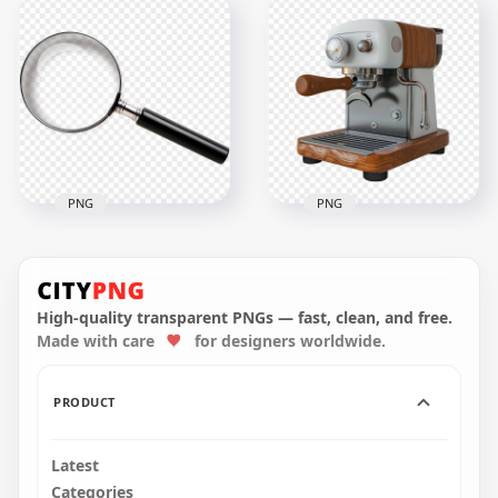
HD Electric Espresso
Front View Of Black
Coffee Machine
Mug & Saucer HD
Maker Front View
Transparent PNG
PNG
2000x2000
1024x1024
1MB
661.6kB
PNG
PNG
HD Vintage Wooden
Coffee Machine
Magnifying Glass
Transparent
Loupe Clipart Icon
Background
High-quality transparent PNGs — fast, clean, and free.
Made with care
for designers worldwide.
1500x1500
1500x1500
2.4MB
1.6MB
PRODUCT
Latest
Categories