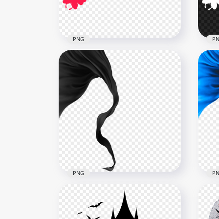
402.9kB
3.6M
PNG
P
Red Flying Butterflies
Fly
Silhouette PNG Image
Sil
1000x1000
1000
64.1kB
64.1
PNG
P