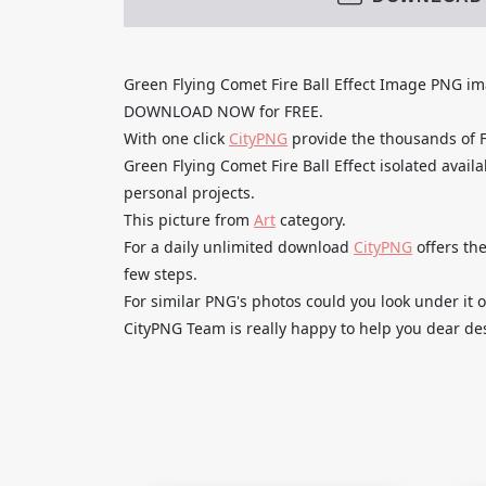
Green Flying Comet Fire Ball Effect Image PNG i
DOWNLOAD NOW for FREE.
With one click
CityPNG
provide the thousands of
Green Flying Comet Fire Ball Effect isolated avail
personal projects.
This picture from
Art
category.
For a daily unlimited download
CityPNG
offers the
few steps.
For similar PNG's photos could you look under it o
CityPNG Team is really happy to help you dear des