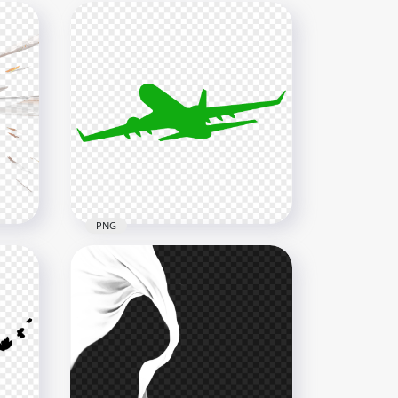
PNG
fect
PNG Flying Airplane Green
Silhouette
4000x4000