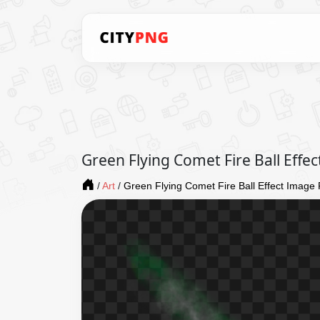
Green Flying Comet Fire Ball Eff
/
Art
/
Green Flying Comet Fire Ball Effect Imag