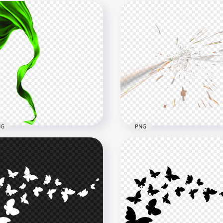
NG
PNG
 Flying Textile Ribbon
HD Speed Flying Spark Ef
en Silk
PNG
x4000
1500x1500