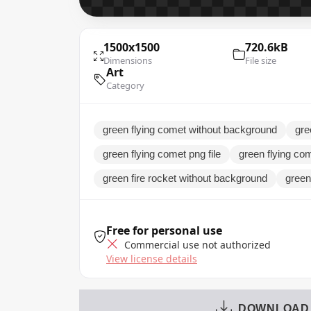
1500x1500
720.6kB
Dimensions
File size
Art
Category
green flying comet without background
gre
green flying comet png file
green flying com
green fire rocket without background
green 
Free for personal use
Commercial use not authorized
View license details
DOWNLOAD