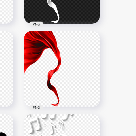
52.3kB
PNG
ies
PNG White Flying Textile
Ribbon Silk
4000x4000
899.2kB
PNG