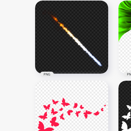
PNG
P
Meteorite Comet Light Effect
PNG
PNG
Gre
1000x1000
4000