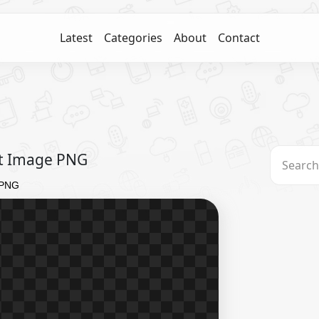
Latest
Categories
About
Contact
ect Image PNG
e PNG