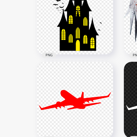
Transparent Black Flying
HD 
Textile Ribbon Silk
Rib
4000x4000
4000
1.6MB
3.8M
PNG
P
Hal
PNG Halloween House
Wat
Castle & Flying Birds Bats
Im
1500x1500
2000
74.2kB
1.2M