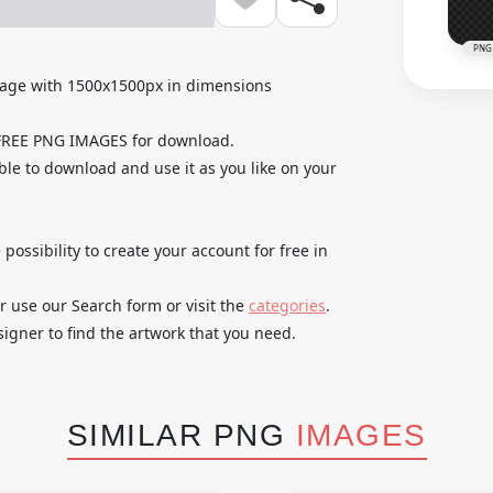
PNG
mage with 1500x1500px in dimensions
 FREE PNG IMAGES for download.
able to download and use it as you like on your
 possibility to create your account for free in
r use our Search form or visit the
categories
.
igner to find the artwork that you need.
SIMILAR PNG
IMAGES