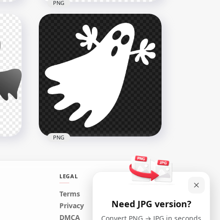
PNG
Flying Airplane Black
Silhouette PNG IMG
4000x4000
52.3kB
PNG
LEGAL
Terms
Need JPG version?
White Halloween Flying
Privacy
Ghost Silhouette PNG IMG
DMCA
Convert PNG → JPG in seconds