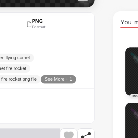
PNG
You m
Format
en flying comet
et fire rocket
fire rocket png file
See More + 1
PNG