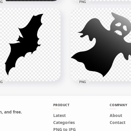
NG
PNG
ing Airplane White
Flying Airplane Blue
houette
Silhouette PNG Image
x4000
4000x4000
kB
52.3kB
NG
PNG
PRODUCT
COMPANY
, and free.
Latest
About
ing Bat Black Silhouette
Halloween Horror Black
Categories
Contact
nsparent PNG
Flying Ghost HD PNG
PNG to JPG