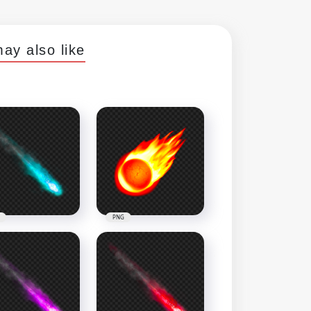
ay also like
PNG