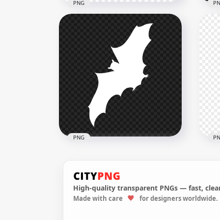
PNG
P
Flying Airplane Red
Silhouette Transparent
Fly
Background
Sil
4000x4000
4000
52.3kB
52.3
PNG
P
High-quality transparent PNGs — fast, clean
Made with care
for designers worldwide.
Flying Bat White Silhouette
Fly
FREE PNG
Tra