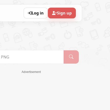
Log in
Sign up
Advertisement