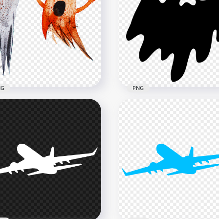
Flying Textile Blue
Transparent HD Orange
bon Silk PNG
Flying Textile Ribbon Silk
x4000
4000x4000
B
3.4MB
NG
PNG
loween Two Flying
ercolor Ghosts PNG
Halloween Flying Ghost
age
Silhouette Black Icon PN
x2000
800x800
B
6kB