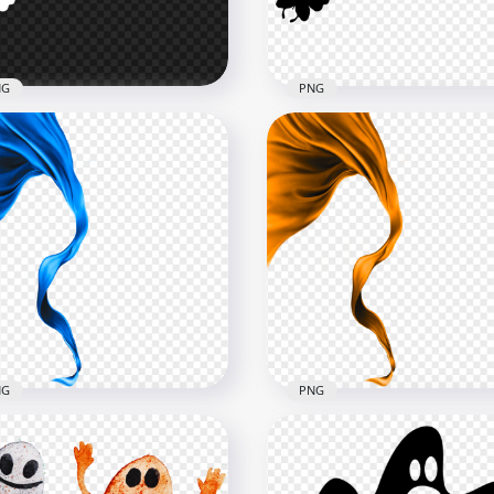
B
465.5kB
NG
PNG
ing Butterflies White
Download Flying Butterfl
houette PNG
Black Silhouette PNG
x1000
1000x1000
kB
64.2kB
NG
PNG