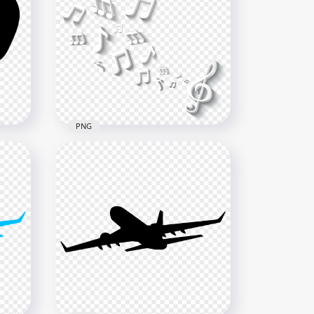
Flying Red Textile Ribbon Silk
HD PNG
4000x4000
6MB
PNG
HD 3D Musical Flying Notes
G
Illustration PNG
1000x1000
445.5kB