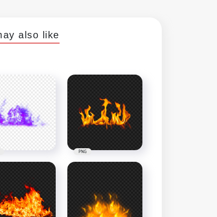
ay also like
PNG