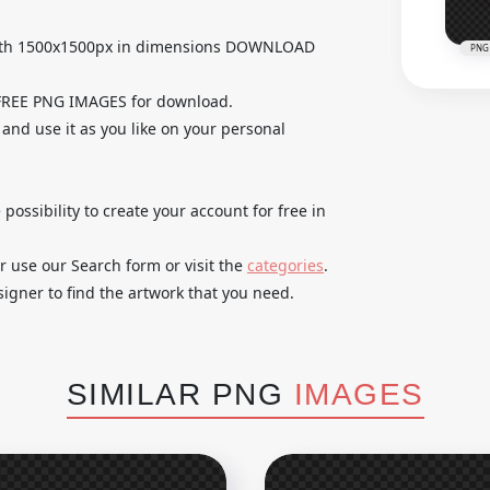
with 1500x1500px in dimensions DOWNLOAD
PNG
 FREE PNG IMAGES for download.
 and use it as you like on your personal
 possibility to create your account for free in
r use our Search form or visit the
categories
.
igner to find the artwork that you need.
SIMILAR PNG
IMAGES