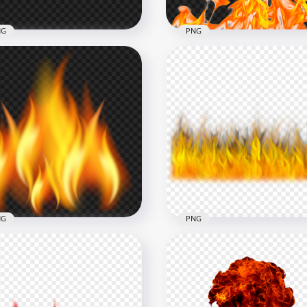
NG
PNG
Realistic Burning Fire Fl
nge Fire Flames HD PNG
PNG Image
x1500
3000x3000
7kB
2.7MB
NG
PNG