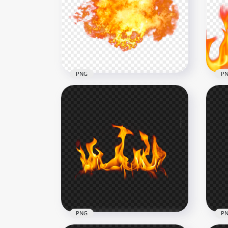
HD Group Of Realistic Fires
Flames PNG
Rea
2500x2500
1500
4.5MB
1MB
PNG
P
Big Fire Explosion Without
HD 
Smoke PNG
Fir
1500x1500
1000
1.3MB
684.
PNG
P