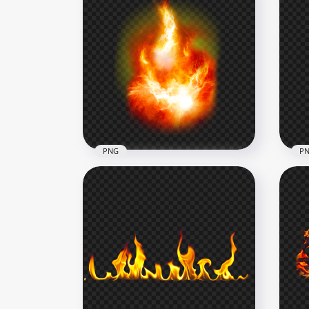
PNG
P
Realistic Blazing Flames Fire
Dow
HD PNG
Wit
2500x2500
2000
3.5MB
2.1M