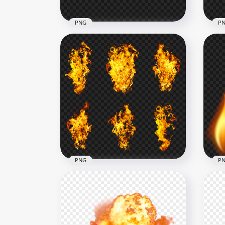
PNG
P
FREE Realistic Fire Flames
Border Line PNG
Ora
2500x2500
1500
623kB
736.
PNG
P