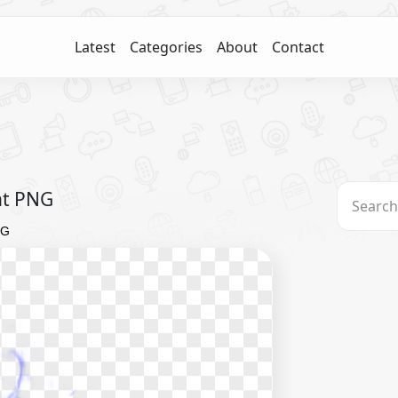
Latest
Categories
About
Contact
nt PNG
NG