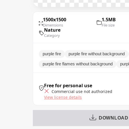
1500x1500
1.5MB
Dimensions
File size
Nature
Category
purple fire
purple fire without background
purple fire flames without background
purp
Free for personal use
Commercial use not authorized
View license details
DOWNLOAD