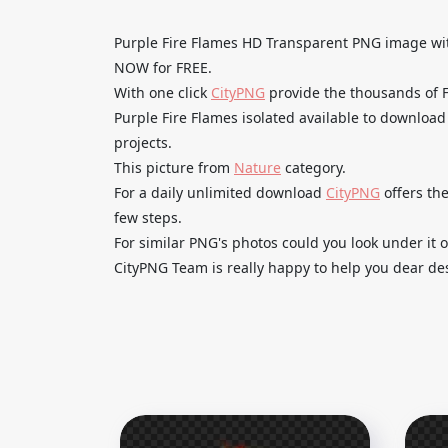
Purple Fire Flames HD Transparent PNG image 
NOW for FREE.
With one click
CityPNG
provide the thousands of
Purple Fire Flames isolated available to download
projects.
This picture from
Nature
category.
For a daily unlimited download
CityPNG
offers the
few steps.
For similar PNG's photos could you look under it o
CityPNG Team is really happy to help you dear des