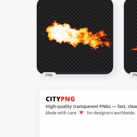
Real Burning Fire Flames
Rea
Transparent PNG
PN
1000x1000
1500
514kB
957.
PNG
P
High-quality transparent PNGs — fast, clean
Made with care
for designers worldwide.
Explosion Yellow Blazing Fire
Flames HD PNG
Bla
2500x2500
1500