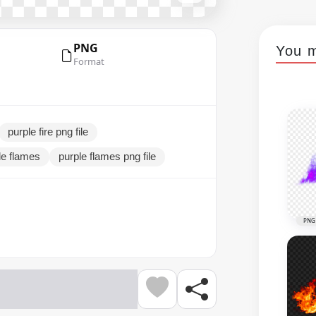
PNG
You m
Format
purple fire png file
le flames
purple flames png file
PNG