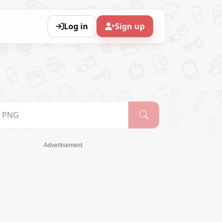
Log in
Sign up
Advertisement