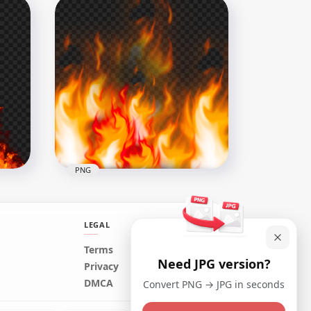
Blazing Fire Flames Image
PNG
1500x1500
884.3kB
PNG
LEGAL
Terms
Need JPG version?
mage
Real Fire Burning Flames
Privacy
Background HD PNG
DMCA
Convert PNG → JPG in seconds
1500x1500