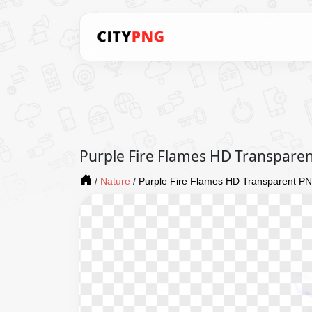
Purple Fire Flames HD Transpare
/
Nature
/
Purple Fire Flames HD Transparent P