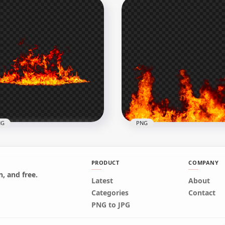
l Hot Blazing Huge Fire
Hot Fire Explosion
G
Background HD PNG
x1500
3000x3000
6kB
7.7MB
NG
PNG
PRODUCT
COMPANY
, and free.
Latest
About
Huge Real Fire Flames I
Categories
Contact
ze Hot Fire Flames PNG
PNG
PNG to JPG
x1500
1500x1500