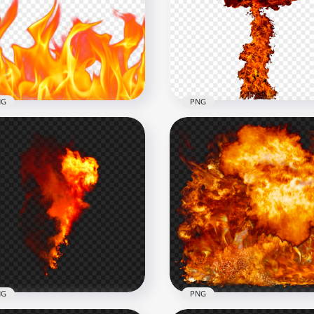
Horizontal Fire Flames
l Fire Flames PNG
Without Smoke
x1500
2500x2500
3.9MB
NG
PNG
HD PNG Explosion Fire
Realistic Orange Blazing
Mushroom Cloud Withou
e Flames PNG
Smoke
x1000
1500x1500
8kB
482kB
NG
PNG