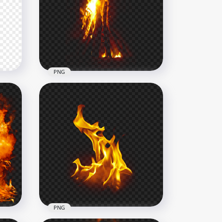
Hot Real Flames Fire Image
PNG
1500x1500
877.8kB
PNG
t
Tree On Fire PNG
1500x1500
1.5MB
PNG