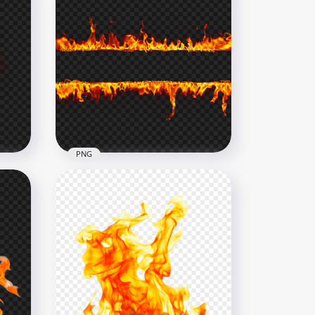
PNG
Fire Flames Two Borders
Lines Frame PNG
1000x1000
1.4MB