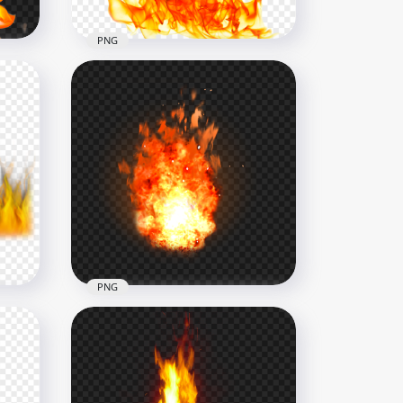
PNG
ames
Realistic Fire Flames HD
Transparent PNG
2000x2000
1.7MB
PNG