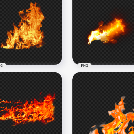
NG
PNG
nload Wild Fire Flames
Blazing Flames Fire With
hout Smoke PNG
Gray Smoke PNG
x2000
1000x1000
B
527.6kB