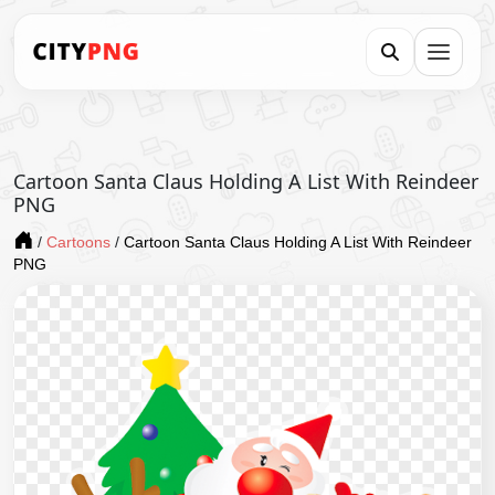
Cartoon Santa Claus Holding A List With Reindeer
PNG
/
Cartoons
/
Cartoon Santa Claus Holding A List With Reindeer
PNG