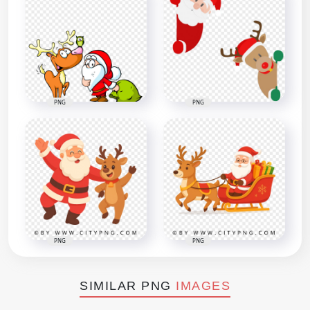
PNG
PNG
PNG
PNG
SIMILAR PNG
IMAGES