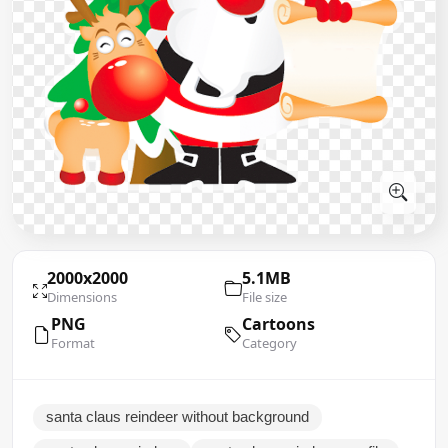
2000x2000
5.1MB
Dimensions
File size
PNG
Cartoons
Format
Category
santa claus reindeer without background