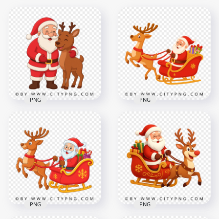
PNG
PNG
Santa Cartoon on
Smiling Santa Claus
Christmas Sleigh
Cartoon with Cute
Moving with Fast
Reindeer Friend
Reindeer
2500x2500
2500x2500
3.4MB
2.8MB
PNG
PNG