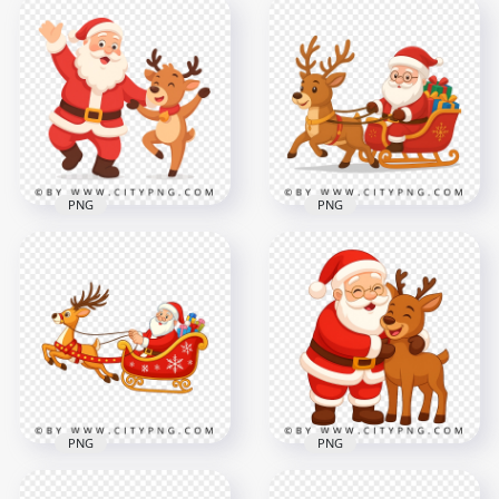
Santa Claus Cartoon
Cartoon Santa
Riding Sleigh Pulled
Enjoying Sleigh Ride
by Happy Reindeer
with Fast Reindeer
2500x2500
2500x2500
3.5MB
3.6MB
PNG
PNG
Santa Claus Vector
Santa Claus Cartoon
Dancing Beside
Riding Christmas
Cheerful Reindeer
Sleigh Full of Gifts
2500x2500
2500x2500
2.9MB
3.2MB
PNG
PNG