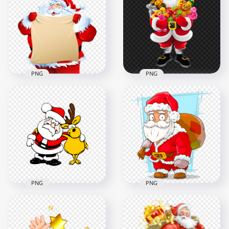
Reindeer Holding
Santa Claus With
Old Paper Roll PNG
Snowman PNG
1500x1500
1000x1000
713.7kB
712.1kB
PNG
PNG
Santa Claus Holding
HD Cartoon Santa
A List Christmas
Claus Holding Kids
Character PNG
Toys PNG
1500x1500
1500x1500
519.4kB
961.9kB
PNG
PNG
Cartoon Clipart
Santa Claus Holding
Santa With Rudolph
His Gifts Bag