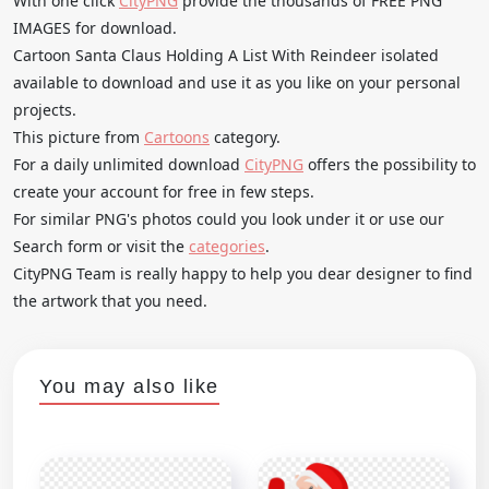
With one click
CityPNG
provide the thousands of FREE PNG
IMAGES for download.
Cartoon Santa Claus Holding A List With Reindeer isolated
available to download and use it as you like on your personal
projects.
This picture from
Cartoons
category.
For a daily unlimited download
CityPNG
offers the possibility to
create your account for free in few steps.
For similar PNG's photos could you look under it or use our
Search form or visit the
categories
.
CityPNG Team is really happy to help you dear designer to find
the artwork that you need.
You may also like