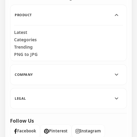
950kB
200.1kB
PRODUCT
Latest
Categories
Trending
PNG to JPG
COMPANY
LEGAL
Follow Us
Facebook
Pinterest
Instagram