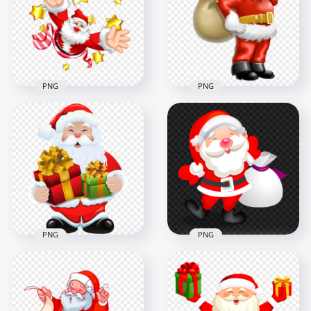
Reindeer PNG IMG
Cartoon HD PNG
3000x3000
6000x6000
351.8kB
2MB
PNG
PNG
HD Happy Cartoon
Santa Claus Holding
Santa Claus With
Gifts Bag Illustration
Yellow Stars PNG
Cartoon
1000x1000
1000x1000
725.3kB
869.8kB
PNG
PNG
HD Cartoon Santa
Santa Claus Holding
Claus With Two Gifts
His Bag Cartoon
Boxes PNG
Illustration PNG