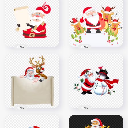
Santa Claus Vector
Santa Claus Vector
Riding Sleigh Loaded
Hugging Reindeer in
with Gifts
Holiday Illustration
2500x2500
2500x2500
2.4MB
3.5MB
PNG
PNG
Cartoon Happy
Vector Cartoon
Santa With
Santa Claus Holding
Reindeers Snowy
A List PNG
Scene PNG
1000x1000
1500x1500
57.1kB
594.5kB
PNG
PNG
Cartoon Santa And
Cartoon Classic