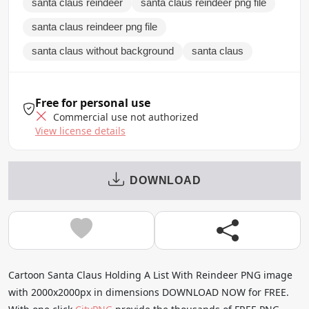
santa claus reindeer
santa claus reindeer png file
santa claus reindeer png file
santa claus without background
santa claus
Free for personal use
Commercial use not authorized
View license details
DOWNLOAD
Cartoon Santa Claus Holding A List With Reindeer PNG image
with 2000x2000px in dimensions DOWNLOAD NOW for FREE.