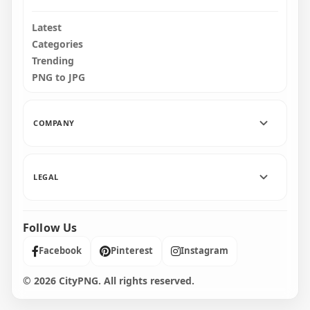
Latest
Categories
Trending
PNG to JPG
COMPANY
LEGAL
Follow Us
Facebook
Pinterest
Instagram
© 2026 CityPNG. All rights reserved.