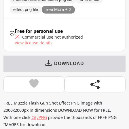
effect png file
See More + 2
Free for personal use
Commercial use not authorized
View license details
DOWNLOAD
FREE Muzzle Flash Gun Shot Effect PNG image with
2000x2000px in dimensions DOWNLOAD NOW for FREE.
With one click
CityPNG
provide the thousands of FREE PNG
IMAGES for download.