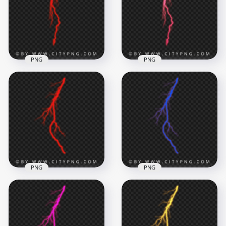
2000x2000
2000x2000
646kB
568.4kB
PNG
PNG
Red Electric
Lightning Bolt Effect
with Long Vertical
Slim Pink Electric
Strike
Lightning Bolt Effect
2000x2000
2000x2000
470.2kB
615.6kB
PNG
PNG
Red Thunder
Glowing Blue
Lightning Bolt
Lightning Bolt
Electric Effect
Energy Effect