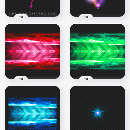
1.1MB
655.2kB
PNG
PNG
Pink Lightning
Energy Strike Wide
Glow Triangle Light
Forked Electric Lines
Effect PNG
2000x2000
1000x1000
565.9kB
654.8kB
PNG
PNG
Science Technology
Science Technology
Red Light Arrows
Green Light Arrows
Effect HD PNG
Effect PNG
1000x1000
1000x1000
1.3MB
1.3MB