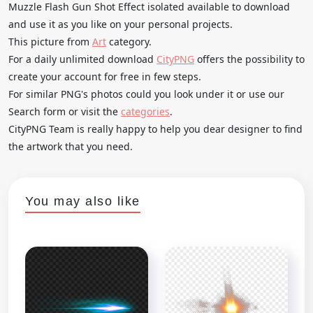
Muzzle Flash Gun Shot Effect isolated available to download
and use it as you like on your personal projects.
This picture from
Art
category.
For a daily unlimited download
CityPNG
offers the possibility to
create your account for free in few steps.
For similar PNG's photos could you look under it or use our
Search form or visit the
categories
.
CityPNG Team is really happy to help you dear designer to find
the artwork that you need.
You may also like