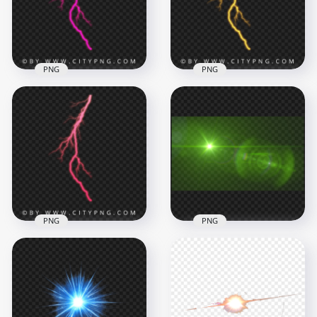
2000x2000
2000x2000
590kB
766.3kB
PNG
PNG
Pink Electric
Glowing Electric
Lightning Bolt Effect
Yellow Lightning
Vertical Strike
Effect
2000x2000
2000x2000
711.1kB
715.3kB
PNG
PNG
Green Lens Flare
Pink Thunder
Light Effect
Lightning Bolt
Background HD
Energy Effect
PNG
2000x2000
1504x1504