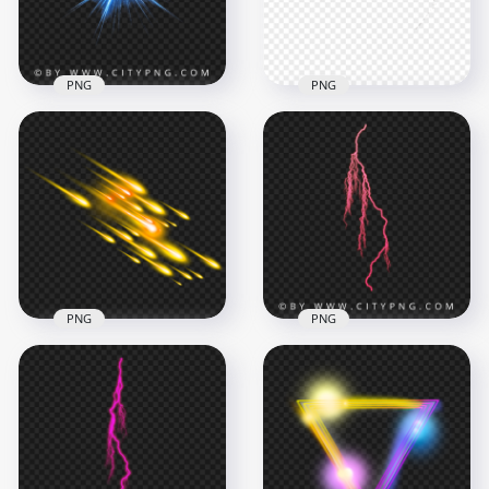
792.5kB
565kB
PNG
PNG
Blue Electric Light
Yellow Flash Light
Collision Effect
Thumbnail Effect
2048x2048
1600x1600
932.2kB
658.5kB
PNG
PNG
Three Fire Rocket
Pink Thunder
Muzzle Comet Shot
Lightning Electric
Effect PNG
Energy Strike
2000x2000
2000x2000