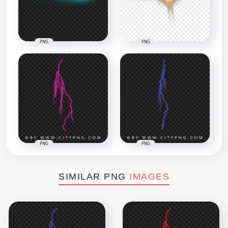
PNG
PNG
PNG
PNG
SIMILAR PNG
IMAGES