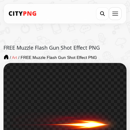
FREE Muzzle Flash Gun Shot Effect PNG
/
Art
/
FREE Muzzle Flash Gun Shot Effect PNG