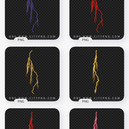
PNG
PNG
Blue Electric
Intense Red Electric
Lightning Bolt
Lightning Energy
Energy Strike Effect
Effect
2000x2000
2000x2000
680.5kB
552.8kB
PNG
PNG
Yellow Lightning
Energy Effect with
Neon Yellow
Wide Electric
Lightning Bolt
Branches
Electric Effect