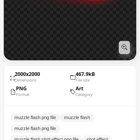
2000x2000
467.9kB
Dimensions
File size
PNG
Art
Format
Category
muzzle flash png file
muzzle flash
muzzle flash png file
muzzle flash shot effect png file
shot effect