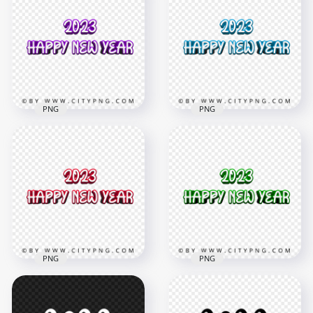
And Happy New Year
Year 3D Orange Text
Red Text HD PNG
PNG Image
8000x8000
4000x4000
646.6kB
1.4MB
PNG
PNG
2023 Happy New
2023 Happy New
Year 3D Purple Text
Year 3D Blue Text
PNG
Image PNG
4000x4000
4000x4000
1.4MB
1.4MB
PNG
PNG
2023 Happy New
HD 2023 Happy New
Year 3D Red Text HD
Year 3D Green Text