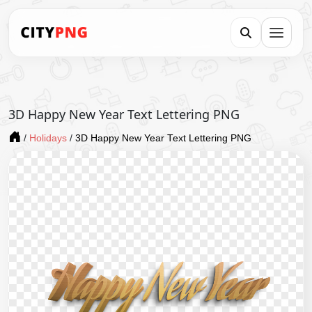
3D Happy New Year Text Lettering PNG
/
Holidays
/
3D Happy New Year Text Lettering PNG