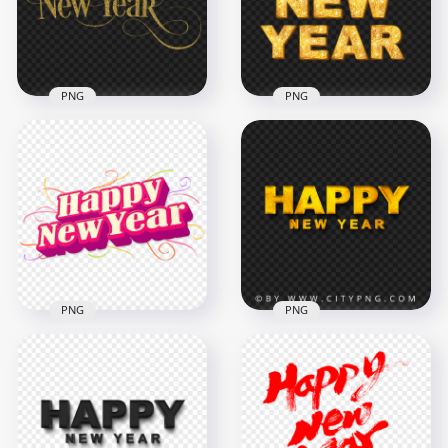
3000x3000
6000x6000
410.1kB
8.3MB
PNG
PNG
Gold Glitter Happy
New Year
Gold Glitter Happy
Calligraphy Text
New Year Text
FREE PNG
Words HD PNG
2500x2500
1000x1000
1.5MB
1MB
PNG
PNG
HD 3D Happy New
Happy New Year
Year Wish Text
Yellow Gold Text
Illustration PNG
Logo FREE PNG
1500x1500
3000x3000