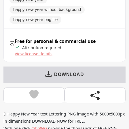
happy new year without background
happy new year png file
Free for personal & commercial use
Attribution required
View license details
DOWNLOAD
D Happy New Year text Lettering PNG image with 5000x5000px
in dimensions DOWNLOAD NOW for FREE.
With one click
CityPNG
provide the thousands of FREE PNG