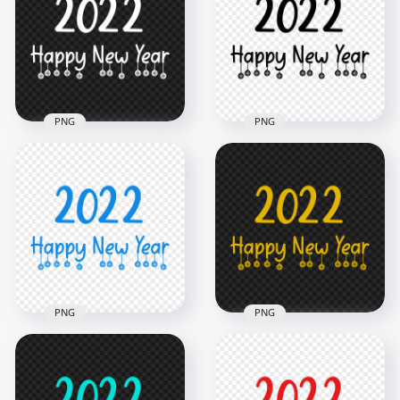
PNG
PNG
4000x4000
4000x4000
1.4MB
1.1MB
PNG
PNG
HD 2022 Happy New
HD 2022 Happy New
Year White Text Logo
Year Black Text Logo
PNG
PNG
2500x2500
2500x2500
183.8kB
179.7kB
PNG
PNG
HD 2022 Happy New
HD 2022 Happy New
Year Blue Text Logo
Year Yellow Text
PNG
Logo PNG