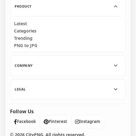
PRODUCT
Latest
Categories
Trending
PNG to JPG
COMPANY
LEGAL
Follow Us
Facebook
Pinterest
Instagram
© 2026 CityPNG. All rights reserved.