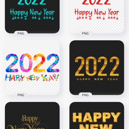
2500x2500
2500x2500
185kB
184.8kB
PNG
PNG
Transparent HD
2022 Happy New
HD 2022 Happy New
Year Blue Turquoise
Year Red Text Logo
Text Logo
PNG
2500x2500
2500x2500
185kB
184.8kB
PNG
PNG
Happy 2022 New
HD Gold Luxury
Year Colorful Text
2022 With Happy
Design HD PNG
New Year Wish PNG