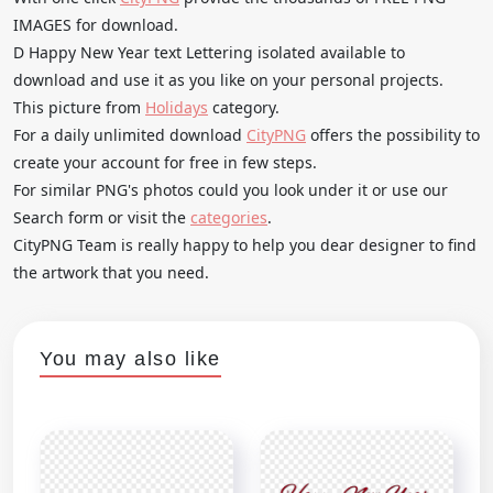
IMAGES for download.
D Happy New Year text Lettering isolated available to
download and use it as you like on your personal projects.
This picture from
Holidays
category.
For a daily unlimited download
CityPNG
offers the possibility to
create your account for free in few steps.
For similar PNG's photos could you look under it or use our
Search form or visit the
categories
.
CityPNG Team is really happy to help you dear designer to find
the artwork that you need.
You may also like