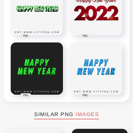
PNG
PNG
PNG
PNG
SIMILAR PNG
IMAGES