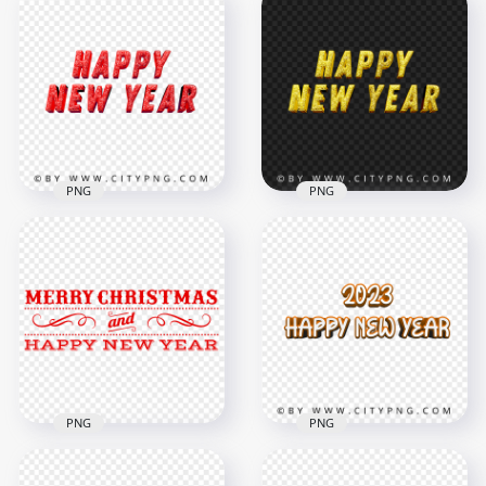
PNG
PNG
HD PNG Red Glitter
Gold Glitter Happy
Happy New Year
New Year Text Art
Text Art
PNG
1500x1500
1500x1500
789.5kB
884.5kB
PNG
PNG
Merry Christmas
2023 Happy New