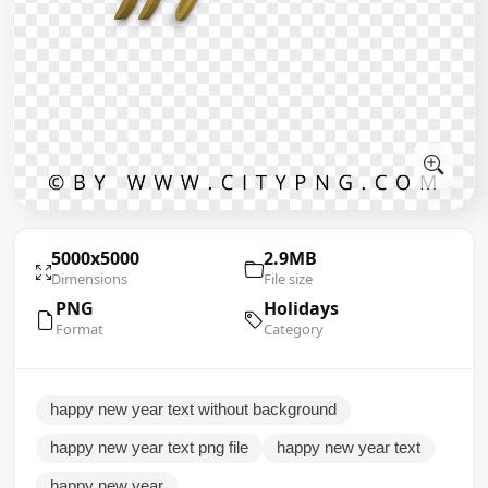
5000x5000
2.9MB
Dimensions
File size
PNG
Holidays
Format
Category
happy new year text without background
happy new year text png file
happy new year text
happy new year