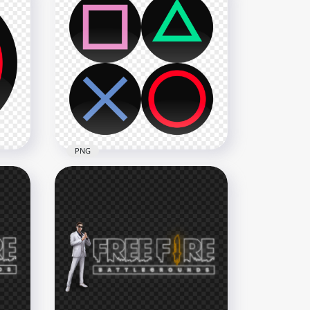
PlayStation Controller X
Cross Button Icon FREE PNG
1500x1500
111kB
PNG
cle
Sony PlayStation Controller
Buttons Icons HD PNG
2500x2500
151.7kB