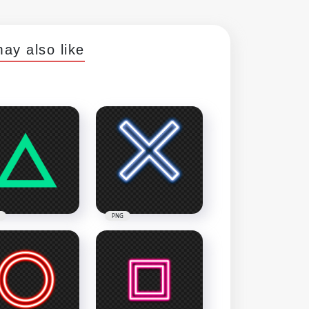
ay also like
PNG