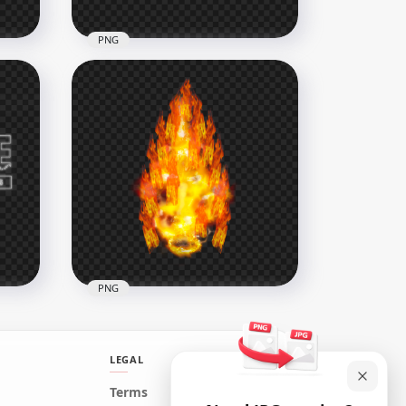
PNG
h
HD Skyler Character With
Free Fire Neon Logo PNG
3500x3500
1.4MB
PNG
LEGAL
Terms