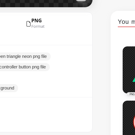
PNG
You m
Format
en triangle neon png file
ontroller button png file
ckground
PNG