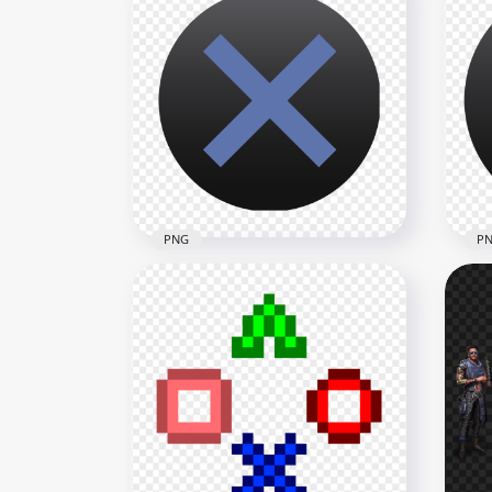
PS Controller Cross X Button
PS 
Icon PNG
But
1500x1500
1500
52.8kB
11.4
PNG
P
PlayStation Controller X
Pla
Cross Button HD PNG
But
1500x1500
1500
44.4kB
58.4