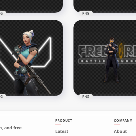
NG
PNG
Maro Character With
HD Xayne Character Wit
e Fire Neon Logo PNG
Free Fire Neon Logo PNG
x3500
3500x3500
B
1.6MB
NG
PNG
PRODUCT
COMPANY
, and free.
Jett Agent Character
Latest
About