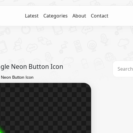
Latest
Categories
About
Contact
ngle Neon Button Icon
 Neon Button Icon