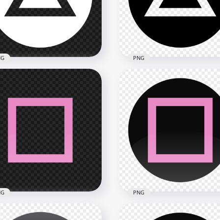
x1500
1500x1500
kB
67.4kB
NG
PNG
Controller Traingle White
PS Controller Traingle Bl
ton Icon HD PNG
Button Icon PNG
x1500
2000x2000
kB
45.7kB
NG
PNG