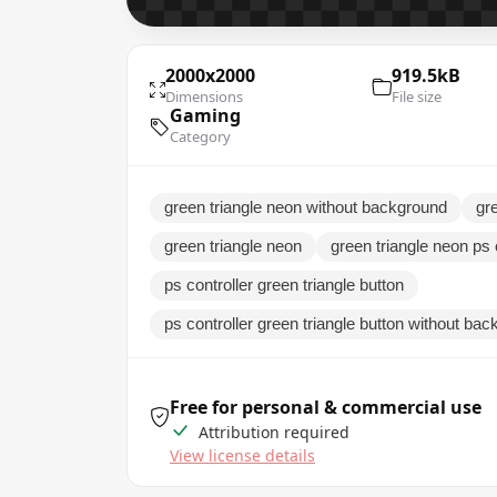
2000x2000
919.5kB
Dimensions
File size
Gaming
Category
green triangle neon without background
gre
green triangle neon
green triangle neon ps c
ps controller green triangle button
ps controller green triangle button without ba
Free for personal & commercial use
Attribution required
View license details