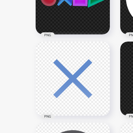
1500x1500
1500
89.5kB
75.1
PNG
P
HD Sony PlayStation
Controller 3D Buttons Icons
PS 
PNG
But
2500x2500
1500
993.4kB
43.8
PNG
P