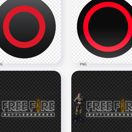
Controller Square Pink
PlayStation Controller
ton Icon HD PNG
Square Button Icon PNG
x1500
1500x1500
kB
54.5kB
NG
PNG
yStation Controller Circle
PlayStation Controller Cir
ton FREE PNG
Button Icon PNG
x1500
1500x1500
kB
113.9kB