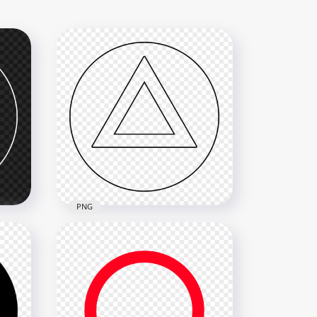
PNG
ite
PS Controller Triangle Black
Outline Button Icon PNG