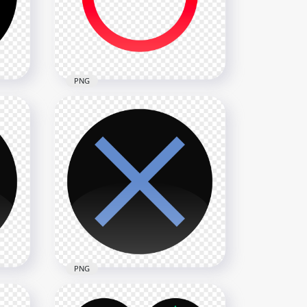
1500x1500
74.8kB
PNG
ack
PS Controller Red Circle
Button Icon PNG
1500x1500
63.5kB
PNG