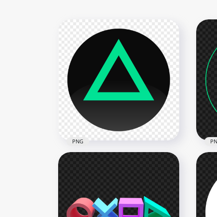
PNG
P
PlayStation Controller
PNG
Triangle Button Icon PNG
Gre