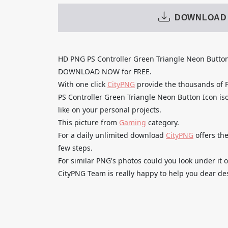
DOWNLOAD
HD PNG PS Controller Green Triangle Neon Butto
DOWNLOAD NOW for FREE.
With one click
CityPNG
provide the thousands of
PS Controller Green Triangle Neon Button Icon iso
like on your personal projects.
This picture from
Gaming
category.
For a daily unlimited download
CityPNG
offers the
few steps.
For similar PNG's photos could you look under it o
CityPNG Team is really happy to help you dear des