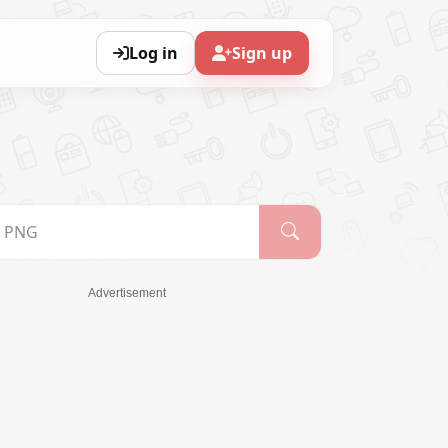
Log in
Sign up
Advertisement