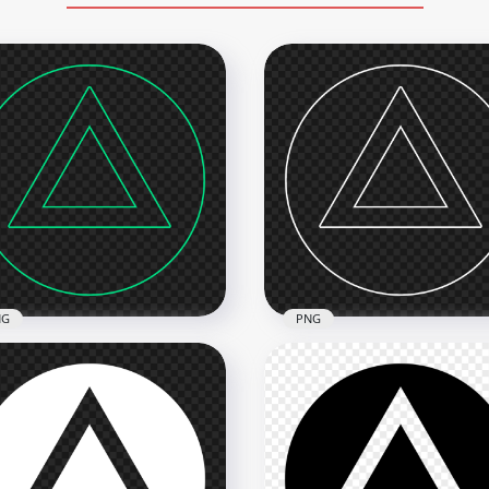
NG
PNG
 PS Controller Triangle
PS Controller Triangle Wh
en Outline Button Icon
Outline Button Icon PNG