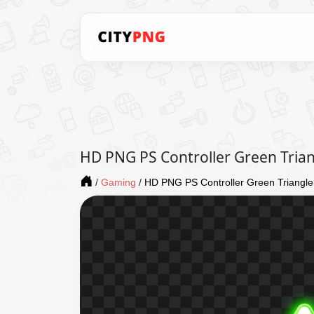
HD PNG PS Controller Green Tria
/
Gaming
/
HD PNG PS Controller Green Triangle