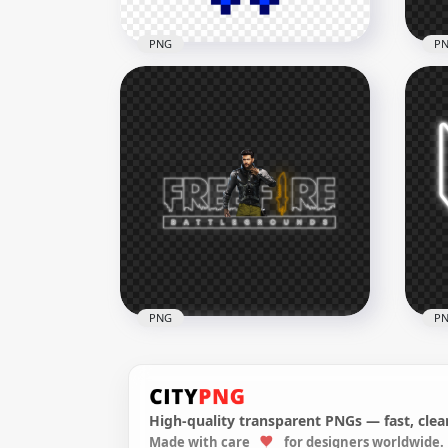
PNG
P
PlayStation Controller
HD 
Buttons Pixel Art PNG
Fre
2000x2000
3500
60.4kB
1.6M
PNG
P
High-quality transparent PNGs — fast, clean
HD 
Made with care
for designers worldwide.