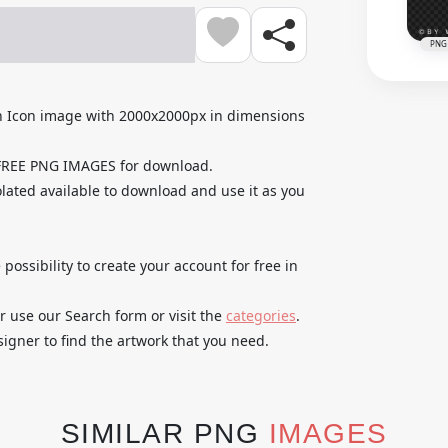
PNG
n Icon image with 2000x2000px in dimensions
 FREE PNG IMAGES for download.
lated available to download and use it as you
 possibility to create your account for free in
r use our Search form or visit the
categories
.
igner to find the artwork that you need.
SIMILAR PNG
IMAGES