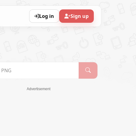
Log in
Sign up
Advertisement