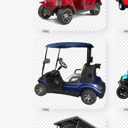
500x500
800x
1023.6kB
379.
PNG
P
Red Luxury Tomberlin Golf
Red
Buggy Cart
Car
2000x2000
500x
3.2MB
221.
PNG
P