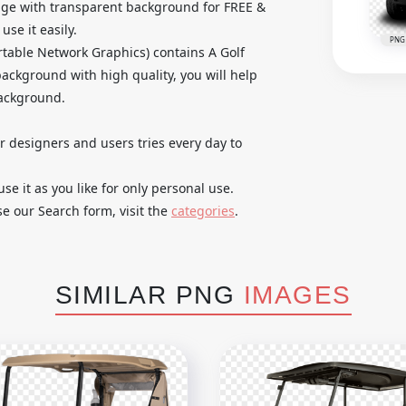
age with transparent background for FREE &
se it easily.
PNG
table Network Graphics) contains A Golf
ackground with high quality, you will help
background.
ur designers and users tries every day to
 it as you like for only personal use.
se our Search form, visit the
categories
.
SIMILAR PNG
IMAGES