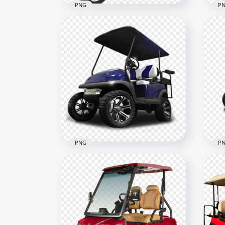
PNG
P
Gray Electric Golf Buggy
Yel
Cart
Car
600x600
900x
1.6MB
1.7M
PNG
P
Blue Golf Buggy Cart Two
Gol
Passengers
Pas