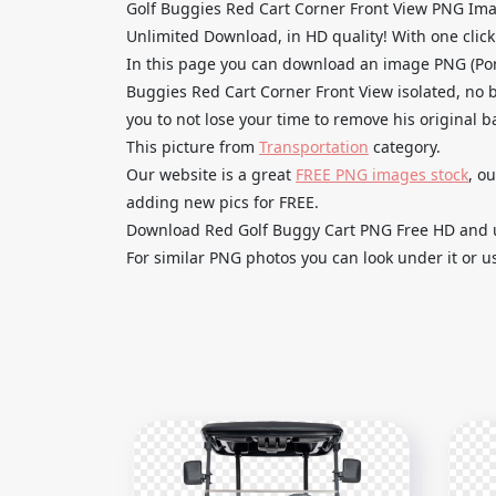
Golf Buggies Red Cart Corner Front View PNG Im
Unlimited Download, in HD quality! With one click u
In this page you can download an image PNG (Por
Buggies Red Cart Corner Front View isolated, no b
you to not lose your time to remove his original 
This picture from
Transportation
category.
Our website is a great
FREE PNG images stock
, o
adding new pics for FREE.
Download Red Golf Buggy Cart PNG Free HD and use
For similar PNG photos you can look under it or u