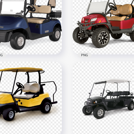
NG
PNG
f Buggies Blue Cart Front
Red Golf Buggy Cart Car
w
Vehicle Corner View
600
1500x1500
3kB
633.6kB