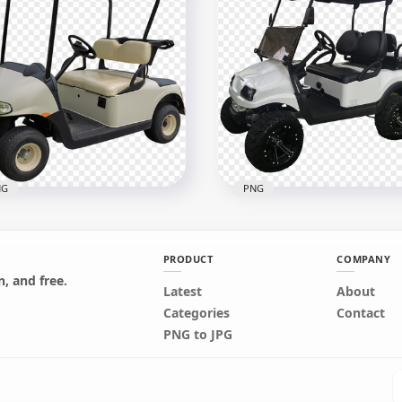
quoise Golf Buggy Cart
Golf Limo Buggy Cart
icle Side View
Vehicle Six Seater
800
600x600
1kB
328.8kB
NG
PNG
PRODUCT
COMPANY
, and free.
Latest
About
f Buggies Cart Car
Categories
Contact
icle Two Seater
Golf Buggy Cart Vehicle 
PNG to JPG
600
800x800
B
451.6kB