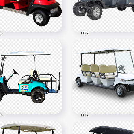
800
800x800
8kB
1MB
NG
PNG
 And Beige Golf Buggy
t Limo 6 Passengers
Army Style Golf Buggies 
500
700x700
4kB
253.4kB
NG
PNG