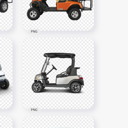
2500x2500
3.1MB
PNG
Orange Golf Buggy Cart
Cart
Vehicle Side View
800x800
362.3kB
PNG