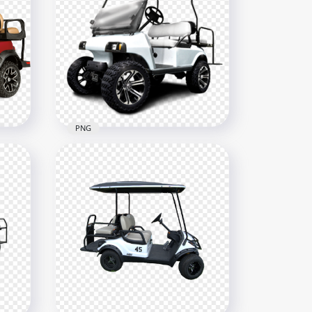
PNG
White Golf Buggies Cart Car
Vehicle Corner View
500x500
349.9kB