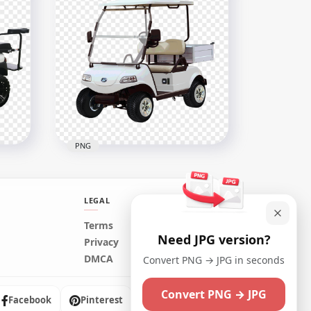
Golf Buggies Cart Car
Vehicle Side View
1500x1500
529.8kB
PNG
LEGAL
Terms
Need JPG version?
Electric Golf Cart Buggy
Privacy
Car
Vehicle Two Seater
DMCA
Convert PNG → JPG in seconds
1000x1000
Convert PNG → JPG
693.1kB
Facebook
Pinterest
Instagram