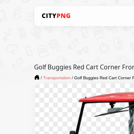
Golf Buggies Red Cart Corner Fro
/
Transportation
/
Golf Buggies Red Cart Corner 