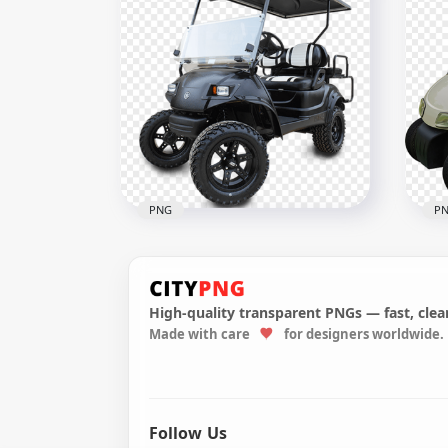
Golf Buggies Blue Cart Side
Tur
View
Veh
600x600
800x
314.4kB
380.
PNG
P
High-quality transparent PNGs — fast, clean
Made with care
for designers worldwide.
Black Golf Buggies Cart Car
Gol
Vehicle Two Seater
Veh
500x500
600x
97.5kB
1.5M
Follow Us