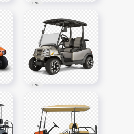
PNG
gy
White Golf Buggy Cart
Motor Vehicle
1000x1000
609.3kB
PNG
 Two
Gray Golf Buggy Cart Two
Passengers Club Car