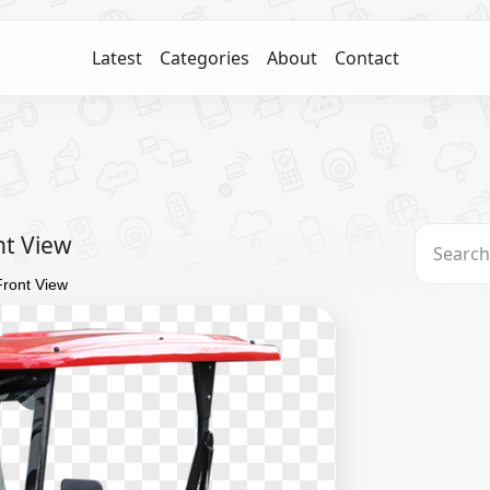
Latest
Categories
About
Contact
nt View
Front View