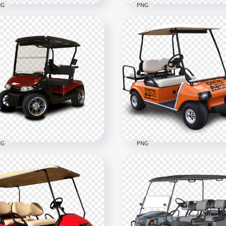
NG
PNG
low Electric Golf Buggy
Black Cushman Golf Bug
t
Cart
900
800x800
B
1.8MB
NG
PNG
f Buggy Cart Two
Orange Golf Buggy Cart
sengers
Passengers