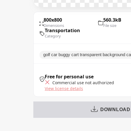
800x800
560.3kB
Dimensions
File size
Transportation
Category
golf car buggy cart transparent background c
Free for personal use
Commercial use not authorized
View license details
DOWNLOAD