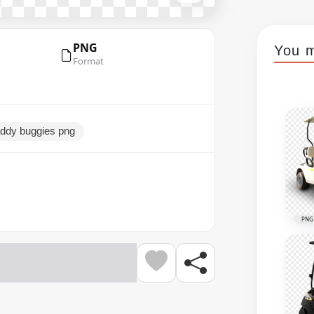
PNG
You m
Format
addy buggies png
PNG