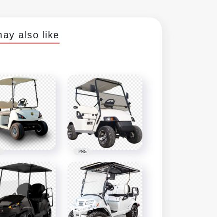
ay also like
PNG