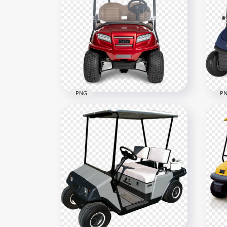
PNG
P
Red Club Car Front View
Gol
Buggy Golf Cart
Vie
2000x2000
600x
1.1MB
129.