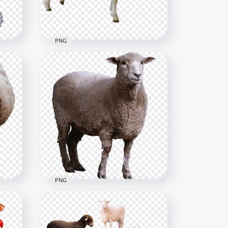
4.2MB
PNG
in
HD Sheep Animal
Transparent Background
1116x1116
878.1kB
PNG