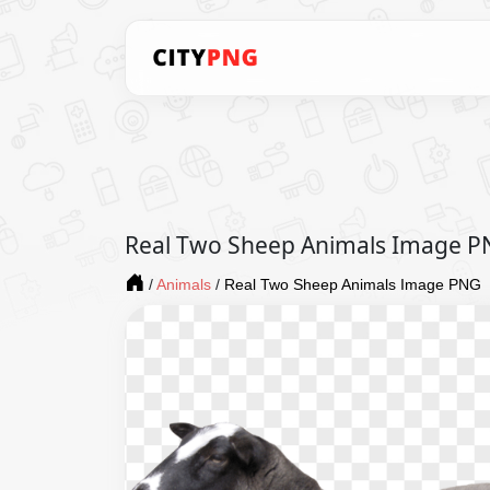
Real Two Sheep Animals Image 
/
Animals
/
Real Two Sheep Animals Image PNG