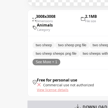
3008x3008
2.1MB
Dimensions
File size
Animals
Category
two sheep
two sheep png file
two sheep
two sheep sheeps png file
two sheeps wit
See More + 1
Free for personal use
Commercial use not authorized
View license details
DOWNLOAD