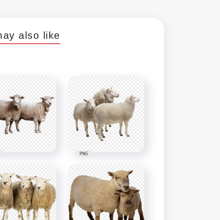
ay also like
PNG