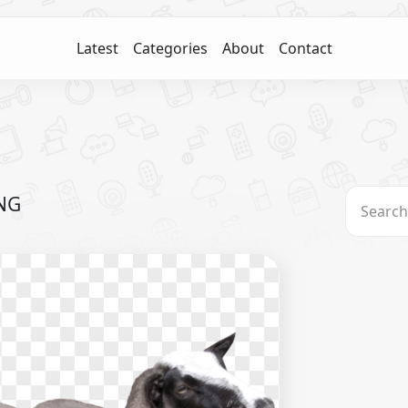
Latest
Categories
About
Contact
PNG