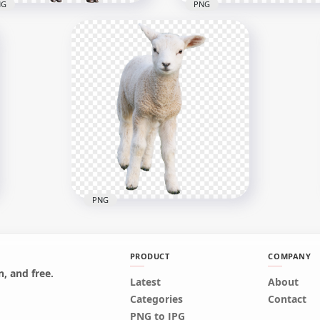
NG
PNG
nding Up Real Sheep
mal
Mammal Real Sheep Ani
x1024
2000x2000
B
3.3MB
PNG
PRODUCT
COMPANY
, and free.
Latest
About
Cute Real Sheep Lamb
Categories
Contact
Mammal Animal
PNG to JPG