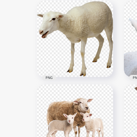
PNG
P
HD White Real Sheep Animal
HD 
PNG
PN
2000x2000
1030