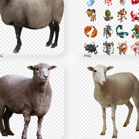
l Sheep Standing Up
Real Sheep خروف العيد
hout Wool
Animal Image PNG
x2000
1000x1000
1kB
1.5MB
NG
PNG
Real Sheep Animal كبش
Happy Wild & Farm Anim
خروف PNG
Clipart Cartoon
x2517
656x656
B
249.1kB