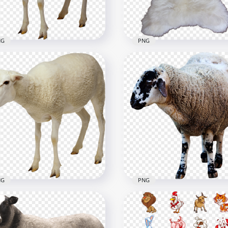
B
5.1MB
NG
PNG
b Sheep Animal Image
HD Sheep Goat White Sk
G
PNG
720
1001x1001
B
1.1MB
NG
PNG