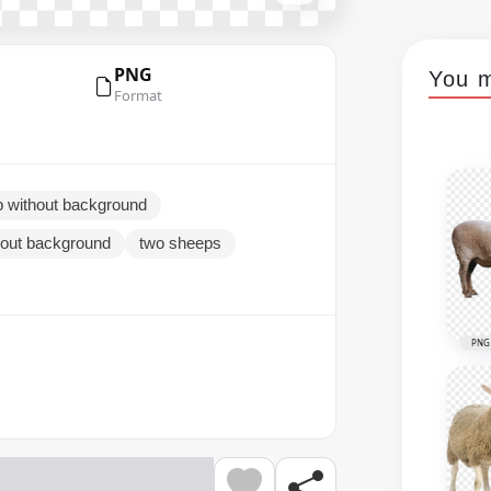
PNG
You m
Format
 without background
hout background
two sheeps
PNG