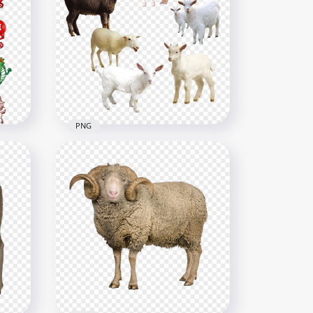
HD Real Sheep خروف العيد
Animal PNG
3000x3000
2.7MB
PNG
als
HD Group Of Sheeps &
Goats PNG
3000x3000
5.4MB