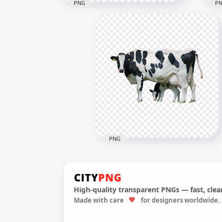
PNG
P
Sta
Three Real Wooly Sheep
Ani
1023x1023
1024
696.2kB
1.2M
PNG
High-quality transparent PNGs — fast, clean
Made with care
for designers worldwide.
HD Real Cow And Calf
Animals PNG