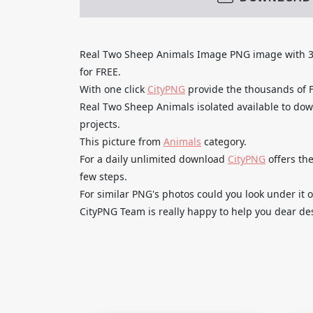
Real Two Sheep Animals Image PNG image wit
for FREE.
With one click
CityPNG
provide the thousands of
Real Two Sheep Animals isolated available to dow
projects.
This picture from
Animals
category.
For a daily unlimited download
CityPNG
offers the
few steps.
For similar PNG's photos could you look under it o
CityPNG Team is really happy to help you dear des