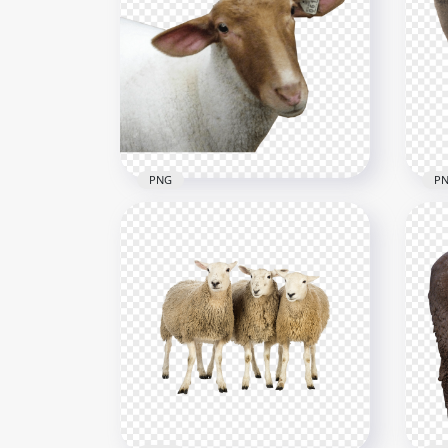
HD Sheep Lying Down
Rea
Animal PNG
Wit
1086x1086
2000
1.1MB
849.
PNG
P
HD Sheep Brown Face
HD 
Without Horns PNG
3549x3549
2517
4.5MB
4.6M