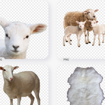
NG
PNG
Real Sheep Lamb Head
HD Real Sheep With Two
G
Lamb PNG
x1030
2000x2000