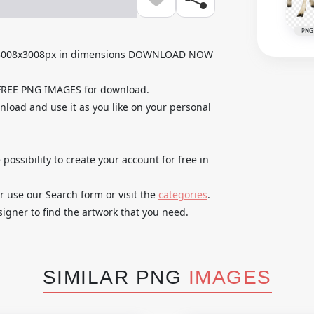
PNG
h 3008x3008px in dimensions DOWNLOAD NOW
 FREE PNG IMAGES for download.
nload and use it as you like on your personal
 possibility to create your account for free in
r use our Search form or visit the
categories
.
igner to find the artwork that you need.
SIMILAR PNG
IMAGES