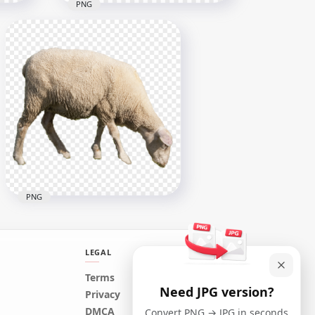
PNG
HD خروف العيد Sheep With
mal
Horns PNG
3000x3000
1.7MB
PNG
LEGAL
Terms
Need JPG version?
Real Sheep Animal Eating
Privacy
Grass
DMCA
Convert PNG → JPG in seconds