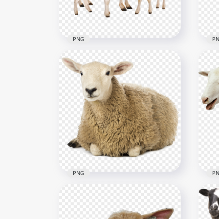
849.1kB
493k
PNG
P
Sheep With Two Lambs
Lam
Image PNG
PN
2250x2250
720x
719.2kB
4.2M
PNG
P