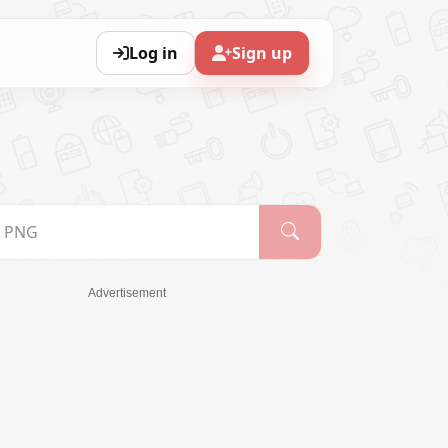
Log in
Sign up
Advertisement