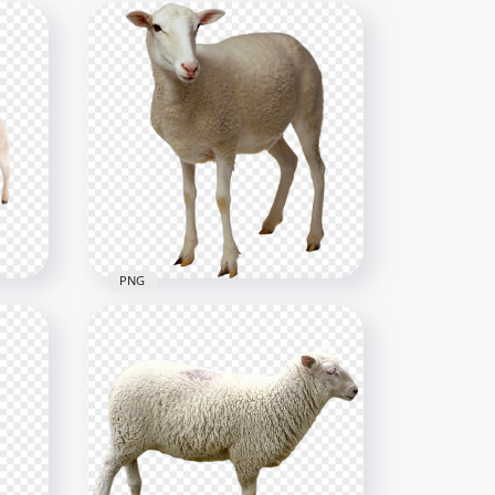
PNG
HD Real Sheep Animal PNG
2000x2000