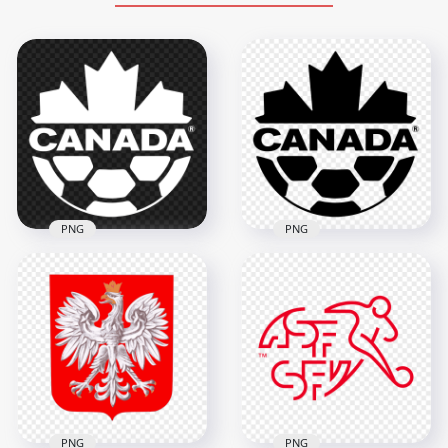
PNG
PNG
White Canada
National Football
Black Canada
Team Logo Image
National Football
PNG
Team Logo HD PNG
1500x1500
1500x1500
64.2kB
61kB
PNG
PNG