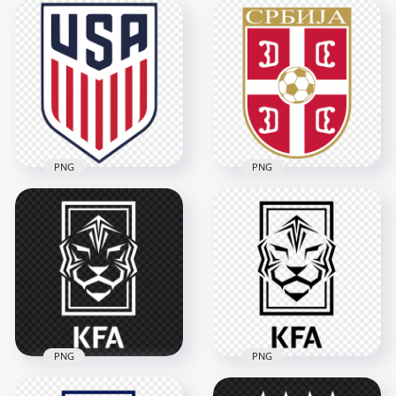
United States
United States
National Football
National Football
Team White Logo
Team Black Logo
1500x1500
1500x1500
42.5kB
42.7kB
PNG
PNG
HD United States
HD Serbia National
National Football
Football Team Logo
Team Logo PNG
PNG
1500x1500
2000x2000
114.2kB
262.4kB
PNG
PNG