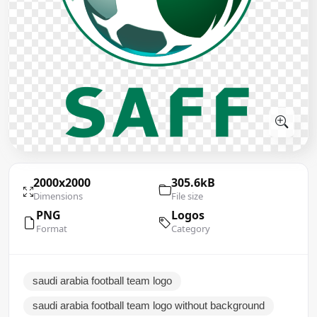
2000x2000
305.6kB
Dimensions
File size
PNG
Logos
Format
Category
saudi arabia football team logo
saudi arabia football team logo without background