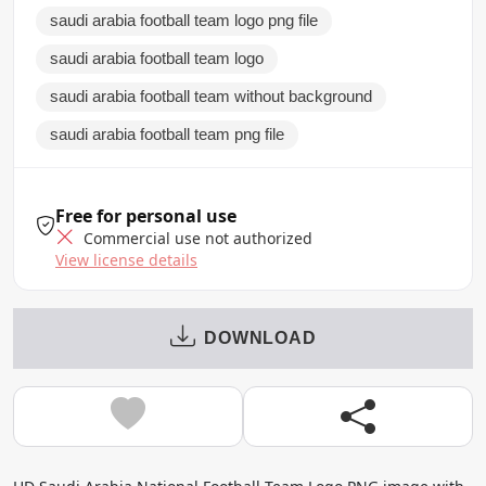
saudi arabia football team logo png file
saudi arabia football team logo
saudi arabia football team without background
saudi arabia football team png file
Free for personal use
Commercial use not authorized
View license details
DOWNLOAD