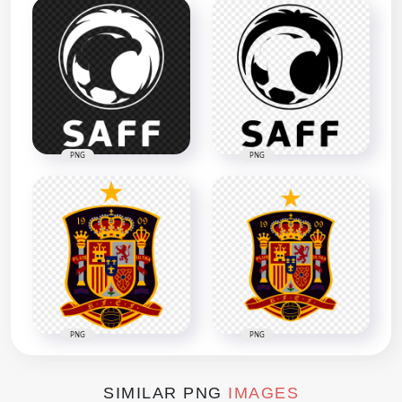
PNG
PNG
PNG
PNG
SIMILAR PNG
IMAGES