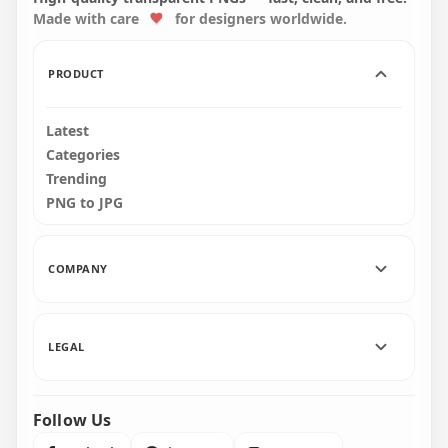
Made with care
for designers worldwide.
3000x3000
3000x3000
128.2kB
128.7kB
PRODUCT
Latest
Categories
Trending
PNG to JPG
COMPANY
LEGAL
Follow Us