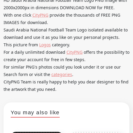
HD Saudi Arabia National Football Team Logo PNG image with
2000x2000px in dimensions DOWNLOAD NOW for FREE.
With one click
CityPNG
provide the thousands of FREE PNG
IMAGES for download.
Saudi Arabia National Football Team Logo isolated available to
download and use it as you like on your personal projects.
This picture from
Logos
category.
For a daily unlimited download
CityPNG
offers the possibility to
create your account for free in few steps.
For similar PNG's photos could you look under it or use our
Search form or visit the
categories
.
CityPNG Team is really happy to help you dear designer to find
the artwork that you need.
You may also like