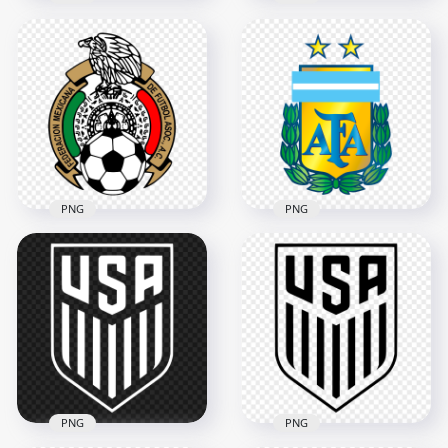
HD Switzerland
Poland National
Swiss National
Football Team Logo
Football Team Logo
PNG
PNG
3000x3000
1500x1500
2.3MB
77.8kB
PNG
PNG
HD Argentina
Mexico National
National Football
Football Team Logo
Team Logo PNG
3000x3000
2000x2000
2.4MB
436.5kB
PNG
PNG