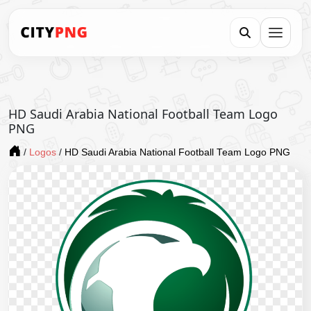
HD Saudi Arabia National Football Team Logo
PNG
/
Logos
/
HD Saudi Arabia National Football Team Logo PNG