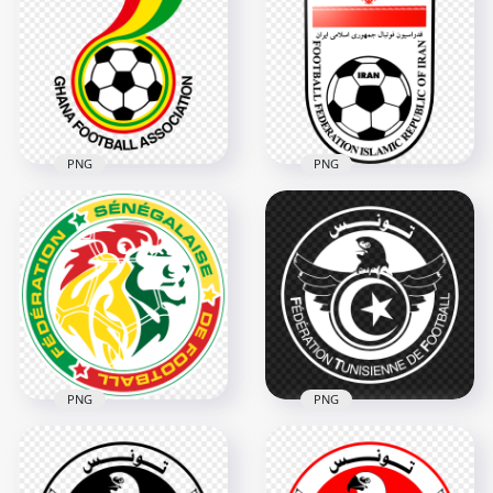
Football Team Black
National Football
Logo HD PNG
Team Logo PNG
2000x2000
2000x2000
85.5kB
132.4kB
PNG
PNG
Ghana National
Iran Iranian National
Football Team Logo
Football Team Logo
PNG
PNG
3000x3000
800x800
98.2kB
97.1kB
PNG
PNG
HD Senegal National
Tunisia National
Football Team Logo
Football Team White