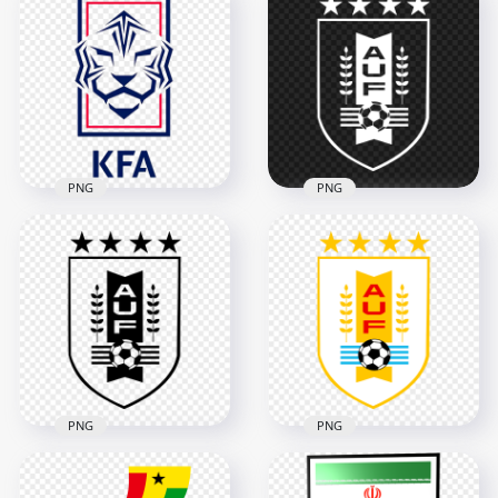
South Korea
South Korea
National Football
National Football
Team White Logo
Team Black Logo
2000x2000
2000x2000
147.8kB
147.9kB
PNG
PNG
South Korea
Uruguay National
National Football
Football Team White
Team Logo PNG
Logo HD PNG
2000x2000
2000x2000
701.5kB
92.6kB
PNG
PNG
Uruguay National
HD Uruguay