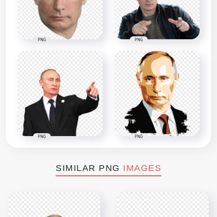
PNG
PNG
PNG
PNG
SIMILAR PNG
IMAGES