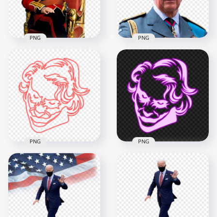
4.1MB
1.3MB
PNG
PNG
England King
Charles III Sitting On
King Charles III
The Chair HD PNG
England HD PNG
2500x2500
2500x2500
4.8MB
1.7MB
PNG
PNG
HD Joker Red Face
HD Joker Purple
Neon Silhouette
Face Neon
PNG
Silhouette PNG
2000x2000
2000x2000