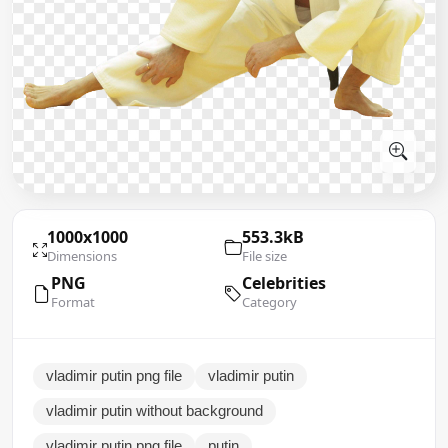
1000x1000
553.3kB
Dimensions
File size
PNG
Celebrities
Format
Category
vladimir putin png file
vladimir putin
vladimir putin without background
vladimir putin png file
putin