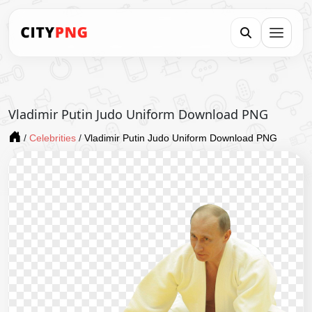
Vladimir Putin Judo Uniform Download PNG
/
Celebrities
/
Vladimir Putin Judo Uniform Download PNG