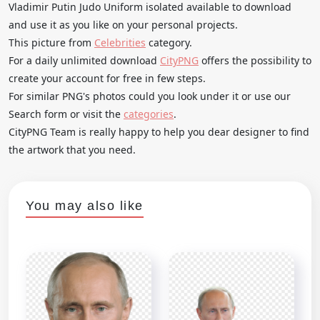
Vladimir Putin Judo Uniform isolated available to download
and use it as you like on your personal projects.
This picture from
Celebrities
category.
For a daily unlimited download
CityPNG
offers the possibility to
create your account for free in few steps.
For similar PNG's photos could you look under it or use our
Search form or visit the
categories
.
CityPNG Team is really happy to help you dear designer to find
the artwork that you need.
You may also like