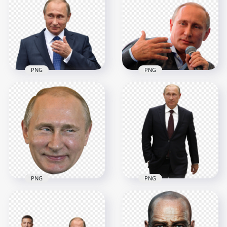
PNG
PNG
Russia President
Vladimir Putin
HD Russia President
Download PNG
Vladimir Putin PNG
2000x2000
3000x3000
2MB
4.1MB
PNG
PNG
HD Putin Russia
Vladimir Putin
President
Smiling Face PNG
Transparent PNG