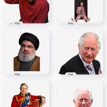
4000x4000
900x900
9.7MB
228.4kB
PNG
PNG
Mac Miller
Mac Miller Wear Red
Swimming Album
Sweater
Poster
1000x1000
1500x1500
1.2MB
396kB
PNG
PNG
Hassan Nasrallah
England King
Portrait
Charles III FREE PNG
2879x2879
2000x2000