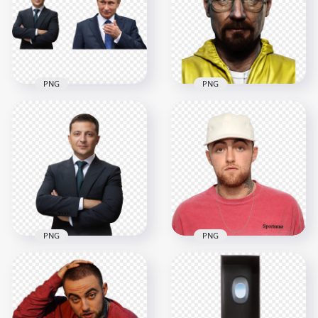
1500x1500
2000x2000
1.4MB
1.9MB
PNG
PNG
HD Volodymyr
HD Bryan Cranston
Zelensky And
Walter White
Vladimir Putin PNG
Breaking Bad PNG
5500x5500
1500x1500
9MB
1.9MB
PNG
PNG
HD President
Mac Miller Wear
Volodymyr Zelensky
Pink Sweater With
PNG
White Cap