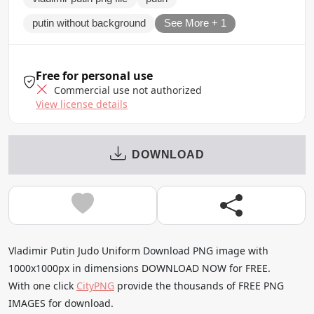
putin without background
See More + 1
Free for personal use
Commercial use not authorized
View license details
DOWNLOAD
Vladimir Putin Judo Uniform Download PNG image with
1000x1000px in dimensions DOWNLOAD NOW for FREE.
With one click
CityPNG
provide the thousands of FREE PNG
IMAGES for download.