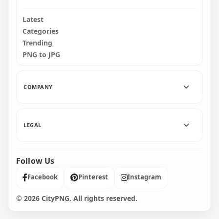
Latest
Categories
Trending
PNG to JPG
COMPANY
LEGAL
Follow Us
Facebook
Pinterest
Instagram
© 2026 CityPNG. All rights reserved.