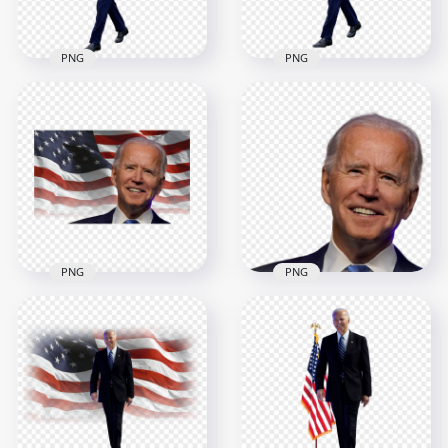
550.3kB
677.1kB
PNG
PNG
HD Joe Biden
HD Joe Biden
President Hello
President Of United
Hand Sign With US
States Hello Hand
Flag PNG
Sign PNG
4508x4508
3500x3500
9.3MB
4.2MB
PNG
PNG
HD Joe Biden Happy
HD Joe Biden Happy
Face With United
Face President Of
States Flag PNG
United States PNG
1500x1500
2000x2000
2.3MB
1.4MB