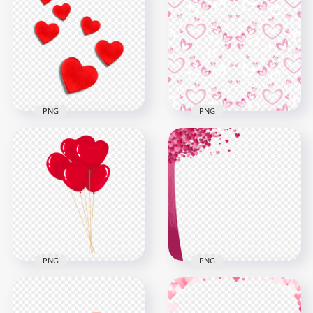
PNG
PNG
Red Hearts
HD Pattern Of Pink
Valentine Love
Hearts Valentine
Romance HD PNG
Love PNG
1500x1500
1000x1000
523.5kB
681.4kB
PNG
PNG
HD Love Valentine
Download Paper