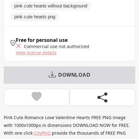
pink cute hearts without background
pink cute hearts png
Free for personal use
Commercial use not authorized
View license details
DOWNLOAD
Pink Cute Romance Love Valentine Hearts FREE PNG image
with 1000x1000px in dimensions DOWNLOAD NOW for FREE.
With one click
CityPNG
provide the thousands of FREE PNG