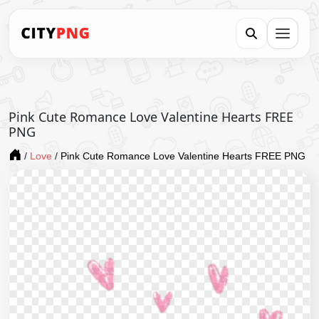
Pink Cute Romance Love Valentine Hearts FREE
PNG
/
Love
/
Pink Cute Romance Love Valentine Hearts FREE PNG