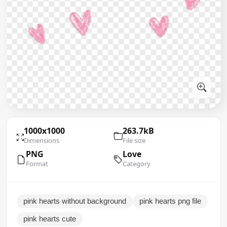
1000x1000
263.7kB
Dimensions
File size
PNG
Love
Format
Category
pink hearts without background
pink hearts png file
pink hearts cute