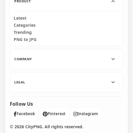
PRODUCT
Latest
Categories
Trending
PNG to JPG
COMPANY
LEGAL
Follow Us
Facebook
Pinterest
Instagram
© 2026 CityPNG. All rights reserved.