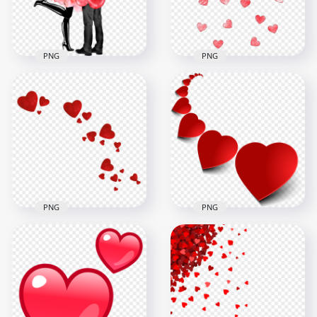
332.2kB
207.9kB
PNG
PNG
Lovers Couple In
Falling Red Shading
Love With Hearts
Hearts Love
Valentine's Day
Valentine PNG
3000x3000
1000x1000
7.1MB
517.3kB
PNG
PNG
Valentine Love
PNG Red Hearts
Floating Red Hearts
Valentine Love
PNG
Illustration
1000x1000
2000x2000