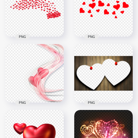
Love Valentine PNG
Clipart
2000x2000
1000x1000
302.2kB
74.1kB
PNG
PNG
HD Valentine's Love
HD Floating Red
Red Floating Hearts
Hearts Love
PNG
Valentine's Day PNG
1500x1500
4000x4000
66kB
3MB
PNG
PNG
Download HD
Valentine Love
PNG Love Valentines
Abstract Hearts PNG
Day Romance Frame