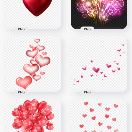
1500x1500
1500x1500
1.1MB
1.1MB
PNG
PNG
Download HD Two
HD Beautiful Love
3D Red Hearts
Valentine Hearts
Valentine Love PNG
Fireworks PNG
2000x2000
3000x3000
730.1kB
9.7MB
PNG
PNG
HD Floating Red
Hearts Valentine
Cute Floating Pink
Love PNG
Hearts PNG
1000x1000
1000x1000