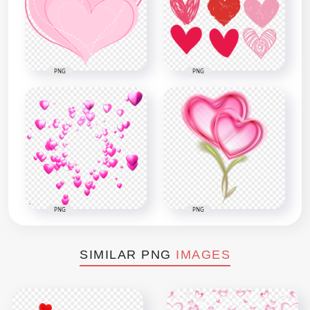
PNG
PNG
PNG
PNG
SIMILAR PNG
IMAGES