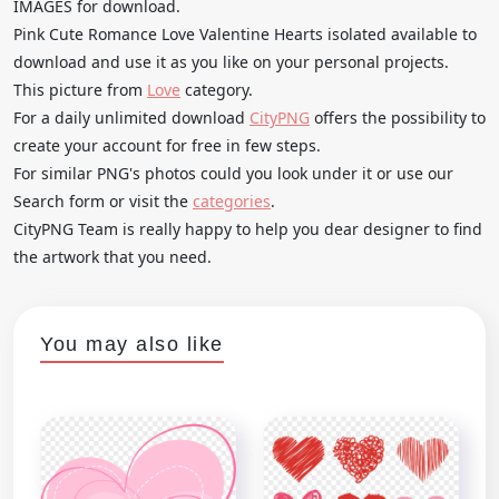
IMAGES for download.
Pink Cute Romance Love Valentine Hearts isolated available to
download and use it as you like on your personal projects.
This picture from
Love
category.
For a daily unlimited download
CityPNG
offers the possibility to
create your account for free in few steps.
For similar PNG's photos could you look under it or use our
Search form or visit the
categories
.
CityPNG Team is really happy to help you dear designer to find
the artwork that you need.
You may also like