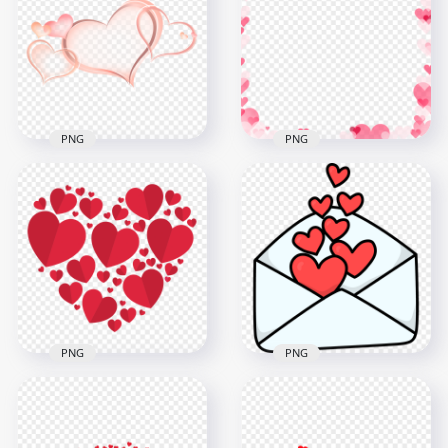
Red Hearts Balloons
Pink Hearts Tree
PNG
Love Valentine PNG
2000x2000
5000x5000
1.2MB
2.9MB
PNG
PNG
Peach Color Hearts
Valentine Romantic
Love Valentine HD
Pink Hearts Frame
PNG
PNG Image
1070x1070
1500x1500
273.2kB
283.9kB
PNG
PNG
HD Red Hearts In
Valentine Love Open
One Heart Shape
Letter Flying Hearts