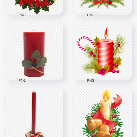
PNG
PNG
HD Christmas
Decoration Candles
Creative Christmas
With Red Roses PNG
Illustration Candle
2000x2000
1000x1000
1.6MB
705.9kB
PNG
PNG
Christmas Wax
HD Christmas
Burning Red Candle
Candle, Candy Cane
PNG
And Fir Branch PNG
4000x4000
1000x1000
9.2MB
978.2kB