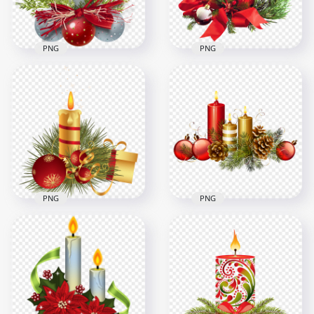
8.5MB
1.2MB
PNG
PNG
HD Gray Burning
Candle With
Red Christmas
Christmas Baubles
Candle With Gift Box
PNG
Download PNG
1500x1500
1000x1000
2.1MB
1MB
PNG
PNG
Christmas Candle
Christmas Red &
With Gift Box &
Gold Candles With
Bauble Illustration
Baubles Illustration
3500x3500
6000x6000
3MB
5.4MB