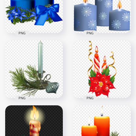
PNG
PNG
Download Blue
HD Three Blue
Burning Christmas
Christmas Candles
Candles PNG
Transparent PNG
2500x2500
8000x8000
2.3MB
11.9MB
PNG
PNG
Christmas Gray
Christmas Candles
Candle With Pine
With Red Roses
Branch FREE PNG
Illustration HD PNG
4000x4000
1500x1500