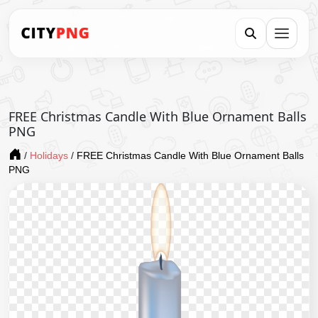
FREE Christmas Candle With Blue Ornament Balls
PNG
/
Holidays
/
FREE Christmas Candle With Blue Ornament Balls
PNG