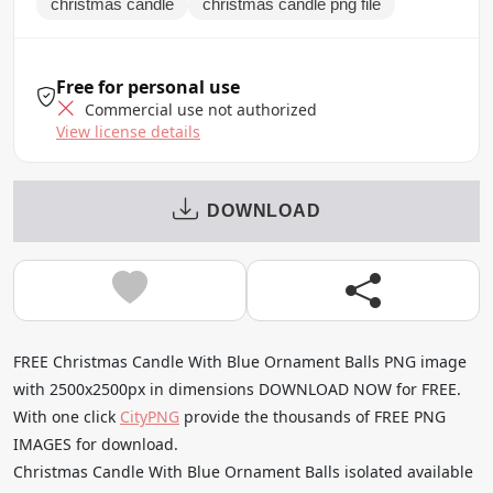
christmas candle
christmas candle png file
Free for personal use
Commercial use not authorized
View license details
DOWNLOAD
FREE Christmas Candle With Blue Ornament Balls PNG image
with 2500x2500px in dimensions DOWNLOAD NOW for FREE.
With one click
CityPNG
provide the thousands of FREE PNG
IMAGES for download.
Christmas Candle With Blue Ornament Balls isolated available