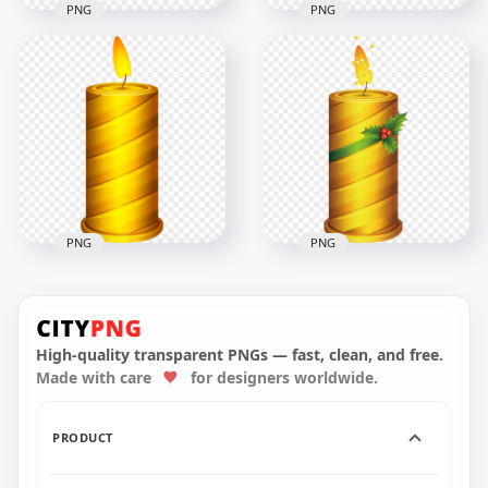
PNG
PNG
FREE Red Christmas
Golden Brown
Candles Illustration
Christmas Candles
PNG
Illustration
2500x2500
2500x2500
1.3MB
758.1kB
PNG
PNG
HD Yellow Golden
FREE Christmas
Christmas Candle
Illustration Burning
Illustration PNG
Candle PNG
High-quality transparent PNGs — fast, clean, and free.
Made with care
for designers worldwide.
5000x5000
3000x3000
1.5MB
398.9kB
PRODUCT