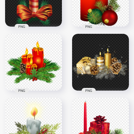
9MB
549.1kB
PNG
PNG
Christmas
Illustration Of
HD Two Burning
Candle With Candy
Christmas Candles
Cane Theme
With Baubles PNG
1000x1000
8000x8000
266.7kB
9.4MB
PNG
PNG
HD Burning
Christmas Candles
Illustration Of Gold
With Pine Leaves
Christmas Candles
PNG
With Decors
7000x7000
3500x3500