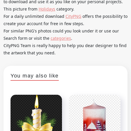
to download and use it as you like on your personal projects.
This picture from
Holidays
category.
For a daily unlimited download
CityPNG
offers the possibility to
create your account for free in few steps.
For similar PNG's photos could you look under it or use our
Search form or visit the
categories
.
CityPNG Team is really happy to help you dear designer to find
the artwork that you need.
You may also like