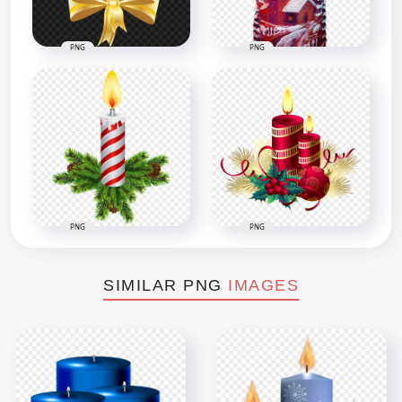
PNG
PNG
PNG
PNG
SIMILAR PNG
IMAGES