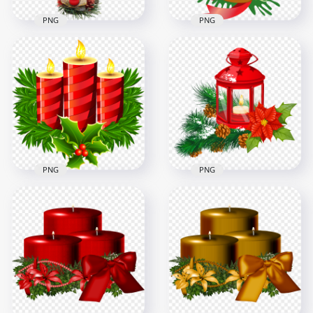
PNG
PNG
Christmas Candle,
Red Wax Christmas
Bells & Ribbon
Candle HD PNG
Cartoon Illustration
3500x3500
3508x3508
2.9MB
760.3kB
PNG
PNG
Christmas Pine
Christmas Burning
Leaves And Candles
Candle In Red
Illustration
Lantern Illustration
2000x2000
3500x3500
831.3kB
3MB