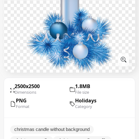
2500x2500
1.8MB
Dimensions
File size
PNG
Holidays
Format
Category
christmas candle without background