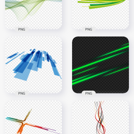
2000x2000
2000x2000
878.1kB
891.3kB
PNG
PNG
Green Wave Lines
Green Lines Abstract
Abstract Download
Art Transparent
PNG
Background
1500x1500
3500x3500
1.2MB
63.6kB
PNG
PNG
Blue Stripes Lines
HD Green Glowing
Science Technology
Lines Abstract
Abstract
Transparent PNG
2000x2000
3500x3500