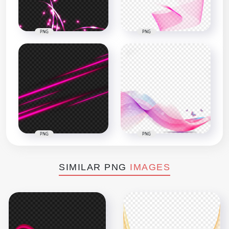
PNG
PNG
PNG
PNG
SIMILAR PNG
IMAGES