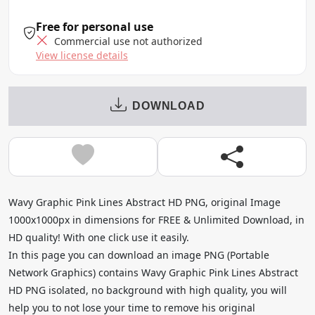
Free for personal use
Commercial use not authorized
View license details
DOWNLOAD
Wavy Graphic Pink Lines Abstract HD PNG, original Image
1000x1000px in dimensions for FREE & Unlimited Download, in
HD quality! With one click use it easily.
In this page you can download an image PNG (Portable
Network Graphics) contains Wavy Graphic Pink Lines Abstract
HD PNG isolated, no background with high quality, you will
help you to not lose your time to remove his original