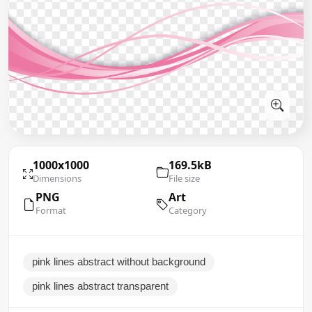
1000x1000
169.5kB
Dimensions
File size
PNG
Art
Format
Category
pink lines abstract without background
pink lines abstract transparent