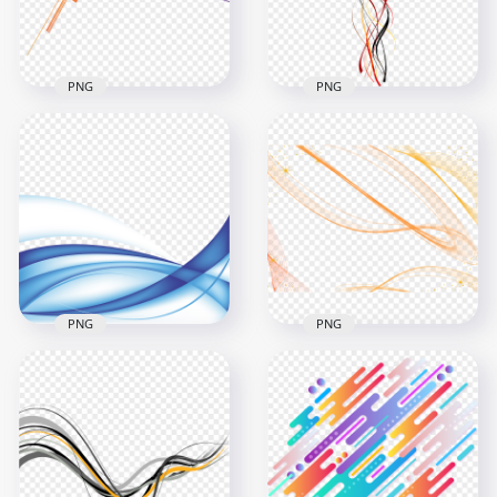
196.5kB
5.5MB
PNG
PNG
Colorful Lines
Abstraction
Black, Red And
Transparent
Yellow Curves Lines
Background
Abstract HD PNG
1000x1000
2500x2500
123.5kB
174.5kB
PNG
PNG
Abstract Blue Lines
HD Orange Abstract
Design Download
Lines Transparent
PNG
Background
1500x1500
2000x2000