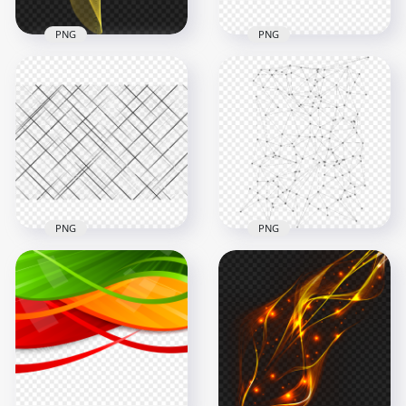
PNG
PNG
Yellow Curved Lines
Multicolored Spiral
Abstract
Curve Lines Abstract
Transparent PNG
HD PNG
2500x2500
1000x1000
2.6MB
194.9kB
PNG
PNG
PNG Geometric
Black & White Grid
Lines Connecting
Lines Abstract
Abstract
Background
Background
1500x1500
9000x9000
1.7MB
4.2MB