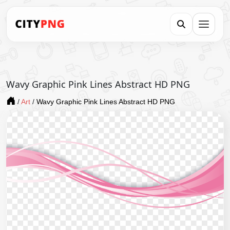
Wavy Graphic Pink Lines Abstract HD PNG
/
Art
/
Wavy Graphic Pink Lines Abstract HD PNG