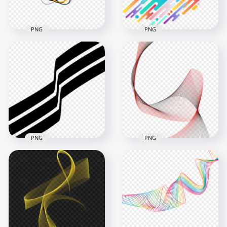
355.3kB
998.2kB
PNG
PNG
Orange & Black
Multicolored
Curved Lines
Abstract Digital
Abstract FREE PNG
Lines Illustration
3500x3500
3000x3000
377.2kB
548kB
PNG
PNG
Black Three Stripe
Lines Abstract HD
Black & Red Curved
PNG
Lines Abstract
1000x1000
1000x1000
32.6kB
650.6kB