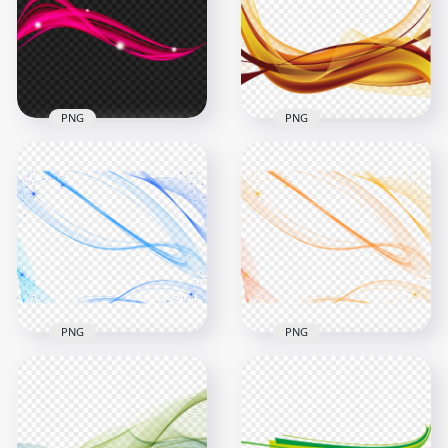
PNG
PNG
Brown Graphic
PNG Pink Abstract
Wave Lines Abstract
Curve Line Lines
Download PNG
1500x1500
1500x1500
615.7kB
463.3kB
PNG
PNG
Blue Lines Pattern
HD Orange Lines
Abstract Effect HD
Pattern Abstract
PNG
Effect PNG