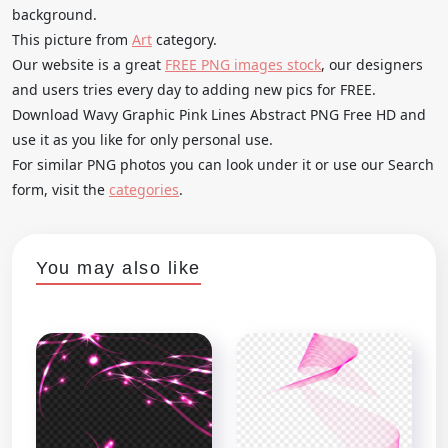
background.
This picture from
Art
category.
Our website is a great
FREE PNG images stock
, our designers
and users tries every day to adding new pics for FREE.
Download Wavy Graphic Pink Lines Abstract PNG Free HD and
use it as you like for only personal use.
For similar PNG photos you can look under it or use our Search
form, visit the
categories
.
You may also like