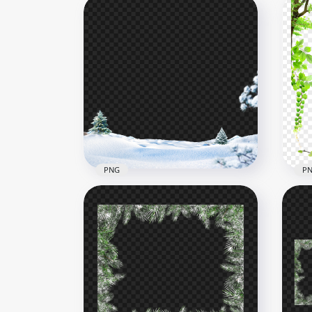
PNG
P
Christmas New Year Winter
Snowy Scene Poster HD
Tre
PNG
Bor
3000x3000
4000