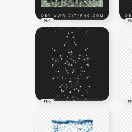
3MB
6.3M
PNG
P
Square Snowy Pine
Sno
Branches Frame Image PNG
PN
3873x3873
4264
11.9MB
7.2M
PNG
P