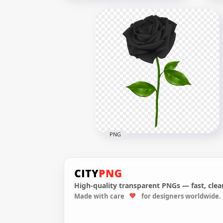
Blue Lightning Strike Effect
Sno
PNG
PN
1500x1500
1000
360.8kB
939.
PNG
High-quality transparent PNGs — fast, clean
Made with care
for designers worldwide.
Realistic Black Rose PNG
Image