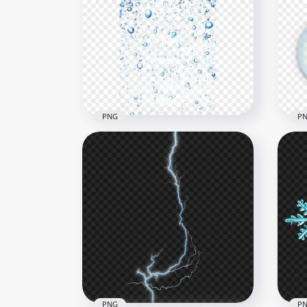
Winter Falling Snow
Chr
Background PNG
Gla
1500x1500
1000
177.7kB
631k
PNG
P
Water Bubbles Drops Effect
Transparent PNG
Soa
6000x6000
2000
1.6MB
1.2M
PNG
P