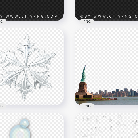
B
1.9MB
NG
PNG
wy Pine Branches Frame
HD Snowy Pine Branches
G Image
Borders Transparent PN
x4264
5360x5360
B
8.7MB
NG
PNG