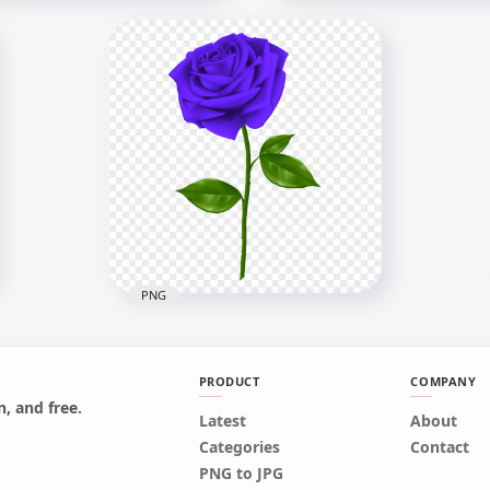
w Snowflake Download
G
Falling Water Splash PN
x1000
1500x1500
4kB
512.9kB
PNG
PRODUCT
COMPANY
, and free.
Latest
About
Realistic Purple Rose HD
Categories
Contact
PNG
PNG to JPG