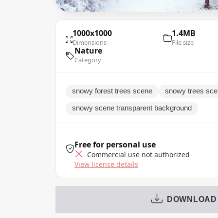
1000x1000
1.4MB
Dimensions
File size
Nature
Category
snowy forest trees scene
snowy trees scen
snowy scene transparent background
Free for personal use
Commercial use not authorized
View license details
DOWNLOAD