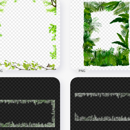
NG
PNG
es Plant Leaves Frame
HD Green Leaves Frame
der PNG
Tropical Forest PNG
x4000
2368x2368