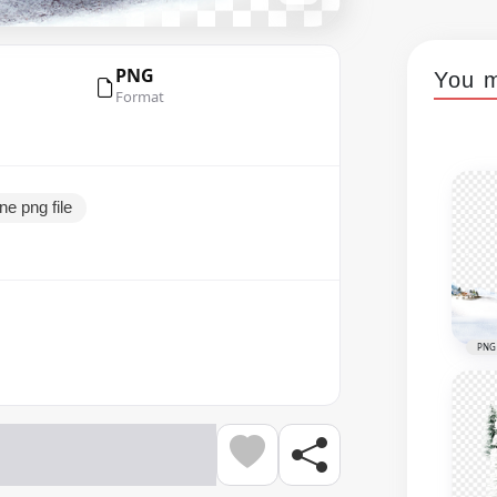
PNG
You m
Format
e png file
PNG