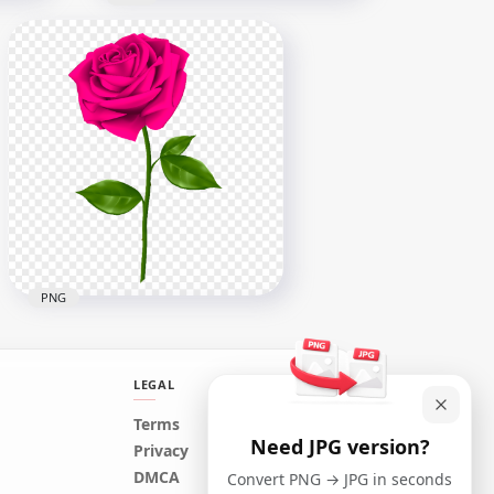
Realistic White Rose Image
G
PNG
6500x6500
2.1MB
PNG
LEGAL
Terms
Need JPG version?
Realistic Pink Rose
Privacy
Transparent PNG
DMCA
Convert PNG → JPG in seconds