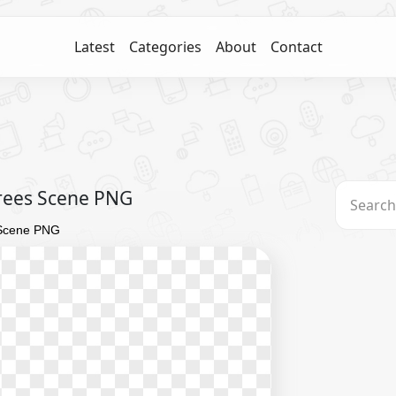
Latest
Categories
About
Contact
rees Scene PNG
 Scene PNG