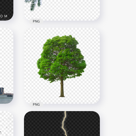
913.9kB
PNG
HD Christmas Snowy Pine
G
Branch Transparent PNG
1500x1500
2MB
PNG