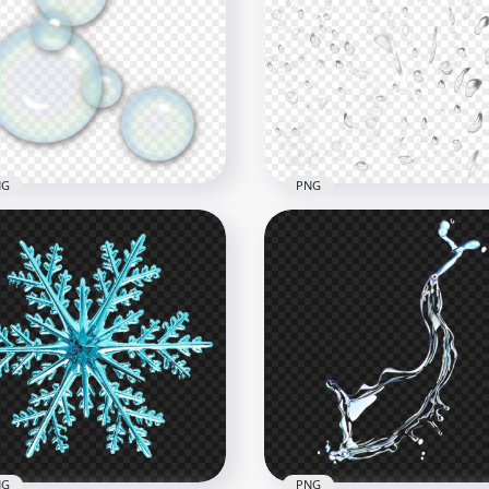
istmas Winter Snowflake
New York City Statue Of
ss HD PNG
Liberty Scenery PNG Ima
x1000
1500x1500
B
976.4kB
NG
PNG
Rain Water Droplets Dro
p Bubbles Effect PNG
Effect PNG
x2000
2500x2500
B
2.4MB
NG
PNG