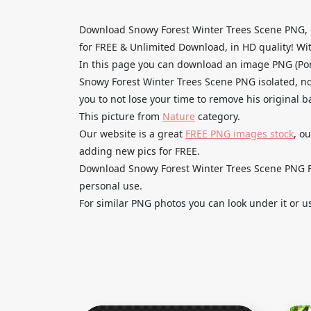
Download Snowy Forest Winter Trees Scene PNG, 
for FREE & Unlimited Download, in HD quality! With
In this page you can download an image PNG (Po
Snowy Forest Winter Trees Scene PNG isolated, no
you to not lose your time to remove his original 
This picture from
Nature
category.
Our website is a great
FREE PNG images stock
, o
adding new pics for FREE.
Download Snowy Forest Winter Trees Scene PNG Fre
personal use.
For similar PNG photos you can look under it or u