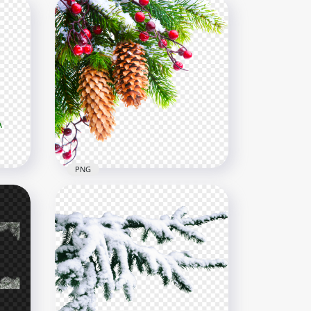
PNG
Real Snowy Holly Pine Tree
Branch Corner PNG Image
1500x1500