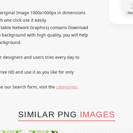
original Image 1000x1000px in dimensions
PNG
 one click use it easily.
rtable Network Graphics) contains Download
 background with high quality, you will help
background.
ur designers and users tries every day to
e HD and use it as you like for only
se our Search form, visit the
categories
.
SIMILAR PNG
IMAGES