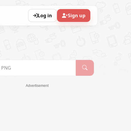
Log in
Sign up
Advertisement