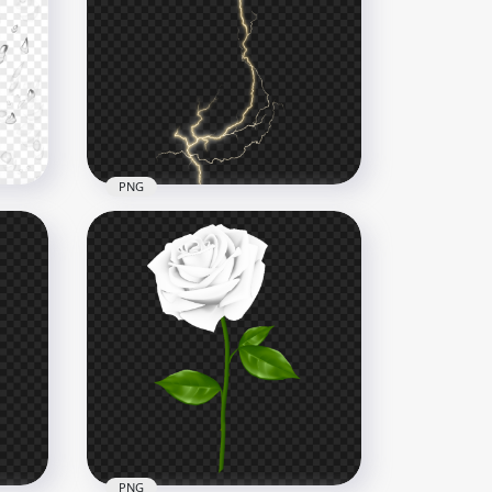
Realistic Green Forest Tree
ge
Branches Leaves HD PNG
1500x1500
1.9MB
PNG
ps
Yellow Lightning Strike
Effect HD PNG
1500x1500
424.2kB
PNG