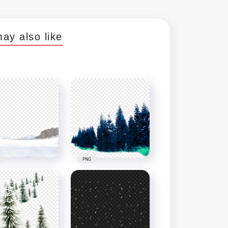
ay also like
PNG