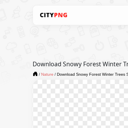
Download Snowy Forest Winter T
/
Nature
/
Download Snowy Forest Winter Trees