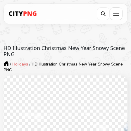
HD Illustration Christmas New Year Snowy Scene
PNG
/
Holidays
/
HD Illustration Christmas New Year Snowy Scene
PNG