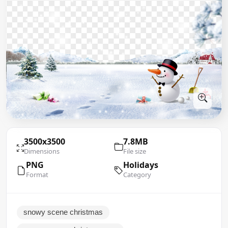
3500x3500
7.8MB
Dimensions
File size
PNG
Holidays
Format
Category
snowy scene christmas