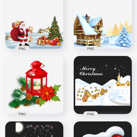
PNG
PNG
PNG Santa Claus
3D Snowy Scene
Illustration
House With
Christmas Snowy
Christmas Tree HD
Scene
PNG
4500x4500
1500x1500
9.1MB
1.5MB
PNG
PNG
HD Snowy
HD Snowy Merry