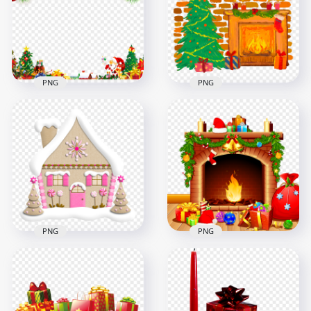
PNG
Signage FREE PNG
4048x4048
1500x1500
9.7MB
1.5MB
PNG
PNG
Santa Christmas
Painting Cartoon
Decorated Scene
Christmas Fireplace
Frame HD PNG
Scene PNG Image
3500x3500
3500x3500
6.7MB
4.7MB
PNG
PNG
HD Cartoon
Cute Pink Snowy
Christmas Fireplace
Christmas House
With Gifts Scene
Illustration HD PNG
PNG