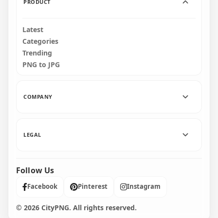
PRODUCT
Latest
Categories
Trending
PNG to JPG
COMPANY
LEGAL
Follow Us
Facebook
Pinterest
Instagram
© 2026 CityPNG. All rights reserved.