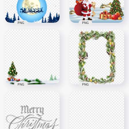
1.3MB
768.8kB
PNG
PNG
Reindeer Sleigh &
2022 Cartoon Santa
Moon Christmas
Winter Snowy Scene
Scene Illustration
Illustration PNG
2000x2000
4500x4500
883.8kB
9.9MB
PNG
PNG
Winter Snow
PNG Decorated
Christmas Scene
Christmas Xmas
Illustration HD PNG
Snowy Frame
1500x1500
1000x1000