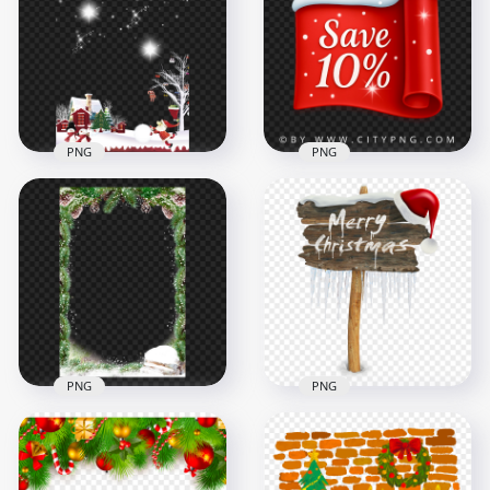
Christmas Lantern
Christmas Cartoon
Illustration PNG
Houses Scene PNG
3500x3500
1216x1216
3MB
787.7kB
PNG
PNG
Christmas New Year
Snowy Christmas
Snow Winter Scene
Promo Label
Illustration
Showing 10 Percent
2500x2500
2084x2084
3MB
2.4MB
PNG
PNG
Download
Christmas Snowy
Merry Christmas
Pine Leaves Frame
Snowy Wooden