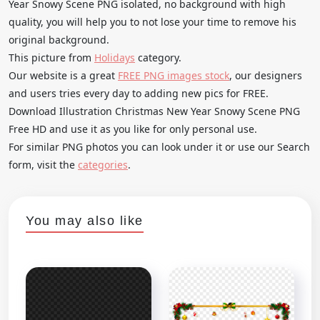
Year Snowy Scene PNG isolated, no background with high
quality, you will help you to not lose your time to remove his
original background.
This picture from
Holidays
category.
Our website is a great
FREE PNG images stock
, our designers
and users tries every day to adding new pics for FREE.
Download Illustration Christmas New Year Snowy Scene PNG
Free HD and use it as you like for only personal use.
For similar PNG photos you can look under it or use our Search
form, visit the
categories
.
You may also like