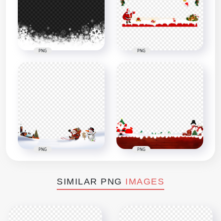
PNG
PNG
PNG
PNG
SIMILAR PNG
IMAGES