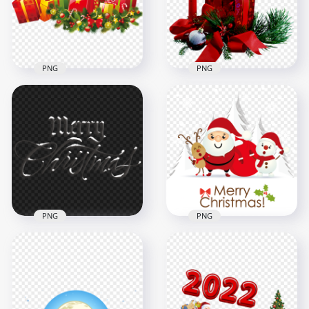
2500x2500
1500x1500
3.5MB
1.7MB
PNG
PNG
HD Christmas Gift
Boxes And
Red Wax Candle &
Ornaments Scene
Gift Box Christmas
PNG
Scene FREE PNG
1500x1500
1600x1600
1.8MB
1.9MB
PNG
PNG
Merry Christmas
Santa & Snowman
Snowy Words HD
Cartoon Character
PNG
On Snowy Scene
2000x2000
1500x1500