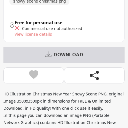
snowy scene christmas png
Free for personal use
Commercial use not authorized
View license details
DOWNLOAD
HD Illustration Christmas New Year Snowy Scene PNG, original
Image 3500x3500px in dimensions for FREE & Unlimited
Download, in HD quality! With one click use it easily.
In this page you can download an image PNG (Portable
Network Graphics) contains HD Illustration Christmas New