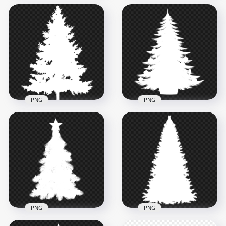
HD Black Heart
HD White Christmas
Shape Silhouette
Palm Tree Silhouette
PNG
PNG
1500x1500
1500x1500
27.4kB
92kB
PNG
PNG
HD Decorated
HD Real White
Christmas Tree
Christmas Tree Palm
White Silhouette
Silhouette PNG
PNG
800x800
4500x4500
76.1kB
800.7kB
PNG
PNG