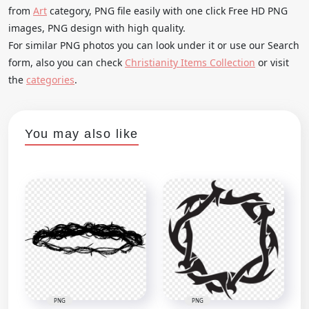
from
Art
category, PNG file easily with one click Free HD PNG
images, PNG design with high quality.
For similar PNG photos you can look under it or use our Search
form, also you can check
Christianity Items Collection
or visit
the
categories
.
You may also like
PNG
PNG