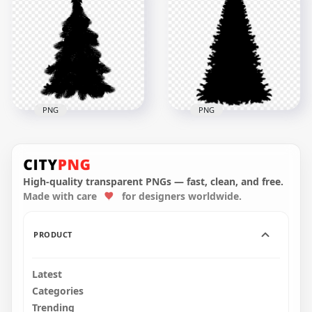
HD Real Black
HD Decorated
Christmas Tree Palm
Christmas Tree Black
Silhouette PNG
Silhouette PNG
900x900
4500x4500
108.9kB
813.4kB
PNG
PNG
HD Black Decorated
HD Black Real
Christmas Tree
Christmas Tree
Clipart Silhouette
Clipart Silhouette
Shape PNG
Shape PNG
High-quality transparent PNGs — fast, clean, and free.
Made with care
for designers worldwide.
2000x2000
2000x2000
317.5kB
183.5kB
PRODUCT
Latest
Categories
Trending