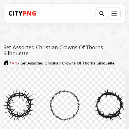
Set Assorted Christian Crowns Of Thorns
Silhouette
/
Art
/
Set Assorted Christian Crowns Of Thorns Silhouette