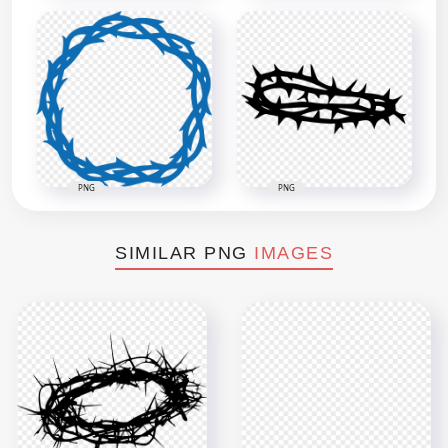
PNG
PNG
SIMILAR PNG
IMAGES