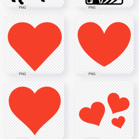
PNG
PNG
HD Big Horns Sheep
Goat Black
Batman Joker Black
Silhouette PNG
Card Silhouette
8192x8192
1576x1576
447.4kB
168.5kB
PNG
PNG
HD Heart Red
Silhouette Shape
HD Red Silhouette
PNG
Heart Shape PNG
1000x1000
6000x6000
19.2kB
266.5kB