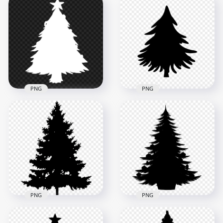
HD White Decorated
HD White Real
Christmas Tree
Christmas Tree
Clipart Silhouette
Clipart Silhouette
Shape PNG
Shape PNG
2500x2500
2000x2000
314kB
181.3kB
PNG
PNG
HD White Christmas
HD Black Christmas
Tree Clipart
Palm Tree Silhouette
Silhouette PNG
PNG
3000x3000
1500x1500
174kB
54.5kB
PNG
PNG