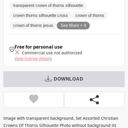
transparent crown of thorns silhouette
crown thorns silhouette cross
crown of thorns
crown of thorns jesus
See More + 4
Free for personal use
Commercial use not authorized
View license details
DOWNLOAD
Image with transparent background, Set Assorted Christian
Crowns Of Thorns Silhouette Photo without background its