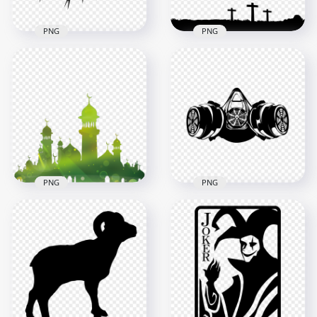
PNG
PNG
Silhouette Crown Of
Three Crosses Hill
Thorns Christian
Black Silhouette
Spines Vector
Calvary Cross
1500x1500
1500x1500
42.5kB
18.9kB
PNG
PNG
Green Islamic
Gas Mask Drawing
Mosque Illustration
Silhouette Black
Silhouette
Clipart
1000x1000
1600x1600
266.4kB
1.6MB