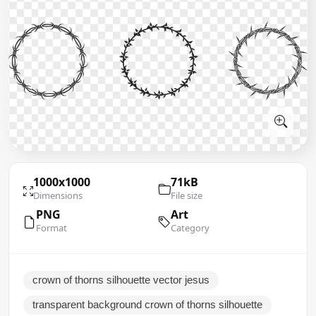
1000x1000
71kB
Dimensions
File size
PNG
Art
Format
Category
crown of thorns silhouette vector jesus
transparent background crown of thorns silhouette