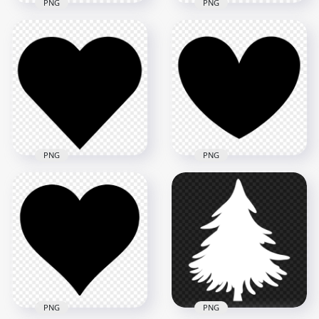
PNG
PNG
HD Red Floating
HD Red Heart Shape
Hearts Shape
Silhouette PNG
Silhouette PNG
1500x1500
3000x3000
27.5kB
72.2kB
PNG
PNG
HD Heart Black
Silhouette Shape
HD Black Silhouette
PNG
Heart Shape PNG
1000x1000
6000x6000
20.3kB
272.6kB
PNG
PNG