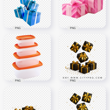
1500x1500
2000x2000
827.5kB
873.4kB
PNG
PNG
HD Two Wrapping
Group Of Blue Flying
Pink Gifts Boxes
Gifts Boxes HD PNG
PNG
2000x2000
1500x1500
1005.3kB
1.1MB
PNG
PNG
HD Set Of Plastic
Floating black gift
Food Storage Boxes
boxes wrapped in
With Lids PNG
glossy gold ribbons