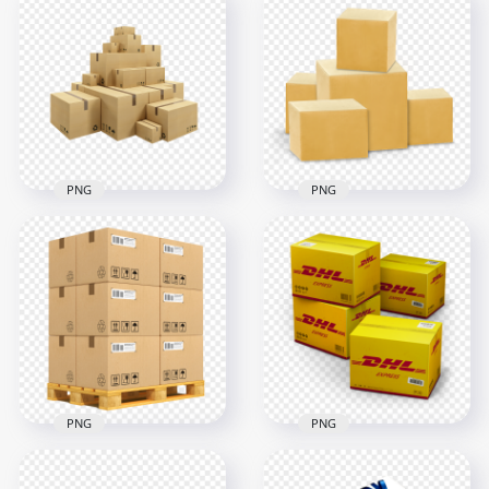
PNG
PNG
HD Warehouse
Packages Delivery
Cardboards Boxes
Parcels Boxes
Packages PNG
Illustration HD PNG
1500x1500
1000x1000
752.3kB
473kB
PNG
PNG
Pallet Warehouse
Logistics
DHL Express