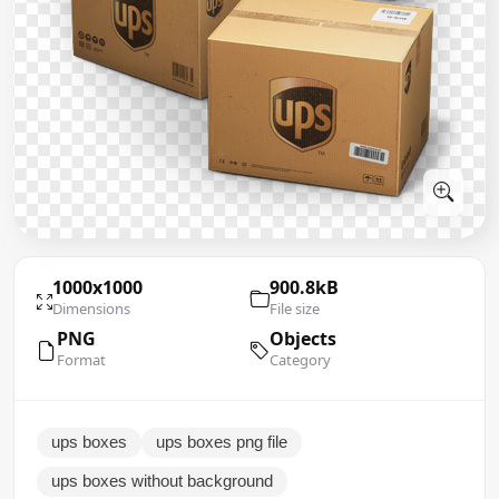
1000x1000
900.8kB
Dimensions
File size
PNG
Objects
Format
Category
ups boxes
ups boxes png file
ups boxes without background