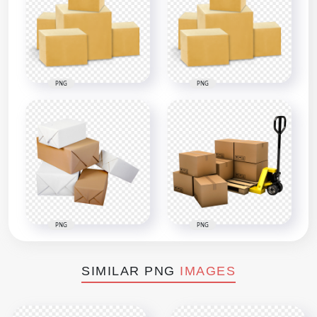
PNG
PNG
PNG
PNG
SIMILAR PNG
IMAGES