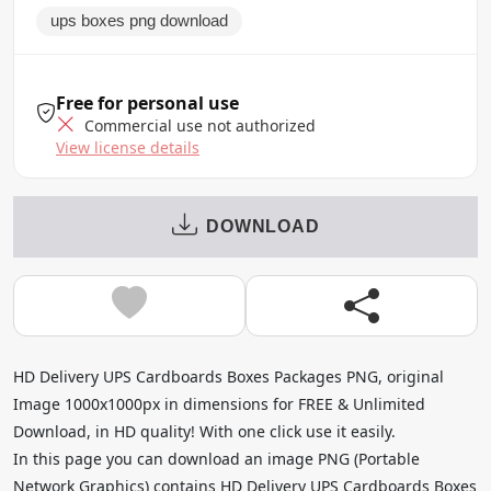
ups boxes png download
Free for personal use
Commercial use not authorized
View license details
DOWNLOAD
HD Delivery UPS Cardboards Boxes Packages PNG, original
Image 1000x1000px in dimensions for FREE & Unlimited
Download, in HD quality! With one click use it easily.
In this page you can download an image PNG (Portable
Network Graphics) contains HD Delivery UPS Cardboards Boxes