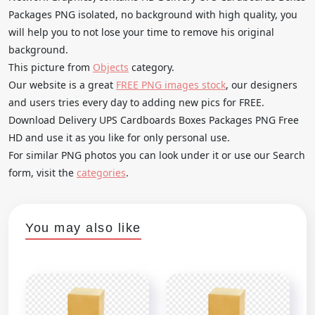
Packages PNG isolated, no background with high quality, you
will help you to not lose your time to remove his original
background.
This picture from
Objects
category.
Our website is a great
FREE PNG images stock
, our designers
and users tries every day to adding new pics for FREE.
Download Delivery UPS Cardboards Boxes Packages PNG Free
HD and use it as you like for only personal use.
For similar PNG photos you can look under it or use our Search
form, visit the
categories
.
You may also like