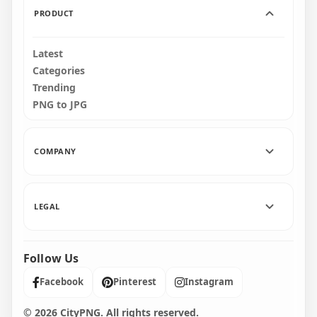
PRODUCT
Latest
Categories
Trending
PNG to JPG
COMPANY
LEGAL
Follow Us
Facebook
Pinterest
Instagram
© 2026 CityPNG. All rights reserved.