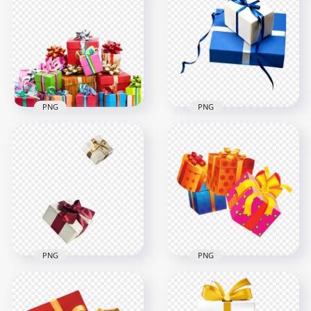
Cardboards Boxes
Shipping 3D Boxes
PNG IMG
HD PNG
1000x1000
1000x1000
760.4kB
711kB
PNG
PNG
Download Group Of
Two Real Blue &
Real Gifts Boxes
White Gifts Boxes
PNG
PNG
2000x2000
1500x1500
1.7MB
539.4kB
PNG
PNG
Four Gift Boxes
Two Real Gifts Boxes
Illustration FREE