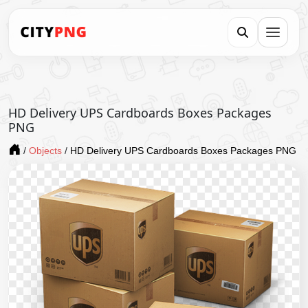
HD Delivery UPS Cardboards Boxes Packages
PNG
/
Objects
/
HD Delivery UPS Cardboards Boxes Packages PNG