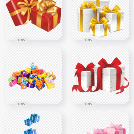
Flying Floating
PNG
1500x1500
1500x1500
405kB
755.7kB
PNG
PNG
Two Red & Gold
Ribbon Gift Boxes
White & Gold Group
Illustration
Of Gift Boxes
3000x3000
3000x3000
1.9MB
1.8MB
PNG
PNG
Group Of Wrapping
HD Two Red & White
Gifts Boxes On Floor
Valentine Love Gifts
HD PNG
Boxes PNG