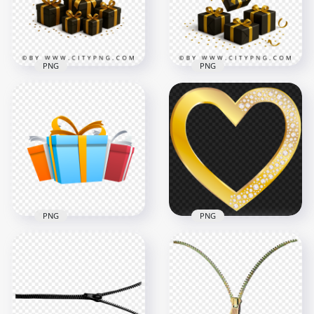
1000x1000
2458x2458
313.2kB
2.9MB
PNG
PNG
Modern dark gift
Premium gold
boxes decorated
ribboned gift boxes
with gold ribbon
and falling confetti
2458x2458
2458x2458
1.5MB
3.1MB
PNG
PNG
3D Vector
Illustration Gifts
Gold Heart With
Boxes Transparent
Diamond Gems HD
PNG
PNG
2000x2000
5000x5000