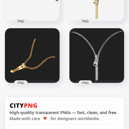
257.9kB
5.2MB
PNG
PNG
HD Black Zipper
Gold Open Zipper
Transparent PNG
PNG Image
1500x1500
1000x1000
129.8kB
278.8kB
PNG
PNG
Gold Open Zipper
HD Open Zipper
PNG
Transparent PNG
High-quality transparent PNGs — fast, clean, and free.
Made with care
for designers worldwide.
1000x1000
1000x1000
266.9kB
265.6kB