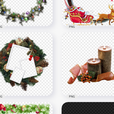
x1500
2000x2000
B
5MB
NG
PNG
 Decorated Wreath
Christmas Santa Sleigh
land Christmas
Wreath Illustration PNG
x1000
1000x1000
B
1.2MB
NG
PNG