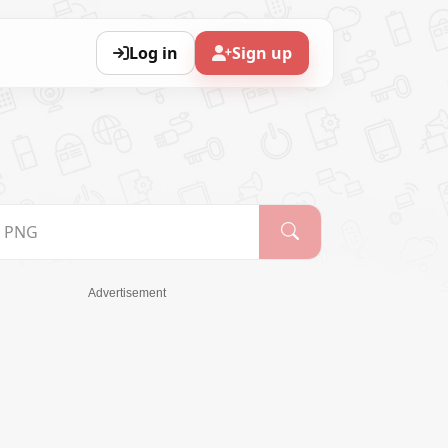
Log in
Sign up
Advertisement