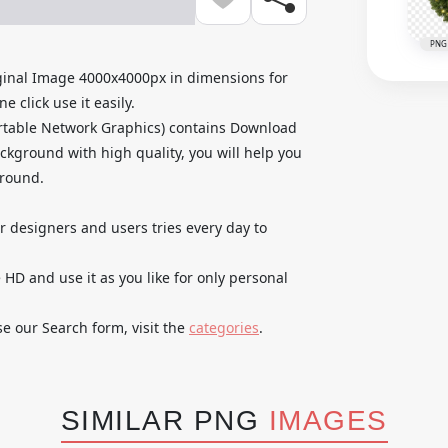
PNG
inal Image 4000x4000px in dimensions for
 click use it easily.
rtable Network Graphics) contains Download
kground with high quality, you will help you
ground.
ur designers and users tries every day to
D and use it as you like for only personal
se our Search form, visit the
categories
.
SIMILAR PNG
IMAGES