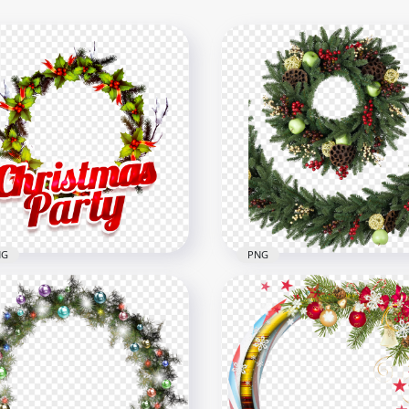
NG
PNG
Snowy Christmas
HD Christmas Decorated
ath Illustration PNG
Real Wreath Garland PN