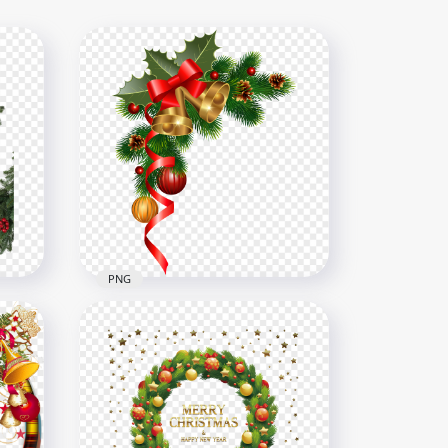
PNG
Christmas Decoration
Wreath Branch Ornaments
G
Balls