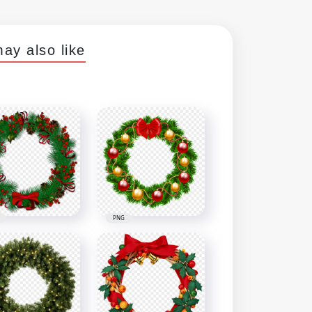
ay also like
PNG