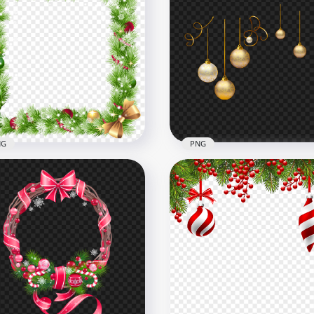
HD Real Christmas
istmas Garland Wreath
Decoration Candles
h Pictures Frames
Transparent PNG
x1000
1500x1500
B
1.7MB
NG
PNG
Christmas Holidays New
Gold Christmas Holidays
r Decoration Frame PNG
Decoration Balls PNG Im
x4000
3000x3000
B
1.2MB