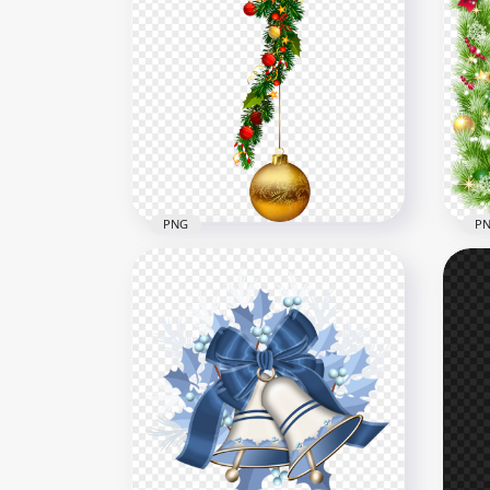
Vector Christmas New
Chr
Year's Wreath PNG IMG
Wit
4000x4000
1000
11.5MB
1.4M
PNG
P
Christmas Decoration
Holiday Santa Garland
HD 
Ornament
Yea
4500x4500
4000
2.7MB
8.6M