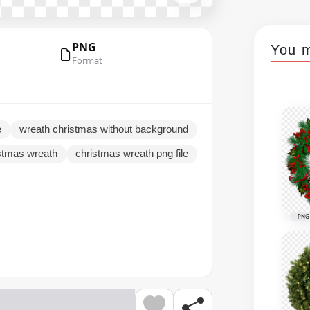
PNG
You m
Format
e
wreath christmas without background
stmas wreath
christmas wreath png file
PNG