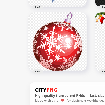
PNG
P
PNG
Blue Christmas Decoration
Dec
Bells With Leaves HD PNG
Ill
1000x1000
2000
780kB
1.8M
PNG
P
High-quality transparent PNGs — fast, clean
Made with care
for designers worldwide.
PNG Christmas Decoration
Chr