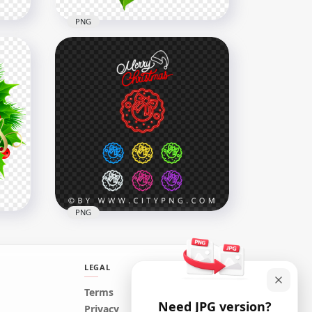
PNG
Illustration Christmas Red &
Green Decoration Flower
1000x1000
793.3kB
PNG
LEGAL
Collection Set Of Neon
Terms
Need JPG version?
Colorful Christmas Wreath
Privacy