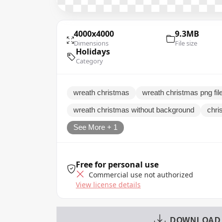
4000x4000
9.3MB
Dimensions
File size
Holidays
Category
wreath christmas
wreath christmas png fil
wreath christmas without background
chri
See More + 1
Free for personal use
Commercial use not authorized
View license details
DOWNLOAD