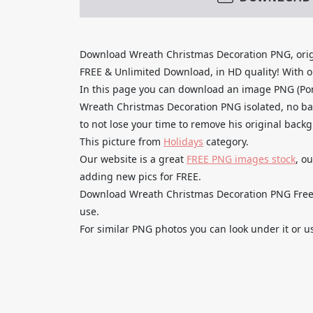
Download Wreath Christmas Decoration PNG, orig
FREE & Unlimited Download, in HD quality! With one
In this page you can download an image PNG (Po
Wreath Christmas Decoration PNG isolated, no bac
to not lose your time to remove his original back
This picture from
Holidays
category.
Our website is a great
FREE PNG images stock
, o
adding new pics for FREE.
Download Wreath Christmas Decoration PNG Free H
use.
For similar PNG photos you can look under it or u