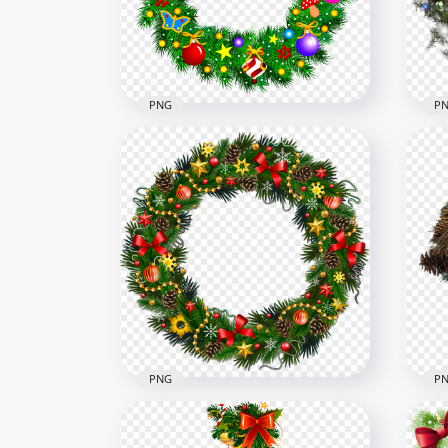
1000x1000
1500
1.8MB
1.5M
PNG
P
Bells And Baubles Decorated
PNG
Christmas Wreath PNG
Gar
1500x1500
1000
1.4MB
1.3M
PNG
P