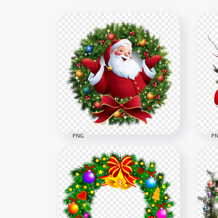
PNG
P
HD Christmas Santa Claus
HD 
illustration Wreath PNG
Wre