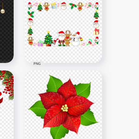
Red Hanging Christmas
Decoration Balls HD PNG
8000x8000
4.4MB
PNG
Clipart Christmas Items
age
Decoration Frame PNG
1500x1500
343kB