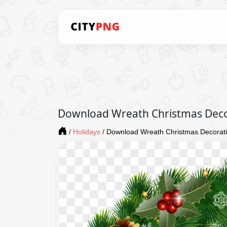
Download Wreath Christmas Dec
/
Holidays
/
Download Wreath Christmas Decorat