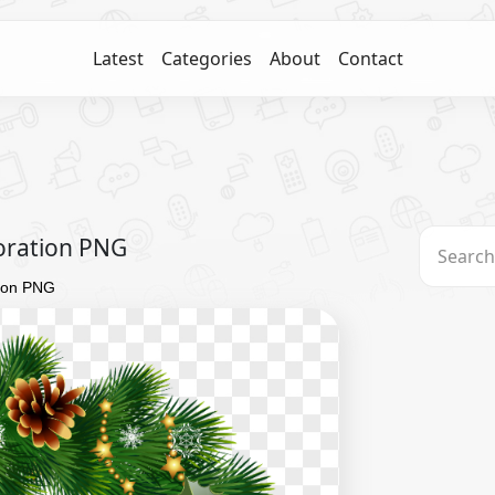
Latest
Categories
About
Contact
oration PNG
ion PNG