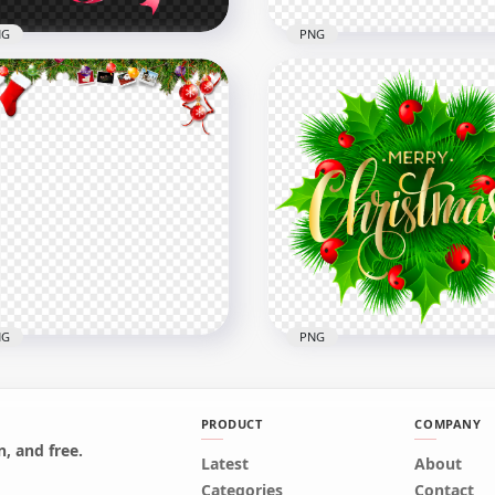
NG
PNG
 Christmas Pink
orated Wreath
Illustration Of Christmas
ustration
Decoration HD PNG
x2000
6000x6000
B
4.7MB
NG
PNG
PRODUCT
COMPANY
, and free.
Latest
About
istmas Santa Decoration
Golden Merry Christmas
Categories
Contact