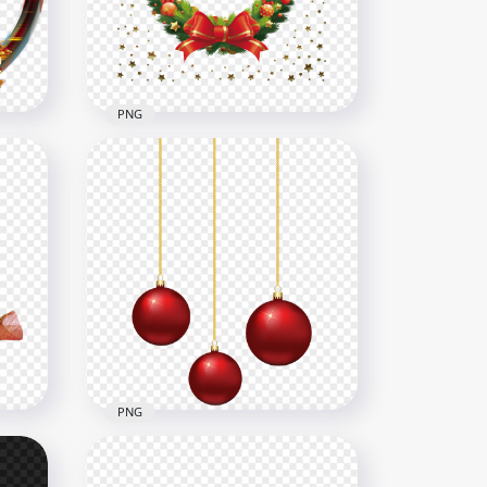
6000x6000
4.3MB
PNG
New Year Christmas Wreath
With Gold Stars HD PNG
1500x1500
841.1kB
PNG