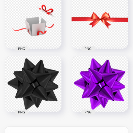
Download Green
Bow Red Ribbon Tie
Bow Ribbon Tie PNG
HD PNG
3000x3000
3000x3000
1.4MB
1.3MB
PNG
PNG
White Illustration
Open Gift Box With
Red Bow Ribbon Tie
Red Ribbon
HD PNG
1000x1000
8000x8000
187kB
2.1MB
PNG
PNG