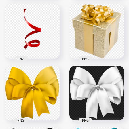
Download White
Clothing Ribbon
Blue Real Ribbon
Bow Tie PNG
Pull Bow HD PNG
8000x8000
1500x1500
2MB
815.5kB
PNG
PNG
HD Yellow Real Gift
Download Red Spiral
Box With Golden
Line Ribbon PNG
Ribbon PNG
2000x2000
1000x1000
61.5kB
1.5MB
PNG
PNG