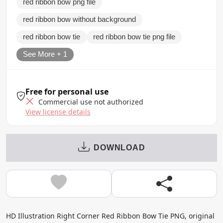
red ribbon bow png file
red ribbon bow without background
red ribbon bow tie
red ribbon bow tie png file
See More + 1
Free for personal use
Commercial use not authorized
View license details
DOWNLOAD
HD Illustration Right Corner Red Ribbon Bow Tie PNG, original