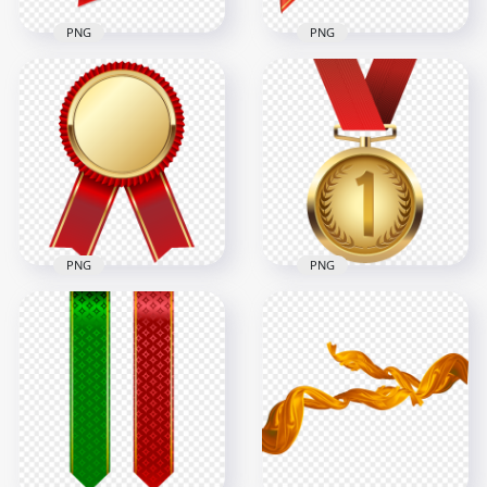
PNG
PNG
Corner Red Ribbon
HD Corner Red &
Bow Tie Transparent
Gold Star Bow
Background
Ribbon PNG
2069x2069
3500x3500
526.8kB
2.6MB
PNG
PNG
Gold Blank Medal
With Red Ribbon
HD Gold Medal With
PNG
Red Ribbon PNG
6000x6000
8000x8000
2.1MB
3.6MB