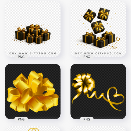
PNG
PNG
Modern dark gift
Premium gold
boxes decorated
ribboned gift boxes
with gold ribbon
and falling confetti
2458x2458
2458x2458
1.5MB
3.1MB
PNG
PNG