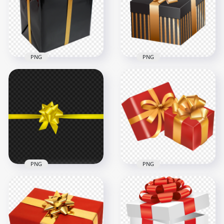
3000x3000
1500x1500
2.7MB
224.1kB
PNG
PNG
Vector 3D Gold And
Black Gift Box
HD Black & Gold Gift
Christmas Birthday
Box PNG
PNG
1000x1000
8000x8000
622.8kB
5.1MB
PNG
PNG
Yellow Ribbon Bow
Two Red & Gold
Gifts Decoration HD
Ribbon Gift Boxes
PNG
Illustration