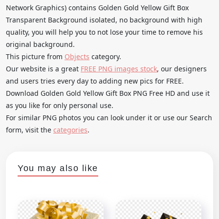
Network Graphics) contains Golden Gold Yellow Gift Box
Transparent Background isolated, no background with high
quality, you will help you to not lose your time to remove his
original background.
This picture from
Objects
category.
Our website is a great
FREE PNG images stock
, our designers
and users tries every day to adding new pics for FREE.
Download Golden Gold Yellow Gift Box PNG Free HD and use it
as you like for only personal use.
For similar PNG photos you can look under it or use our Search
form, visit the
categories
.
You may also like