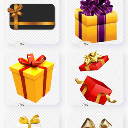
Decoration PNG
Circular Gift Yellow
Image
Bow PNG
3000x3000
3000x3000
484.8kB
1.4MB
PNG
PNG
HD Black & Gold Gift
Card Voucher
HD Yellow & Purple
Coupon Template
Gift Box Transparent
PNG
Background
2000x2000
1200x1200
249.8kB
379.7kB
PNG
PNG
Open Red Gift Box
Yellow 3D Gift Box
Gold Ribbon
With Red Ribbon HD
Illustration FREE