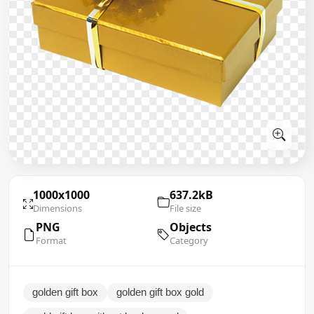
1000x1000
637.2kB
Dimensions
File size
PNG
Objects
Format
Category
golden gift box
golden gift box gold