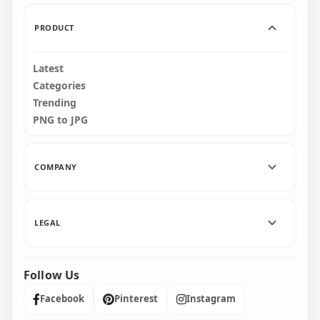
697.4kB
1.2MB
PRODUCT
Latest
Categories
Trending
PNG to JPG
COMPANY
LEGAL
Follow Us
Facebook
Pinterest
Instagram