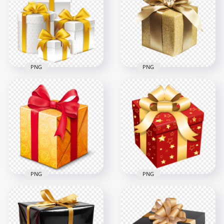
PNG
PNG
1000x1000
2000x2000
618.4kB
307.2kB
PNG
PNG
White & Gold Group
Transparent HD
Of Gift Boxes
Gold Glitter Gift Box
3000x3000
1500x1500
1.8MB
2.3MB
PNG
PNG
PNG Christmas
Yellow & Red
Holidays Red & Gold
Beautiful Gift Box
Gift Box