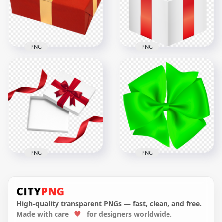
3000x3000
3000x3000
445.5kB
1.9MB
PNG
PNG
HD Red & White
Valentine Love
PNG Red & Gold
Romantic Gift Box
Wrapping Gift Box
PNG
1500x1500
8000x8000
1.3MB
3.7MB
PNG
PNG
Red & White
Romantic Gift Box
Circular Gift Green
Red Ribbon
Bow PNG
High-quality transparent PNGs — fast, clean, and free.
Made with care
for designers worldwide.
1000x1000
3000x3000