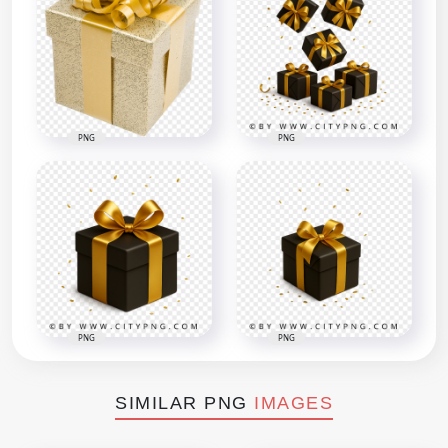
PNG
PNG
PNG
PNG
SIMILAR PNG
IMAGES