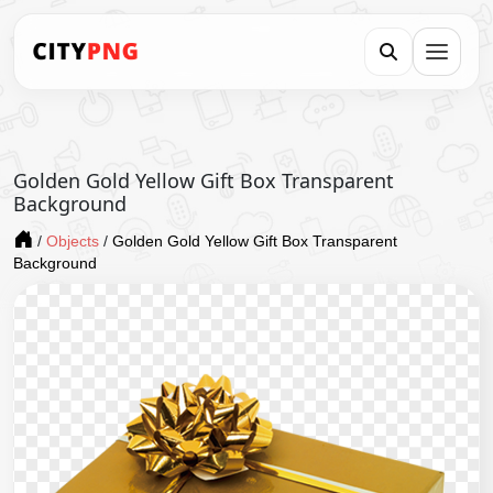
Golden Gold Yellow Gift Box Transparent
Background
/
Objects
/
Golden Gold Yellow Gift Box Transparent
Background