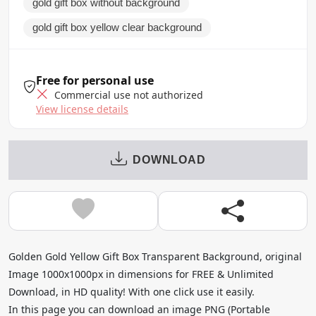
gold gift box without background
gold gift box yellow clear background
Free for personal use
Commercial use not authorized
View license details
DOWNLOAD
Golden Gold Yellow Gift Box Transparent Background, original
Image 1000x1000px in dimensions for FREE & Unlimited
Download, in HD quality! With one click use it easily.
In this page you can download an image PNG (Portable