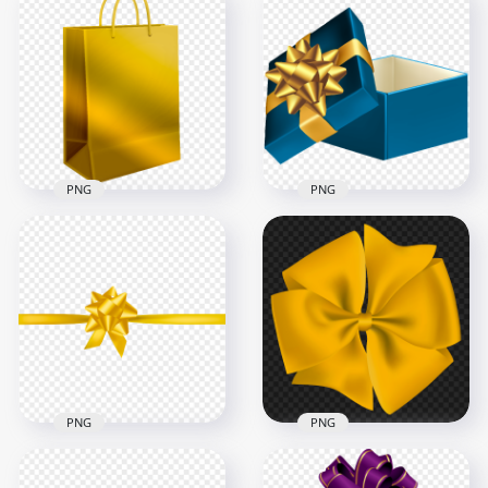
Gifts Bow Yellow
Yellow Gold Gift Bow
Gold HD PNG
PNG Image
3000x3000
3000x3000
1.4MB
685.9kB
PNG
PNG
Gift Christmas
HD Open Blue Gift
Shopping Yellow
Box With Golden
Gold Bag HD PNG
Ribbon PNG
8000x8000
8000x8000
9.4MB
5.9MB
PNG
PNG
Golden Gold Ribbon
Bow Gifts