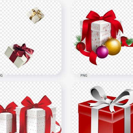
NG
PNG
Christmas Gift Box
 Real Gifts Boxes Flying
Ornaments Balls And Pin
ating
Leaves
x1500
6500x6500