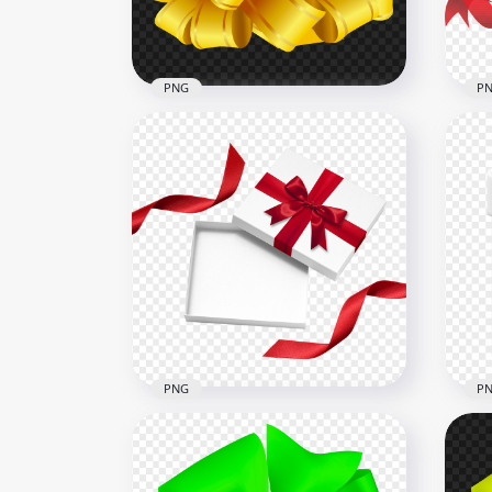
539.4kB
405k
PNG
P
HD 
Gifts Bow Yellow Gold HD
Val
PNG
PN
3000x3000
2000
1.4MB
873.
PNG
P