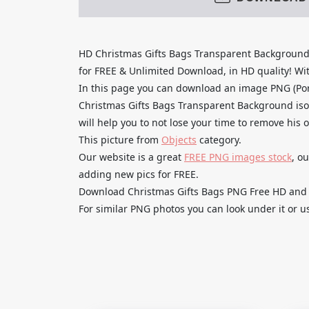
HD Christmas Gifts Bags Transparent Background
for FREE & Unlimited Download, in HD quality! With
In this page you can download an image PNG (Po
Christmas Gifts Bags Transparent Background iso
will help you to not lose your time to remove his 
This picture from
Objects
category.
Our website is a great
FREE PNG images stock
, o
adding new pics for FREE.
Download Christmas Gifts Bags PNG Free HD and us
For similar PNG photos you can look under it or u