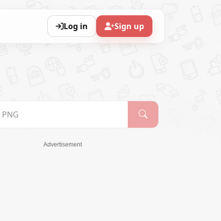
Log in
Sign up
Advertisement