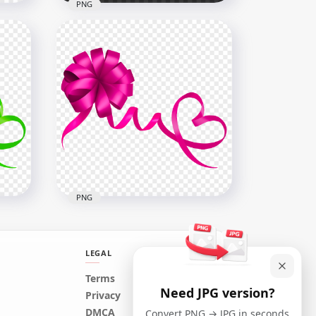
PNG
Yellow Gold Gift Bow PNG
Image
3000x3000
685.9kB
PNG
LEGAL
Terms
Need JPG version?
Privacy
Pink Gift Bow PNG Image
DMCA
Convert PNG → JPG in seconds