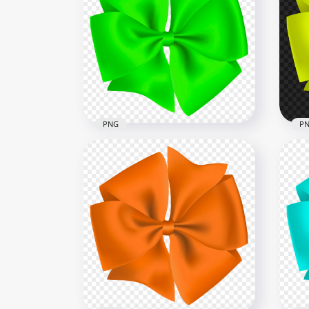
HD 
Red & White Romantic Gift
Cyl
Box Red Ribbon
PN
1000x1000
5500
697.4kB
2MB
PNG
P
Cir
Circular Gift Green Bow PNG
HD
3000x3000
3000
1.2MB
1.3M