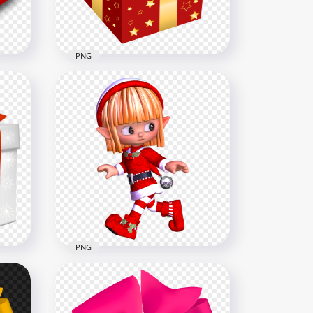
2MB
PNG
mas
PNG Christmas Holidays Red
& Gold Gift Box
1500x1500
224.1kB
PNG