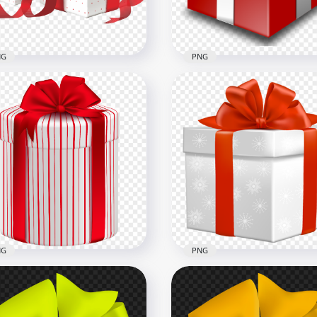
B
4.9MB
NG
PNG
Two Red & White
entine Love Gifts Boxes
PNG Red Gift Box Christ
G
Holidays Events
x2000
1000x1000
4kB
301.3kB
NG
PNG