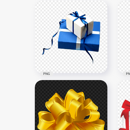
PNG
P
Two Real Blue & White Gifts
Two
Boxes PNG
Flo
1500x1500
1500