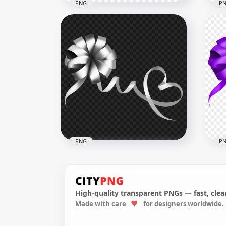
PNG
P
Circular Gift Orange Bow
Cir
Transparent Background
Bo
3000x3000
3000
1.6MB
1.2M
PNG
P
High-quality transparent PNGs — fast, clean
Made with care
for designers worldwide.
Silver Gift Bow FREE PNG
Pur