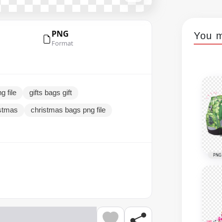
PNG
You m
Format
g file
gifts bags gift
istmas
christmas bags png file
PNG