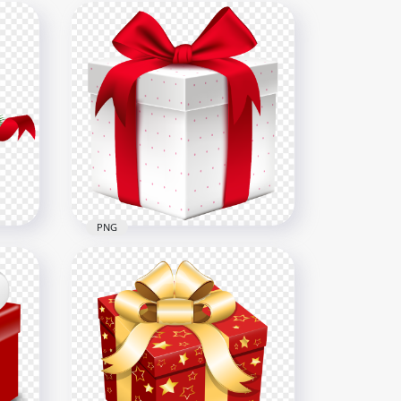
PNG
e
HD Christmas Holidays
White & Red Gift Box PNG
5000x5000