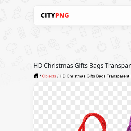
HD Christmas Gifts Bags Transpa
/
Objects
/
HD Christmas Gifts Bags Transparent