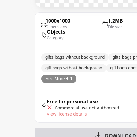
1000x1000
1.2MB
Dimensions
File size
Objects
Category
gifts bags without background
gifts bags pn
gift bags without background
gift bags chr
See More + 1
Free for personal use
Commercial use not authorized
View license details
DOWNLOAD