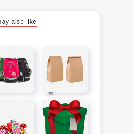
ay also like
PNG