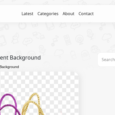
Latest
Categories
About
Contact
rent Background
 Background