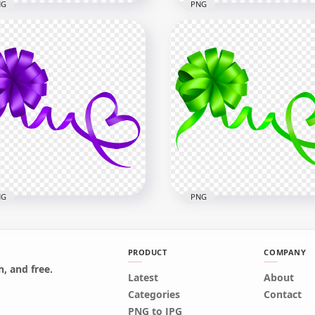
NG
PNG
cular Gift Blue Turquoise
HD Circular Gift Red Bow
w Image PNG
PNG
x3000
3000x3000
B
1.2MB
NG
PNG
PRODUCT
COMPANY
, and free.
Latest
About
Download HD Green Gift
Categories
Contact
ple Gift Bow HD PNG
Bow PNG
PNG to JPG