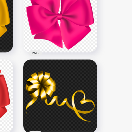
Toy Doll Elf Ears Wearing
NG
Christmas Clothes HD PNG
2000x2000
1.9MB
PNG
Download Circular Gift Pink
 PNG
Bow PNG
3000x3000
1.6MB