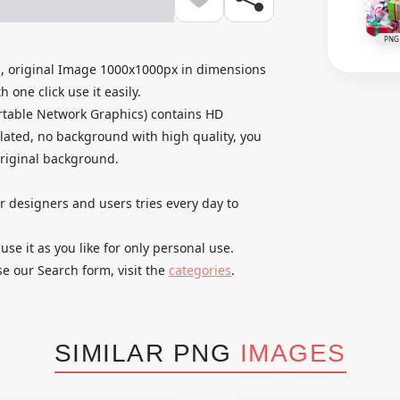
PNG
, original Image 1000x1000px in dimensions
 one click use it easily.
rtable Network Graphics) contains HD
lated, no background with high quality, you
original background.
ur designers and users tries every day to
e it as you like for only personal use.
se our Search form, visit the
categories
.
SIMILAR PNG
IMAGES