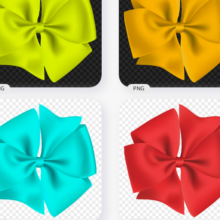
Cute White & Red
indrical Gift Box Bow Tie
HD Red & White Gift Box
G
With Red Ribbon Bow P
x5500
1000x1000
334.4kB
NG
PNG
cular Gift Green Fluo Bow
 PNG
Circular Gift Yellow Bow
x3000
3000x3000
B
1.4MB