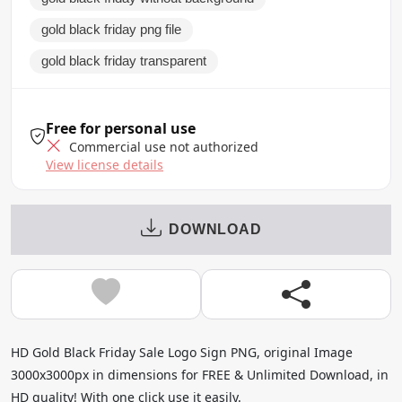
gold black friday png file
gold black friday transparent
Free for personal use
Commercial use not authorized
View license details
DOWNLOAD
HD Gold Black Friday Sale Logo Sign PNG, original Image
3000x3000px in dimensions for FREE & Unlimited Download, in
HD quality! With one click use it easily.