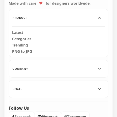
Made with care
for designers worldwide.
4000x4000
4000x4000
343.9kB
353.6kB
PRODUCT
Latest
Categories
Trending
PNG to JPG
COMPANY
LEGAL
Follow Us
Facebook
Pinterest
Instagram