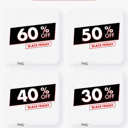
PNG
PNG
PNG 60% Off Sale
50% Off Sale Black
Black Friday
Friday Discount Sign
Discount Sign
FREE PNG
3000x3000
3000x3000
279.5kB
274.6kB
PNG
PNG