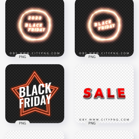
HD Black Friday
Fireworks Sparkle
HD 2024 Black Friday
Text Logo PNG
Sparkle Logo PNG
4000x4000
4000x4000
5.3MB
9.4MB
PNG
PNG
Black Friday 2023
Black Friday Sparkle
Sparkle Logo HD
Circle Logo PNG
PNG
Image
4000x4000
4000x4000
9.4MB
8.7MB
PNG
PNG