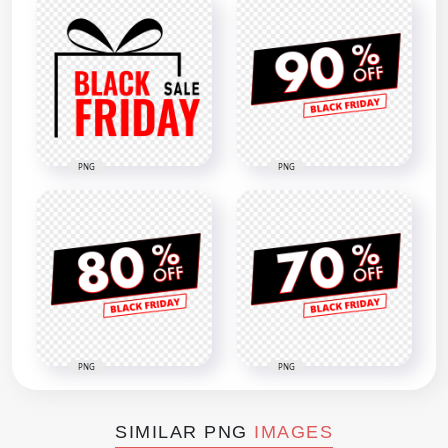
PNG
PNG
PNG
PNG
SIMILAR PNG
IMAGES