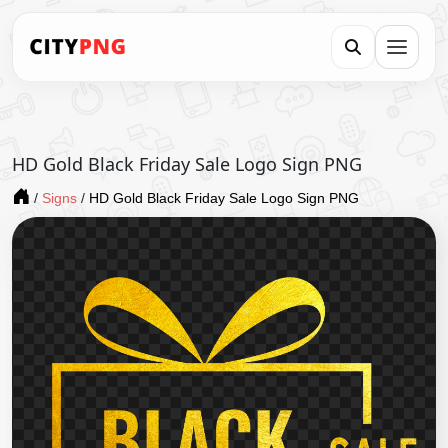
HD Gold Black Friday Sale Logo Sign PNG
/
Signs
/
HD Gold Black Friday Sale Logo Sign PNG