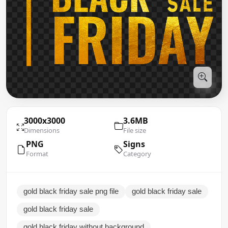
3000x3000
3.6MB
Dimensions
File size
PNG
Signs
Format
Category
gold black friday sale png file
gold black friday sale
gold black friday sale
gold black friday without background