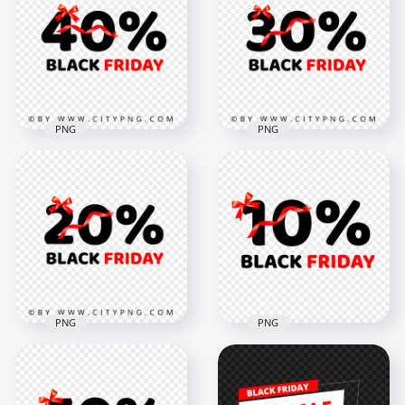
Friday Logo Sign
Friday Discount
PNG
Logo Sign PNG IMG
5000x5000
5000x5000
560.8kB
638.9kB
PNG
PNG
40 Percent Black
Black Friday 30
Friday Discount
Percent Discount
Logo Sign PNG
Logo Sign HD PNG
5000x5000
5000x5000
706.8kB
655.1kB
PNG
PNG
Black Friday 20
HD Black Friday 10
Percent Discount
Percent Discount