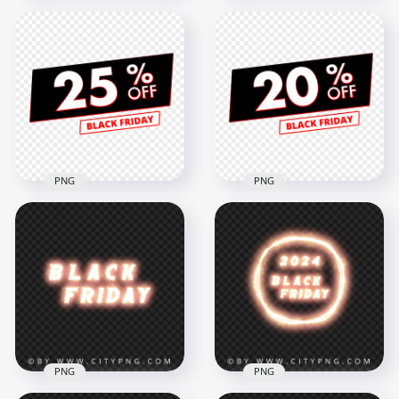
40% Off Sale Black
30% Off Sale Black
Friday Discount Sign
Friday Discount Sign
HD PNG
HD PNG
3000x3000
3000x3000
273.4kB
279.1kB
PNG
PNG
Download 25% Off
HD 20% Off Sale
Sale Black Friday
Black Friday
Discount Sign PNG
Discount Sign PNG
3000x3000
3000x3000
270.7kB
275.7kB
PNG
PNG