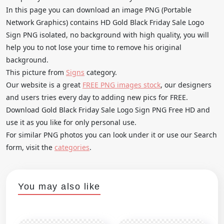
In this page you can download an image PNG (Portable
Network Graphics) contains HD Gold Black Friday Sale Logo
Sign PNG isolated, no background with high quality, you will
help you to not lose your time to remove his original
background.
This picture from
Signs
category.
Our website is a great
FREE PNG images stock
, our designers
and users tries every day to adding new pics for FREE.
Download Gold Black Friday Sale Logo Sign PNG Free HD and
use it as you like for only personal use.
For similar PNG photos you can look under it or use our Search
form, visit the
categories
.
You may also like