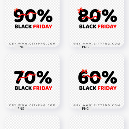
White Black Friday
Sale 3D Word Label
Text With Red Neon
Logo Sign PNG
Star FREE PNG
Image
5000x5000
4000x4000
1.8MB
620.5kB
PNG
PNG
Discount 90 Percent
Discount 80 Percent
Black Friday Logo
Black Friday Logo
Sign PNG
Sign HD PNG
5000x5000
5000x5000
544.8kB
614.4kB
PNG
PNG
HD 70 Percent
Discount Black
60 Percent Black