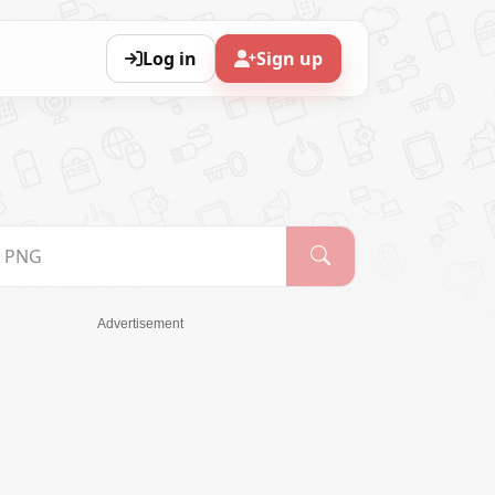
Log in
Sign up
Advertisement