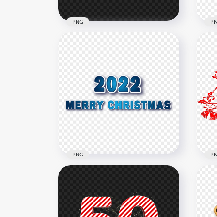
PNG
P
Dow
HD White Merry Christmas
Chr
Text Illustration PNG
PN
1500x1500
1500
111.8kB
111.
PNG
P
HD 