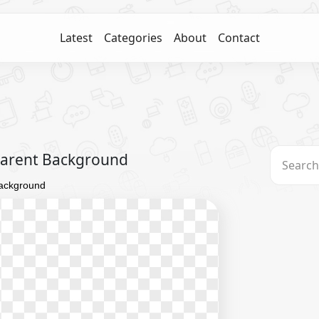
Latest
Categories
About
Contact
parent Background
Background