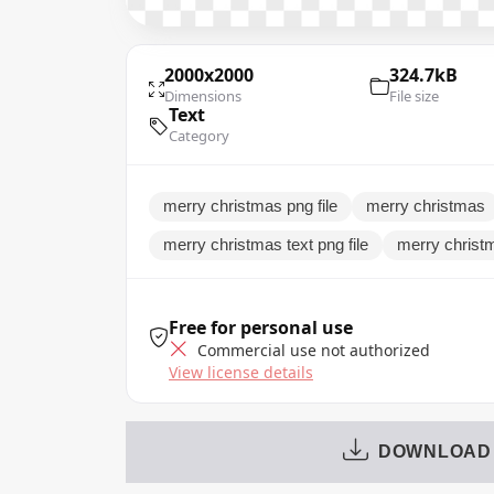
2000x2000
324.7kB
Dimensions
File size
Text
Category
merry christmas png file
merry christmas
merry christmas text png file
merry christ
Free for personal use
Commercial use not authorized
View license details
DOWNLOAD