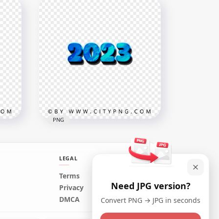
50% Percent Christmas
Candy Cane Style PNG
3500x3500
572.6kB
PNG
LEGAL
Terms
Need JPG version?
2023 Blue 3D Text Numebrs
Privacy
FREE PNG
DMCA
Convert PNG → JPG in seconds
5000x5000