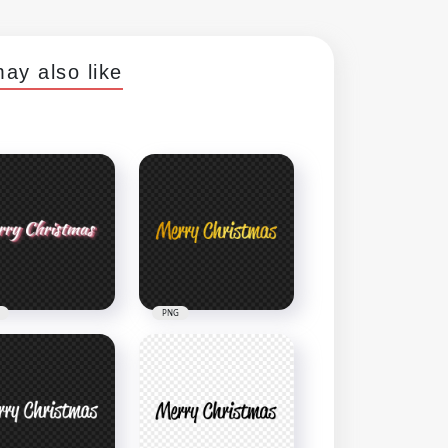
ay also like
PNG