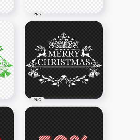
PNG
Gold Creative Merry
mas
Christmas Text Design FREE
PNG
2000x2000
1.3MB
PNG
HD Beautiful Merry