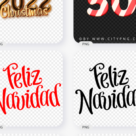
istmas Red Logo Text
Christmas Green Logo Te
G
PNG
x8000
8000x8000
B
7.2MB
NG
PNG
d 2022 Christmas Text
50 Text Number Christm
 PNG
Candy Cane Style PNG
x2000
2000x2000
B
898.4kB
NG
PNG