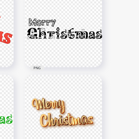
PNG
d
Black Merry Christmas Text
Illustration PNG
1500x1500
102.9kB