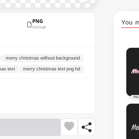
PNG
You m
Format
merry christmas without background
mas text
merry christmas text png hd
PNG