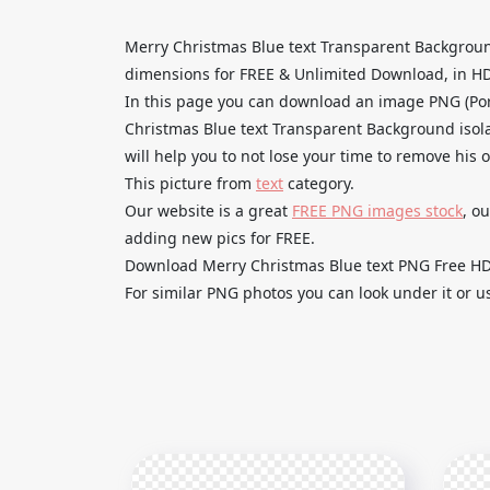
Merry Christmas Blue text Transparent Backgroun
dimensions for FREE & Unlimited Download, in HD qu
In this page you can download an image PNG (Por
Christmas Blue text Transparent Background isola
will help you to not lose your time to remove his 
This picture from
text
category.
Our website is a great
FREE PNG images stock
, o
adding new pics for FREE.
Download Merry Christmas Blue text PNG Free HD a
For similar PNG photos you can look under it or u