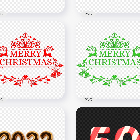
NG
PNG
nload Red Merry
istmas Text Illustration
PNG Green Merry Christ
G
Text Illustration
x1500
1500x1500
2kB
124.6kB
NG
PNG
Beautiful Merry
HD Beautiful Merry