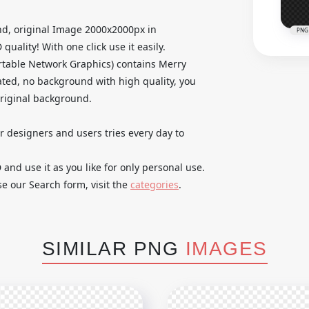
d, original Image 2000x2000px in
PNG
ality! With one click use it easily.
table Network Graphics) contains Merry
ted, no background with high quality, you
original background.
ur designers and users tries every day to
nd use it as you like for only personal use.
se our Search form, visit the
categories
.
SIMILAR PNG
IMAGES