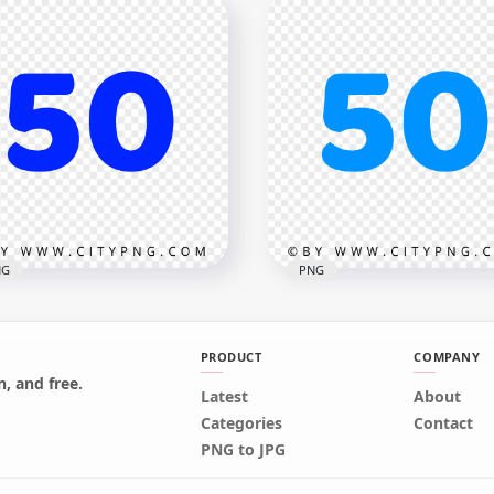
iz Navidad Christmas Red
Feliz Navidad Christmas
t Transparent PNG
Black Text PNG
x1000
1000x1000
kB
52.9kB
NG
PNG
PRODUCT
COMPANY
, and free.
Latest
About
k Blue 50 Text Number
50 Blue Text Number HD
Categories
Contact
EE PNG
Transparent Background
PNG to JPG
x2500
2500x2500