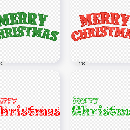
NG
PNG
ry Christmas Green Text
PNG Merry Christmas Re
t FREE PNG
Text Font
x8000
8000x8000
B
2.2MB