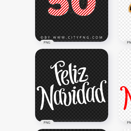
2022 Merry Christmas Text
Chr
Transparent PNG
PN
2000x2000
8000
568.4kB
5.9M
PNG
P
Christmas 50 Number Text
Gol
Candy Cane Style HD PNG
HD
3000x3000
2000
504.3kB
1.3M
PNG
P