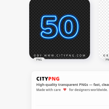
Feliz Navidad Christmas
Fel
White Text PNG Image
Tex
1000x1000
1000
53.3kB
53.4
PNG
P
High-quality transparent PNGs — fast, clean
Made with care
for designers worldwide.
HD 50 Text Number Blue
Dar
Glowing Neon PNG
FR
2500x2500
2500