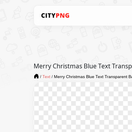
Merry Christmas Blue Text Trans
/
Text
/
Merry Christmas Blue Text Transparent 