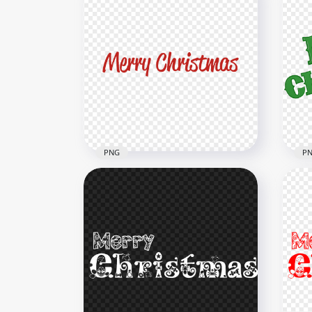
PNG
P
HD Merry Christmas Red
Text Transparent
Mer
Background
Fon
8000x8000
8000
511.1kB
2.1M