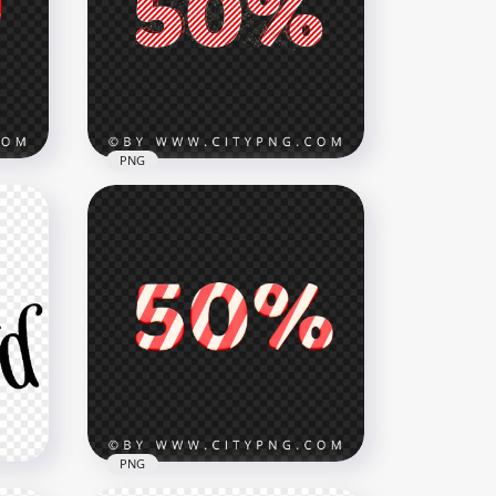
xt
Christmas White Logo Text
PNG
8000x8000
5.7MB
PNG
as
Christmas 50% Percent Text
Candy Cane Style HD PNG
3500x3500
248.5kB
PNG