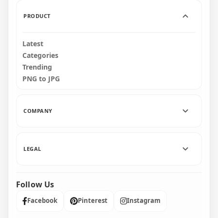
91.3kB
643.9kB
PRODUCT
Latest
Categories
Trending
PNG to JPG
COMPANY
LEGAL
Follow Us
Facebook
Pinterest
Instagram