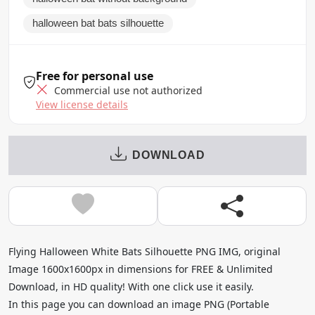
halloween bat bats silhouette
Free for personal use
Commercial use not authorized
View license details
DOWNLOAD
Flying Halloween White Bats Silhouette PNG IMG, original
Image 1600x1600px in dimensions for FREE & Unlimited
Download, in HD quality! With one click use it easily.
In this page you can download an image PNG (Portable