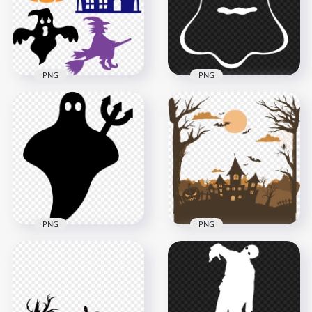
1000x1000
1000x1000
41.6kB
95kB
PNG
PNG
Download Ghost
Halloween Elements
Silhouette
Collection Silhouette
Halloween Horror
FREE PNG
PNG
3000x3000
1500x1500
261.6kB
44.8kB
PNG
PNG
Black Cute
Silhouette Castle
Halloween Ghost
Trees Pumpkins
Silhouette HD PNG
Halloween HD PNG
800x800
3000x3000