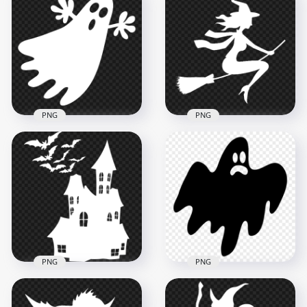
Halloween
HD Halloween Scene
Cemetery, Moon,
Tree Branches Owls
Bats & Tree PNG
Bats PNG
1500x1500
2000x2000
585.2kB
168.4kB
PNG
PNG
Halloween White
White Halloween
Silhouette Of Witch
Flying Ghost
Flying On Broom
Silhouette PNG IMG
PNG Image
1500x1500
1200x1200
28.3kB
31kB
PNG
PNG
Halloween Haunted
Halloween Flying