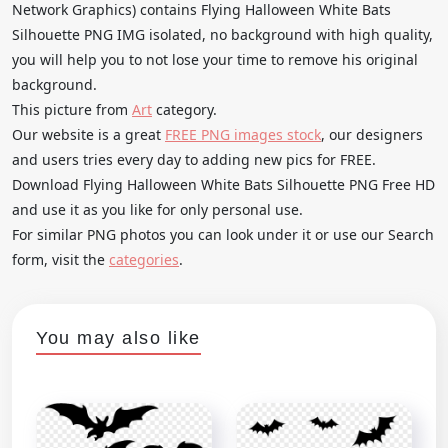
Network Graphics) contains Flying Halloween White Bats
Silhouette PNG IMG isolated, no background with high quality,
you will help you to not lose your time to remove his original
background.
This picture from
Art
category.
Our website is a great
FREE PNG images stock
, our designers
and users tries every day to adding new pics for FREE.
Download Flying Halloween White Bats Silhouette PNG Free HD
and use it as you like for only personal use.
For similar PNG photos you can look under it or use our Search
form, visit the
categories
.
You may also like