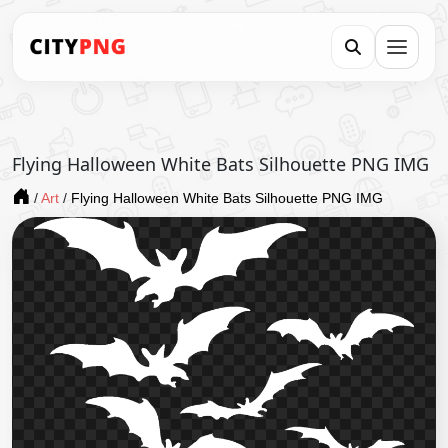
Flying Halloween White Bats Silhouette PNG IMG
/
Art
/
Flying Halloween White Bats Silhouette PNG IMG