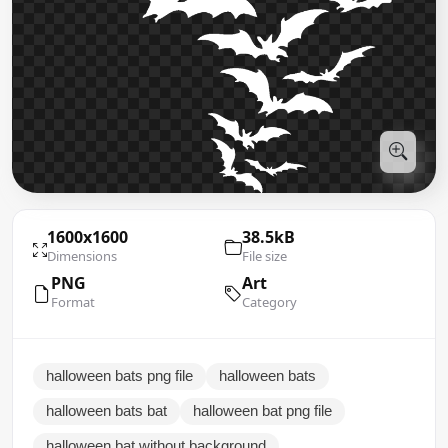
1600x1600
38.5kB
Dimensions
File size
PNG
Art
Format
Category
halloween bats png file
halloween bats
halloween bats bat
halloween bat png file
halloween bat without background