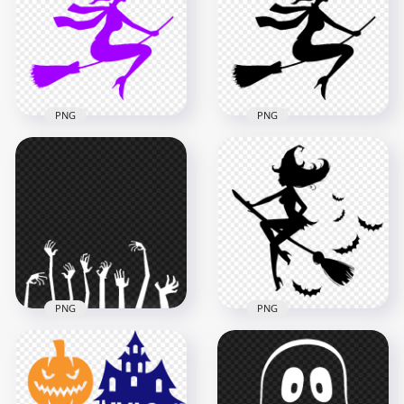
Transparent PNG
Image
2000x2000
1500x1500
91.3kB
28.3kB
PNG
PNG
HD Halloween
Halloween Black
Purple Silhouette Of
Silhouette Of Witch
Witch Flying On
Flying On Broom HD
Broom PNG
PNG
1200x1200
1200x1200
31kB
31kB
PNG
PNG
Halloween White
HD Witch Flying On
Hands Zombie
A Broom
Monster Silhouettes
Surrounded By Bats
HD PNG
Silhouette PNG