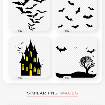
PNG
PNG
PNG
PNG
SIMILAR PNG
IMAGES