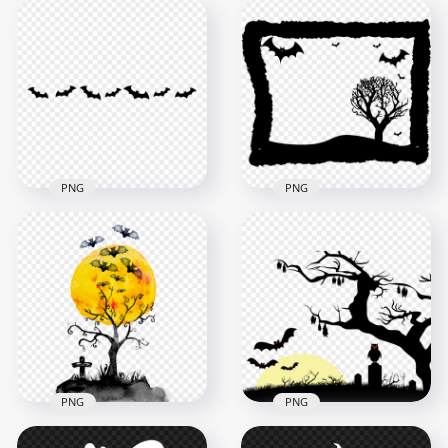
PNG
PNG
Black Bats
Halloween Black
Silhouettes Border
Frame Contains Bats
Halloween HD PNG
Tree Silhouettes
3000x3000
1500x1500
58.5kB
243.7kB
PNG
PNG
Watercolor