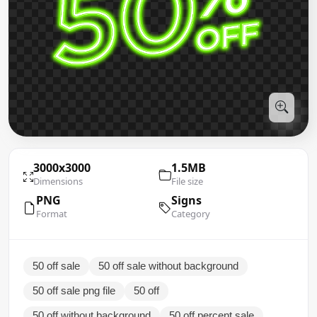
3000x3000
1.5MB
Dimensions
File size
PNG
Signs
Format
Category
50 off sale
50 off sale without background
50 off sale png file
50 off
50 off without background
50 off percent sale