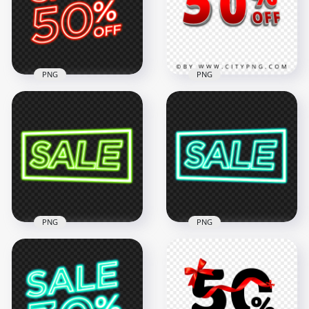
2000x2000
4000x4000
58kB
349.4kB
PNG
PNG
50 Percent OFF 3D
HD 50% Off Sale
Red Text Sign Logo
Discount Red Neon
HD Transparent
Sign PNG
PNG
3000x3000
4500x4500
1.8MB
1.4MB
PNG
PNG
Download Glowing
Blue Green Glowing
Sale Word Green
Sale Word Neon
Neon Sign PNG
Sign PNG Image
2000x2000
2000x2000