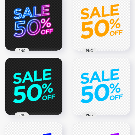
PNG 50% Off Sale
PNG 50% Off Sale
Green Lime Logo
Purple & Red Neon
Badge Sign
Sign
2000x2000
3000x3000
58kB
3MB
PNG
PNG
HD 50% Off Sale
50% Off Sale Orange
Pink & Blue Neon
Logo Badge Sign
Sign PNG
FREE PNG
3000x3000
2000x2000
2.8MB
58kB
PNG
PNG
50% Off Sale Light
Blue Logo Badge
50% Off Sale Blue