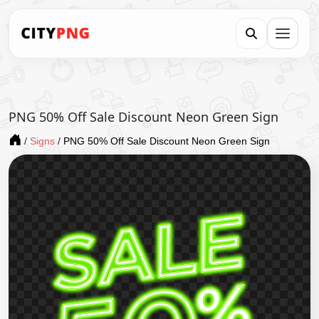
PNG 50% Off Sale Discount Neon Green Sign
/
Signs
/
PNG 50% Off Sale Discount Neon Green Sign