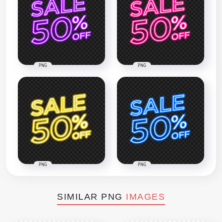
PNG
PNG
PNG
PNG
SIMILAR PNG
IMAGES