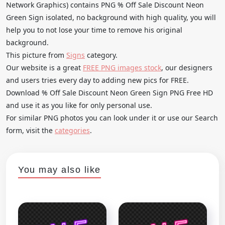
Network Graphics) contains PNG % Off Sale Discount Neon
Green Sign isolated, no background with high quality, you will
help you to not lose your time to remove his original
background.
This picture from
Signs
category.
Our website is a great
FREE PNG images stock
, our designers
and users tries every day to adding new pics for FREE.
Download % Off Sale Discount Neon Green Sign PNG Free HD
and use it as you like for only personal use.
For similar PNG photos you can look under it or use our Search
form, visit the
categories
.
You may also like