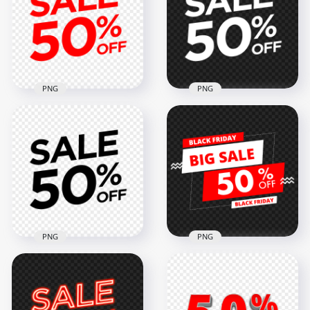
Logo Badge Sign
PNG IMG
2000x2000
2000x2000
58kB
58kB
PNG
PNG
50% Off Sale Red
Logo Badge Sign
50% Off Sale White
Transparent
Logo Badge Sign HD
Background
PNG
2000x2000
2000x2000
58kB
58kB
PNG
PNG
50% Off Sale Black
Black Friday Big Sale
Logo Badge Sign HD
50% Off Sale Sign
PNG
FREE PNG