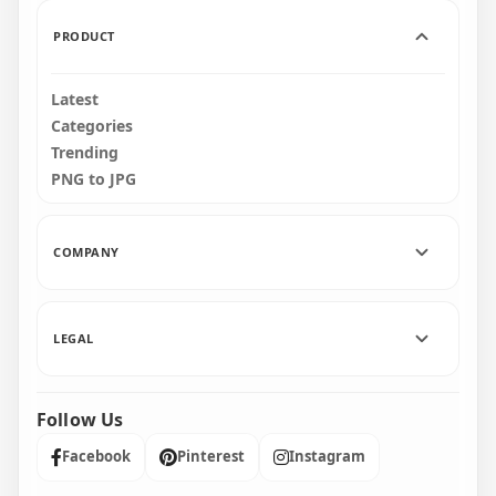
1.2MB
660.9kB
PRODUCT
Latest
Categories
Trending
PNG to JPG
COMPANY
LEGAL
Follow Us
Facebook
Pinterest
Instagram