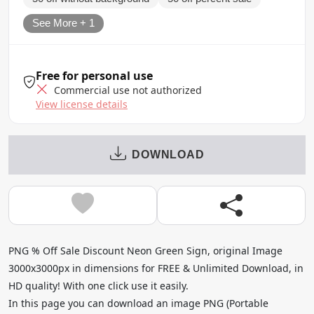
See More + 1
Free for personal use
Commercial use not authorized
View license details
DOWNLOAD
PNG % Off Sale Discount Neon Green Sign, original Image
3000x3000px in dimensions for FREE & Unlimited Download, in
HD quality! With one click use it easily.
In this page you can download an image PNG (Portable