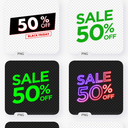
PNG
PNG
50% Off Sale Black
PNG 50% Off Sale
Friday Discount Sign
Green Logo Badge
FREE PNG
Sign
3000x3000
2000x2000
274.6kB
58kB
PNG
PNG