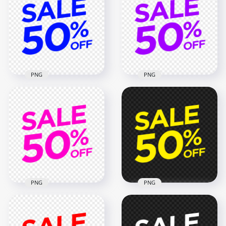
Sign Transparent
Logo Badge Sign HD
PNG
PNG
2000x2000
2000x2000
58kB
58kB
PNG
PNG
50% Off Sale Dark
Blue Logo Badge
50% Off Sale Purple
Sign Transparent
Logo Badge Sign
PNG
PNG IMG
2000x2000
2000x2000
58kB
58kB
PNG
PNG
50% Off Sale Yellow
50% Off Sale Pink
Logo Badge Sign